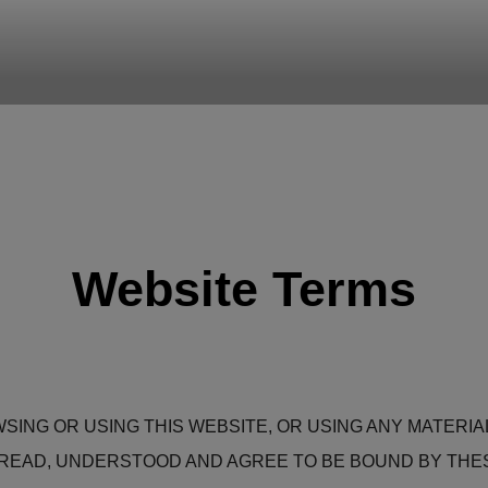
B
your team work
Website Terms
WSING OR USING THIS WEBSITE, OR USING ANY MATERI
EAD, UNDERSTOOD AND AGREE TO BE BOUND BY THESE