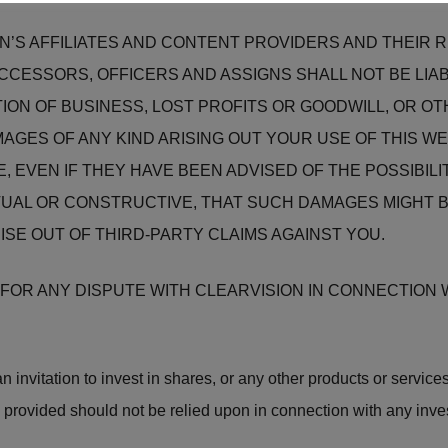
ON’S AFFILIATES AND CONTENT PROVIDERS AND THEIR
UCCESSORS, OFFICERS AND ASSIGNS SHALL NOT BE LIAB
ION OF BUSINESS, LOST PROFITS OR GOODWILL, OR OTH
GES OF ANY KIND ARISING OUT YOUR USE OF THIS WE
E, EVEN IF THEY HAVE BEEN ADVISED OF THE POSSIBI
UAL OR CONSTRUCTIVE, THAT SUCH DAMAGES MIGHT B
RISE OUT OF THIRD-PARTY CLAIMS AGAINST YOU.
OR ANY DISPUTE WITH CLEARVISION IN CONNECTION W
 invitation to invest in shares, or any other products or services
 provided should not be relied upon in connection with any inve