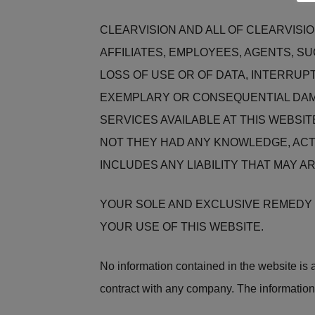
CLEARVISION AND ALL OF CLEARVISI
AFFILIATES, EMPLOYEES, AGENTS, S
LOSS OF USE OR OF DATA, INTERRUPT
EXEMPLARY OR CONSEQUENTIAL DAMA
SERVICES AVAILABLE AT THIS WEBSIT
NOT THEY HAD ANY KNOWLEDGE, ACT
INCLUDES ANY LIABILITY THAT MAY A
YOUR SOLE AND EXCLUSIVE REMEDY F
YOUR USE OF THIS WEBSITE.
No information contained in the website is an
contract with any company. The information