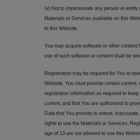
(v) Not to impersonate any person or entity o
Materials or Services available on this Web
to this Website.
You may acquire software or other content f
use of such software or content shall be str
Registration may be required for You to downl
Website. You must provide certain current,
registration information as required to kee
current, and that You are authorised to prov
Data that You provide is untrue, inaccurate, 
rights to use the Materials or Services. Reg
age of 13 are not allowed to use this Websit