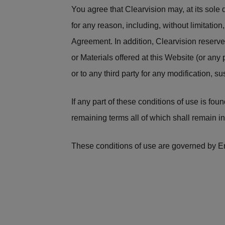
You agree that Clearvision may, at its sol
for any reason, including, without limitation
Agreement. In addition, Clearvision reserve
or Materials offered at this Website (or any 
or to any third party for any modification, s
If any part of these conditions of use is fo
remaining terms all of which shall remain in 
These conditions of use are governed by En