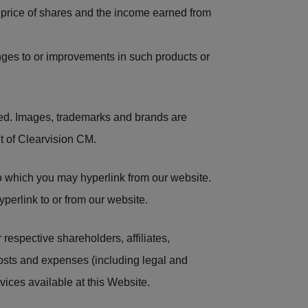
 price of shares and the income earned from
anges to or improvements in such products or
ted. Images, trademarks and brands are
t of Clearvision CM.
o which you may hyperlink from our website.
yperlink to or from our website.
respective shareholders, affiliates,
 costs and expenses (including legal and
vices available at this Website.