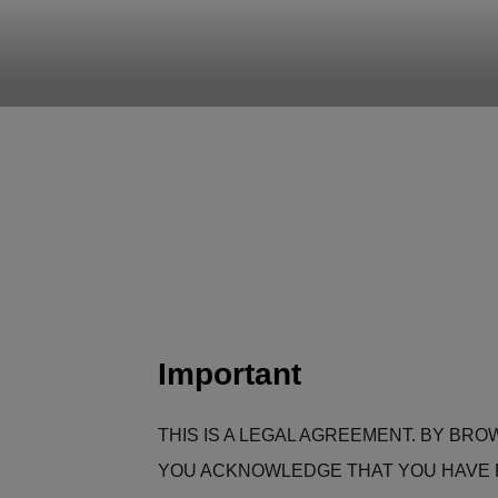
CLEARHU
Atlassian contractors to help 
Important
THIS IS A LEGAL AGREEMENT. BY BRO
YOU ACKNOWLEDGE THAT YOU HAVE R