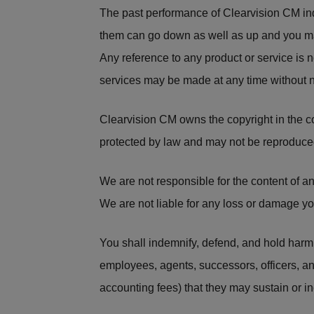
The past performance of Clearvision CM ind
them can go down as well as up and you ma
Any reference to any product or service is 
services may be made at any time without n
Clearvision CM owns the copyright in the c
protected by law and may not be reproduced
We are not responsible for the content of 
We are not liable for any loss or damage you
You shall indemnify, defend, and hold harmle
employees, agents, successors, officers, an
accounting fees) that they may sustain or inc