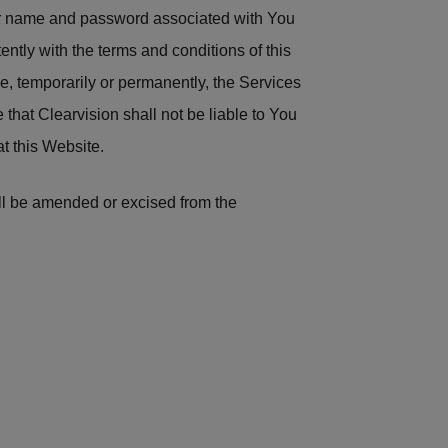
ser name and password associated with You
tently with the terms and conditions of this
e, temporarily or permanently, the Services
e that Clearvision shall not be liable to You
at this Website.
hall be amended or excised from the