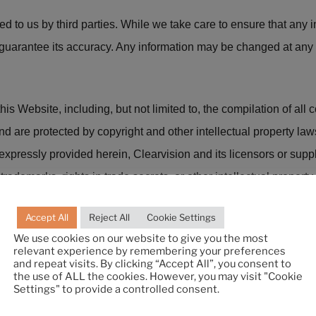
ed to us by third parties. While we take care to ensure that any
 guarantee its accuracy. Any information may be changed at any 
is Website, including, but not limited to, the compilation of all 
and are protected by copyright and other intellectual property la
xpressly provided herein, Clearvision and its licensors or supp
rademarks, rights in trade secrets, or other intellectual property 
Accept All
Reject All
Cookie Settings
We use cookies on our website to give you the most
 warranty of any kind (express or implied) as to the operation of 
relevant experience by remembering your preferences
l warranties are excluded as far as permitted at law. Neither we no
and repeat visits. By clicking “Accept All”, you consent to
the use of ALL the cookies. However, you may visit "Cookie
f the website or as a consequence of any inaccuracies in, or an
Settings" to provide a controlled consent.