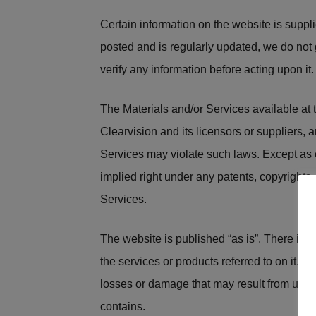
Certain information on the website is suppli
posted and is regularly updated, we do not
verify any information before acting upon it.
The Materials and/or Services available at th
Clearvision and its licensors or suppliers, 
Services may violate such laws. Except as e
implied right under any patents, copyrights, t
Services.
The website is published “as is”. There is no
the services or products referred to on it. Al
losses or damage that may result from use o
contains.