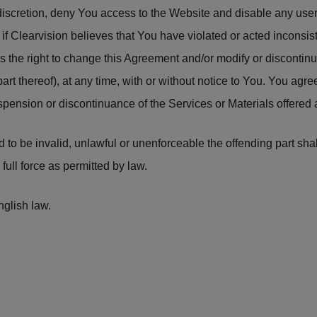
e discretion, deny You access to the Website and disable any u
, if Clearvision believes that You have violated or acted inconsis
s the right to change this Agreement and/or modify or discontinu
part thereof), at any time, with or without notice to You. You agre
uspension or discontinuance of the Services or Materials offered 
und to be invalid, unlawful or unenforceable the offending part s
full force as permitted by law.
glish law.