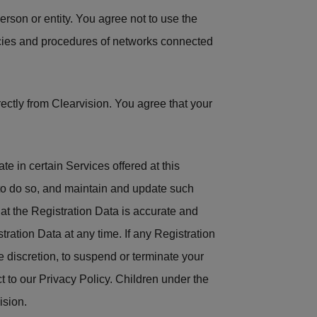
person or entity. You agree not to use the
olicies and procedures of networks connected
ectly from Clearvision. You agree that your
te in certain Services offered at this
 to do so, and maintain and update such
hat the Registration Data is accurate and
tration Data at any time. If any Registration
le discretion, to suspend or terminate your
t to our Privacy Policy. Children under the
ision.