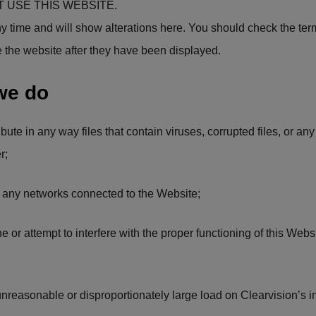
 USE THIS WEBSITE.
y time and will show alterations here. You should check the term
e the website after they have been displayed.
we do
ribute in any way files that contain viruses, corrupted files, or a
r;
 or any networks connected to the Website;
ne or attempt to interfere with the proper functioning of this Webs
unreasonable or disproportionately large load on Clearvision’s in