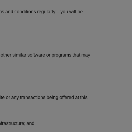
s and conditions regularly – you will be
ny other similar software or programs that may
ite or any transactions being offered at this
frastructure; and