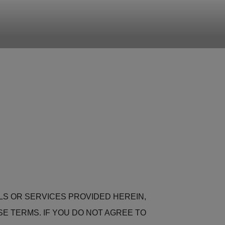
ALS OR SERVICES PROVIDED HEREIN,
 TERMS. IF YOU DO NOT AGREE TO