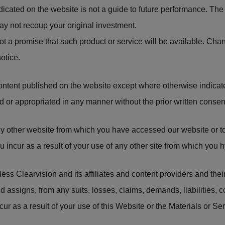
icated on the website is not a guide to future performance. The
y not recoup your original investment.
not a promise that such product or service will be available. Ch
otice.
ontent published on the website except where otherwise indica
 or appropriated in any manner without the prior written consen
any other website from which you have accessed our website or t
 incur as a result of your use of any other site from which you h
ss Clearvision and its affiliates and content providers and their 
d assigns, from any suits, losses, claims, demands, liabilities,
ur as a result of your use of this Website or the Materials or Ser