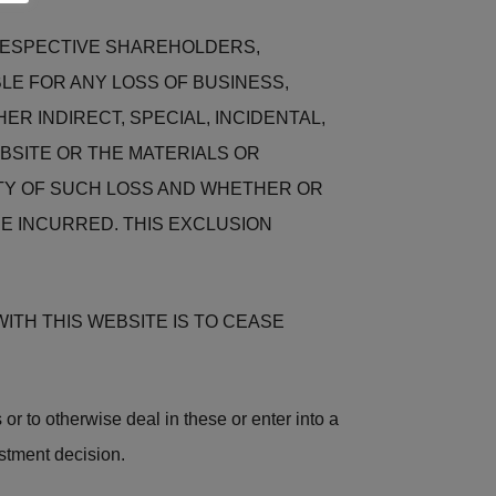
 RESPECTIVE SHAREHOLDERS,
LE FOR ANY LOSS OF BUSINESS,
ER INDIRECT, SPECIAL, INCIDENTAL,
BSITE OR THE MATERIALS OR
LITY OF SUCH LOSS AND WHETHER OR
E INCURRED. THIS EXCLUSION
ITH THIS WEBSITE IS TO CEASE
 or to otherwise deal in these or enter into a
stment decision.