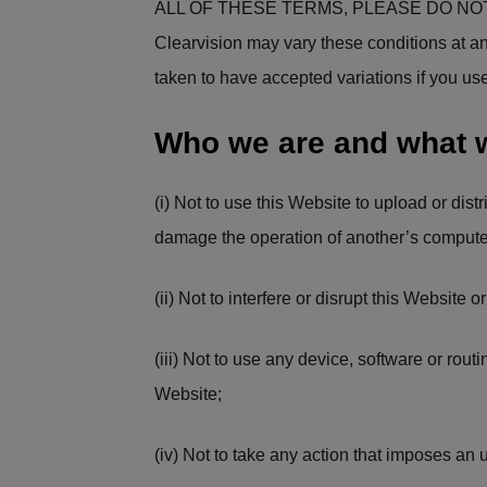
ALL OF THESE TERMS, PLEASE DO NOT
Clearvision may vary these conditions at an
taken to have accepted variations if you us
Who we are and what 
(i) Not to use this Website to upload or dist
damage the operation of another’s compute
(ii) Not to interfere or disrupt this Website
(iii) Not to use any device, software or routi
Website;
(iv) Not to take any action that imposes an 