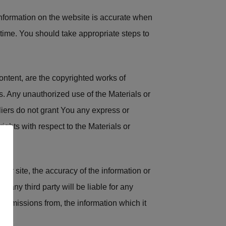
 information on the website is accurate when
time. You should take appropriate steps to
content, are the copyrighted works of
ws. Any unauthorized use of the Materials or
liers do not grant You any express or
rights with respect to the Materials or
our site, the accuracy of the information or
r any third party will be liable for any
y omissions from, the information which it