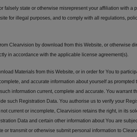
r falsely state or otherwise misrepresent your affiliation with a 
site for illegal purposes, and to comply with all regulations, p
rom Clearvision by download from this Website, or otherwise dir
ictly in accordance with the applicable license agreement(s).
oad Materials from this Website, or in order for You to participa
 complete, and accurate information about yourself as prompted
p such information current, complete and accurate. You warrant t
ide such Registration Data. You authorise us to verify your Regis
not current or incomplete, Clearvision retains the right, in its so
istration Data and certain other information about You are subjec
e or transmit or otherwise submit personal information to Clearv