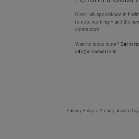
ClearHub specialises in findi
remote working – and the nex
contractors.
Want to know more?
Get in t
info@clearhub.tech
.
Privacy Policy
Proudly powered b