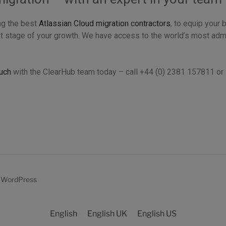
ng the best
Atlassian Cloud migration contractors
, to equip your 
t stage of your growth. We have access to the world’s most adm
ouch
with the ClearHub team today – call +44 (0) 2381 157811 o
y WordPress
English
English UK
English US