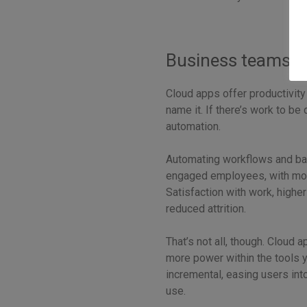
Business teams be
Cloud apps offer productivity
name it. If there’s work to be
automation.
Automating workflows and ba
engaged employees, with more t
Satisfaction with work, highe
reduced attrition.
That’s not all, though. Cloud 
more power within the tools 
incremental, easing users int
use.