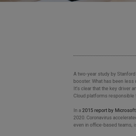
A two-year study by Stanford
booster
. What has been less 
It’s clear that the key driver
Cloud platforms responsible 
In a
2015 report by Microsoft
2020. Coronavirus accelerated
even in office-based teams, is