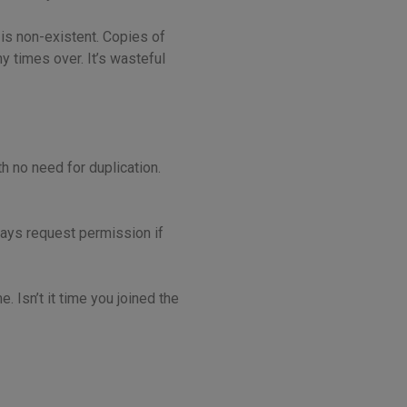
is non-existent. Copies of
y times over. It’s wasteful
h no need for duplication.
ways request permission if
 Isn’t it time you joined the