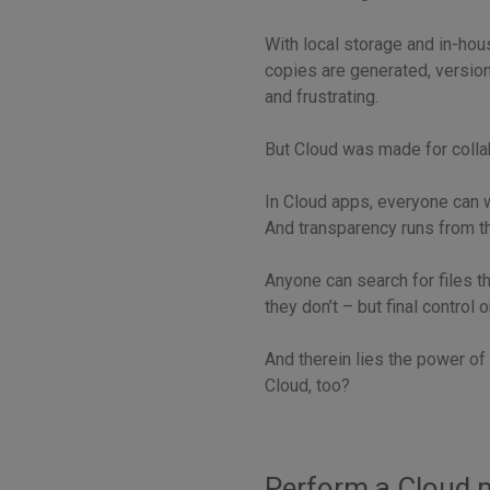
With local storage and in-hou
copies are generated, version
and frustrating.
But Cloud was made for colla
In Cloud apps, everyone can wo
And transparency runs from t
Anyone can search for files t
they don’t – but final control
And therein lies the power of 
Cloud, too?
Perform a Cloud m