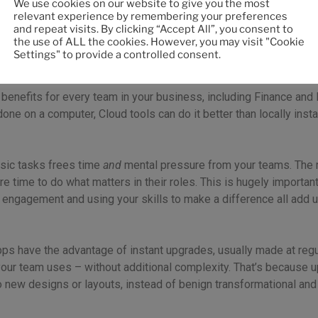
We use cookies on our website to give you the most
relevant experience by remembering your preferences
and repeat visits. By clicking “Accept All”, you consent to
the use of ALL the cookies. However, you may visit "Cookie
Settings" to provide a controlled consent.
nefit, too
 benefits for every team in your business, including Finance and
 done on a computer, Cloud tools can do it better than locally inst
sic tasks frees time
and
mental pressure from your teams. The 
ime to do what matters in their roles. This is hugely important, 
r engagement and using your skills to make a difference all add 
apps have the advantage of instant upgrades, usually made at regu
your team uses – without additional complexity. That’s because u
o new designs or layouts, instead of benign transformational and 