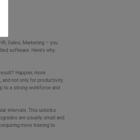
 HR, Sales, Marketing – you
alled software. Here’s why:
result? Happier, more
and not only for productivity.
up to a strong workforce and
lar intervals. This unlocks
pgrades are usually small and
requiring more training to