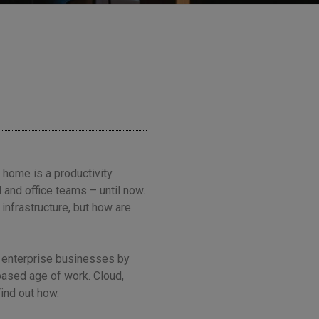
 home is a productivity
and office teams – until now.
 infrastructure, but how are
 enterprise businesses by
-based age of work. Cloud,
Find out how.