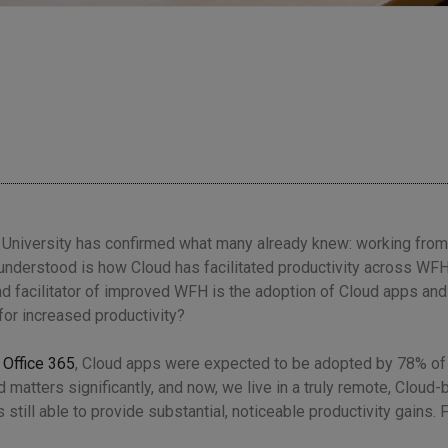
 University has confirmed what many already knew:
working from
understood is how Cloud has facilitated productivity across WFH 
 and facilitator of improved WFH is the adoption of Cloud apps and
for increased productivity?
 Office 365
, Cloud apps were expected to be adopted by 78% of
 matters significantly, and now, we live in a truly remote, Cloud
 still able to provide substantial, noticeable productivity gains. 