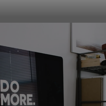
your team work