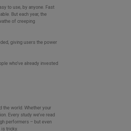
Easy to use, by anyone. Fast
able. But each year, the
swathe of creeping
loded, giving users the power
eople who’ve already invested
nd the world. Whether your
tion. Every study we’ve read
 high performers – but even
s tricky.