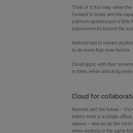
Think of it this way: when the
forward to today and the capa
platform updated just a littl
improvements behind the sc
Nobody had to relearn anything
to do more than ever before.
Cloud apps, with their increm
in them, while unlocking even 
Cloud for collaborat
Remote isn’t the future – it’
teams work in a single office,
agrees – and so do the most
when working in the same buil