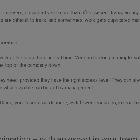
se servers, documents are more than often siloed. Transparency 
s are difficult to track, and sometimes, work gets duplicated man
boration.
rk at the same time, in real time. Version tracking is simple, wit
he top of the company down.
hey need, provided they have the right access level. They can al
 on what’s visible can be set by management.
Cloud; your teams can do more, with fewer resources, in less time.
igration – with an expert in your team