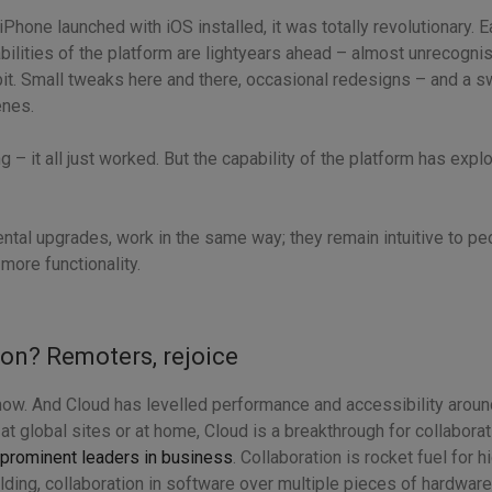
 iPhone launched with iOS installed, it was totally revolutionary. 
bilities of the platform are lightyears ahead – almost unrecognis
e bit. Small tweaks here and there, occasional redesigns – and a 
enes.
 – it all just worked. But the capability of the platform has exp
ental upgrades, work in the same way; they remain intuitive to p
more functionality.
ion? Remoters, rejoice
s now. And Cloud has levelled performance and accessibility arou
 at global sites or at home, Cloud is a breakthrough for collabora
prominent leaders in business
. Collaboration is rocket fuel for
ding, collaboration in software over multiple pieces of hardware i