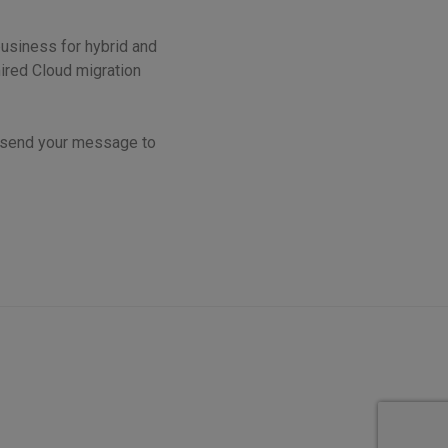
business for hybrid and
ired Cloud migration
r send your message to