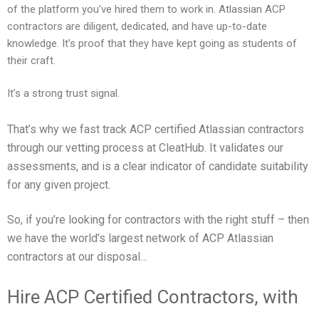
of the platform you’ve hired them to work in. Atlassian ACP
contractors are diligent, dedicated, and have up-to-date
knowledge. It’s proof that they have kept going as students of
their craft.
It’s a strong trust signal.
That’s why we fast track ACP certified Atlassian contractors
through our vetting process at CleatHub. It validates our
assessments, and is a clear indicator of candidate suitability
for any given project.
So, if you’re looking for contractors with the right stuff – then
we have the world’s largest network of ACP Atlassian
contractors at our disposal…
Hire ACP Certified Contractors, with