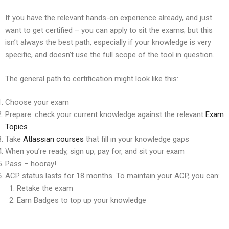
If you have the relevant hands-on experience already, and just
want to get certified – you can apply to sit the exams; but this
isn’t always the best path, especially if your knowledge is very
specific, and doesn’t use the full scope of the tool in question.
The general path to certification might look like this:
Choose your exam
Prepare: check your current knowledge against the relevant
Exam
Topics
Take
Atlassian courses
that fill in your knowledge gaps
When you’re ready, sign up, pay for, and sit your exam
Pass – hooray!
ACP status lasts for 18 months. To maintain your ACP, you can:
Retake the exam
Earn Badges to top up your knowledge