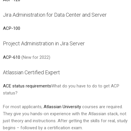
Jira Administration for Data Center and Server
ACP-100
Project Administration in Jira Server
ACP-610
(New for 2022)
Atlassian Certified Expert
ACE status requirements
What do you have to do to get ACP
status?
For most applicants,
Atlassian University
courses are required.
They give you hands-on experience with the Atlassian stack, not
just theory and instructions. After getting the skills for real, study
begins – followed by a certification exam.