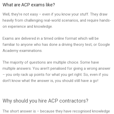
What are ACP exams like?
Well, they’re not easy – even if you know your stuff. They draw
heavily from challenging real-world scenarios, and require hands-
on experience and knowledge.
Exams are delivered in a timed online format which will be
familiar to anyone who has done a driving theory test, or Google
Academy examinations.
The majority of questions are multiple choice. Some have
multiple answers. You aren’t penalised for giving a wrong answer
– you only rack up points for what you get right. So, even if you
don’t know what the answer is, you should still have a go!
Why should you hire ACP contractors?
The short answer is – because they have recognised knowledge