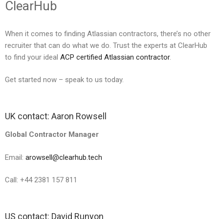
ClearHub
When it comes to finding Atlassian contractors, there’s no other
recruiter that can do what we do. Trust the experts at ClearHub
to find your ideal
ACP certified Atlassian contractor
.
Get started now – speak to us today.
UK contact: Aaron Rowsell
Global Contractor Manager
Email:
arowsell@clearhub.tech
Call: +44 2381 157 811
US contact: David Runyon