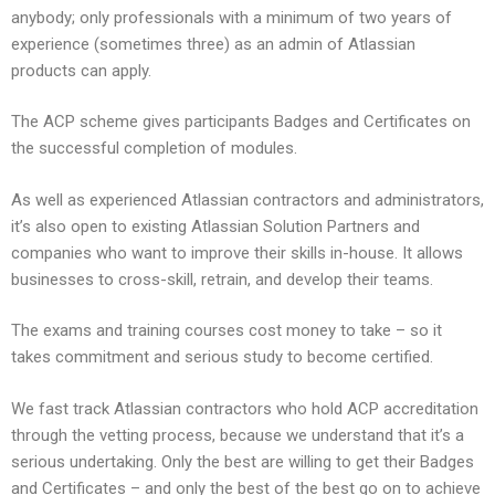
anybody; only professionals with a minimum of two years of
experience (sometimes three) as an admin of Atlassian
products can apply.
The ACP scheme gives participants Badges and Certificates on
the successful completion of modules.
As well as experienced Atlassian contractors and administrators,
it’s also open to existing Atlassian Solution Partners and
companies who want to improve their skills in-house. It allows
businesses to cross-skill, retrain, and develop their teams.
The exams and training courses cost money to take – so it
takes commitment and serious study to become certified.
We fast track Atlassian contractors who hold ACP accreditation
through the vetting process, because we understand that it’s a
serious undertaking. Only the best are willing to get their Badges
and Certificates – and only the best of the best go on to achieve