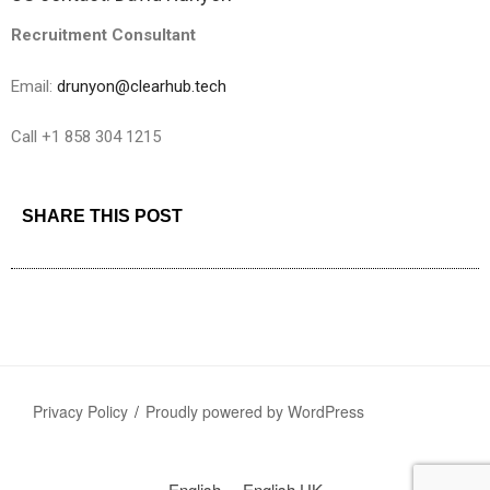
Recruitment Consultant
Email:
drunyon@clearhub.tech
Call +1 858 304 1215
SHARE THIS POST
Privacy Policy
Proudly powered by WordPress
English
English UK