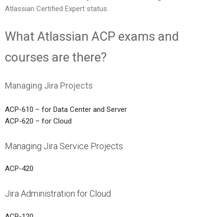
Atlassian Certified Expert status.
What Atlassian ACP exams and
courses are there?
Managing Jira Projects
ACP-610 – for Data Center and Server
ACP-620 – for Cloud
Managing Jira Service Projects
ACP-420
Jira Administration for Cloud
ACP-120