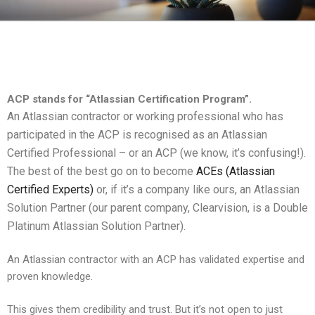
CLEARHUB
Atlassian contractors to help your team work
ACP stands for “Atlassian Certification Program”.
An Atlassian contractor or working professional who has
participated in the ACP is recognised as an Atlassian
Certified Professional – or an ACP (we know, it’s confusing!).
The best of the best go on to become
ACEs (Atlassian
Certified Experts)
or, if it’s a company like ours, an Atlassian
Solution Partner (our parent company, Clearvision, is a Double
Platinum Atlassian Solution Partner).
An Atlassian contractor with an ACP has validated expertise and
proven knowledge.
This gives them credibility and trust. But it’s not open to just