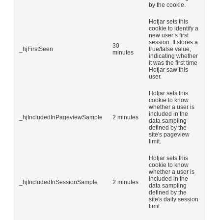
by the cookie.
Hotjar sets this
cookie to identify a
new user’s first
session. It stores a
30
_hjFirstSeen
true/false value,
minutes
indicating whether
it was the first time
Hotjar saw this
user.
Hotjar sets this
cookie to know
whether a user is
included in the
_hjIncludedInPageviewSample
2 minutes
data sampling
defined by the
site's pageview
limit.
Hotjar sets this
cookie to know
whether a user is
included in the
_hjIncludedInSessionSample
2 minutes
data sampling
defined by the
site's daily session
limit.