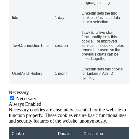
language setting.
LinkedIn sets the lidc
lidc
1 day
cookie to facilitate data
center selection.
Tawk.to, a live chat
functionality, sets this
cookie. For improved
TawkConnectionTime
session
service, this cookie helps
remember users so that
previous chats can be
linked together.
LinkedIn sets this cookie
UserMatchHistory
1 month
for LinkedIn Ads ID
syncing.
Necessary
Necessary
Always Enabled
Necessary cookies are absolutely essential for the website to
function properly. These cookies ensure basic functionalities
and security features of the website, anonymously.
Cookie
Duration
Description