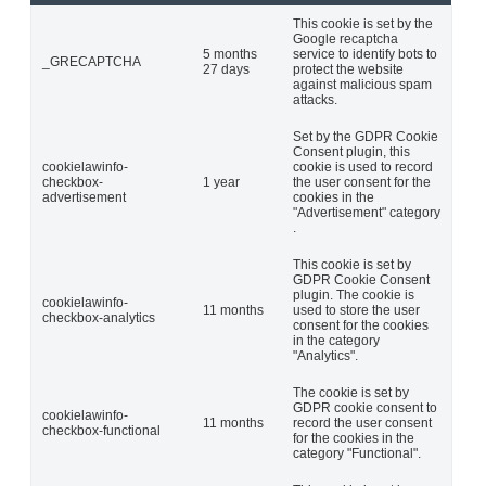
This cookie is set by the
Google recaptcha
5 months
service to identify bots to
_GRECAPTCHA
27 days
protect the website
against malicious spam
attacks.
Set by the GDPR Cookie
Consent plugin, this
cookielawinfo-
cookie is used to record
checkbox-
1 year
the user consent for the
advertisement
cookies in the
"Advertisement" category
.
This cookie is set by
GDPR Cookie Consent
plugin. The cookie is
cookielawinfo-
11 months
used to store the user
checkbox-analytics
consent for the cookies
in the category
"Analytics".
The cookie is set by
GDPR cookie consent to
cookielawinfo-
11 months
record the user consent
checkbox-functional
for the cookies in the
category "Functional".