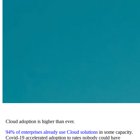
Cloud adoption is higher than ever.
94% of enterprises already use Cloud solutions
in some capacity.
Covid-19 accelerated adoption to rates nobody could have