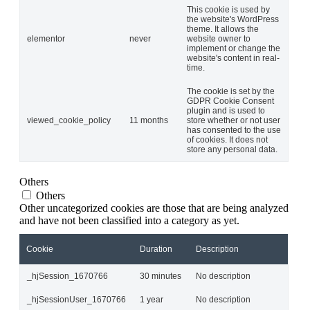
This cookie is used by
the website's WordPress
theme. It allows the
elementor
never
website owner to
implement or change the
website's content in real-
time.
The cookie is set by the
GDPR Cookie Consent
plugin and is used to
viewed_cookie_policy
11 months
store whether or not user
has consented to the use
of cookies. It does not
store any personal data.
Others
Others
Other uncategorized cookies are those that are being analyzed
and have not been classified into a category as yet.
Cookie
Duration
Description
_hjSession_1670766
30 minutes
No description
_hjSessionUser_1670766
1 year
No description