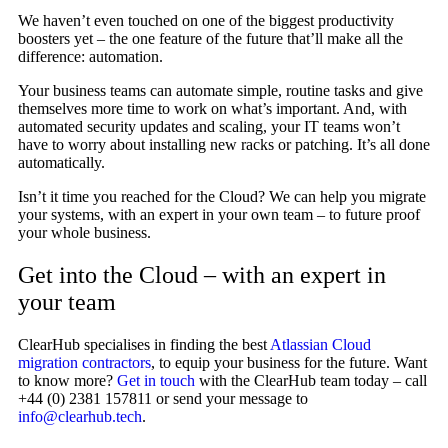
We haven’t even touched on one of the biggest productivity
boosters yet – the one feature of the future that’ll make all the
difference: automation.
Your business teams can automate simple, routine tasks and give
themselves more time to work on what’s important. And, with
automated security updates and scaling, your IT teams won’t
have to worry about installing new racks or patching. It’s all done
automatically.
Isn’t it time you reached for the Cloud? We can help you migrate
your systems, with an expert in your own team – to future proof
your whole business.
Get into the Cloud – with an expert in
your team
ClearHub specialises in finding the best
Atlassian Cloud
migration contractors
, to equip your business for the future. Want
to know more?
Get in touch
with the ClearHub team today – call
+44 (0) 2381 157811 or send your message to
info@clearhub.tech
.