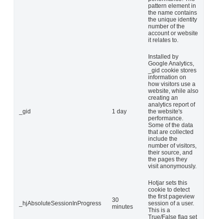
pattern element in
the name contains
the unique identity
number of the
account or website
it relates to.
Installed by
Google Analytics,
_gid cookie stores
information on
how visitors use a
website, while also
creating an
analytics report of
_gid
1 day
the website's
performance.
Some of the data
that are collected
include the
number of visitors,
their source, and
the pages they
visit anonymously.
Hotjar sets this
cookie to detect
the first pageview
30
_hjAbsoluteSessionInProgress
session of a user.
minutes
This is a
True/False flag set