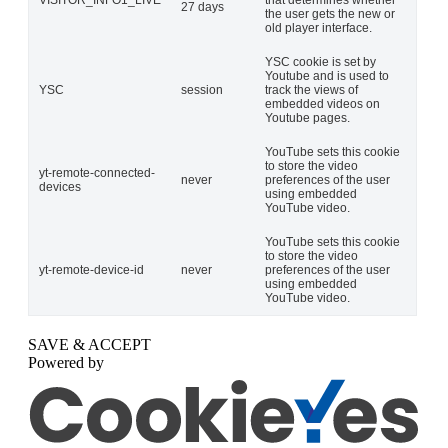
VISITOR_INFO1_LIVE
that determines whether
27 days
the user gets the new or
old player interface.
YSC cookie is set by
Youtube and is used to
YSC
session
track the views of
embedded videos on
Youtube pages.
YouTube sets this cookie
to store the video
yt-remote-connected-
never
preferences of the user
devices
using embedded
YouTube video.
YouTube sets this cookie
to store the video
yt-remote-device-id
never
preferences of the user
using embedded
YouTube video.
SAVE & ACCEPT
Powered by