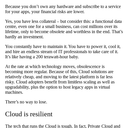
Because you don’t own any hardware and subscribe to a service
for your apps, your financial risks are lower.
Yes, you have less collateral – but consider this: a functional data
centre, even one for a small business, can cost millions over its
lifetime, only to become obsolete and worthless in the end. That’s
hardly an investment.
You constantly have to maintain it. You have to power it, cool it,
and hire an endless stream of IT professionals to take care of it.
It’s like having a 200 terawatt-hour baby.
At the rate at which technology moves, obsolescence is
becoming more regular. Because of this, Cloud solutions are
relatively cheap, and moving to the latest platform is far less
risky. Cloud adopters benefit from limitless scaling as well as
upgradability, plus the option to host legacy apps in virtual
machines.
There’s no way to lose.
Cloud is resilient
The tech that runs the Cloud is tough. In fact, Private Cloud and