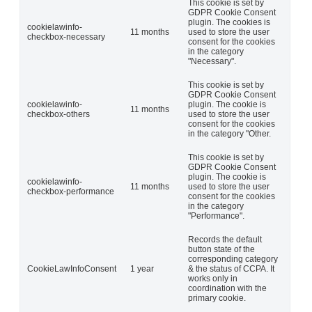
This cookie is set by
GDPR Cookie Consent
plugin. The cookies is
cookielawinfo-
11 months
used to store the user
checkbox-necessary
consent for the cookies
in the category
"Necessary".
This cookie is set by
GDPR Cookie Consent
cookielawinfo-
plugin. The cookie is
11 months
checkbox-others
used to store the user
consent for the cookies
in the category "Other.
This cookie is set by
GDPR Cookie Consent
plugin. The cookie is
cookielawinfo-
11 months
used to store the user
checkbox-performance
consent for the cookies
in the category
"Performance".
Records the default
button state of the
corresponding category
CookieLawInfoConsent
1 year
& the status of CCPA. It
works only in
coordination with the
primary cookie.