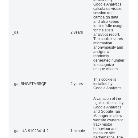
installed by
Google Analytics,
calculates visitor,
session and
campaign data
and also keeps
track of site usage
for the site's
_ga
2 years
analytics report.
The cookie stores
information
anonymously and
assigns a
randomly
generated number
to recognize
unique visitors.
This cookie is
_ga_BHWFTMS5QE
2 years
installed by
Google Analytics.
A variation of the
_gat cookie set by
Google Analytics
and Google Tag
Manager to allow
website owners to
track visitor
behaviour and
_gat_UA-91023414-2
1 minute
measure site
performance. The