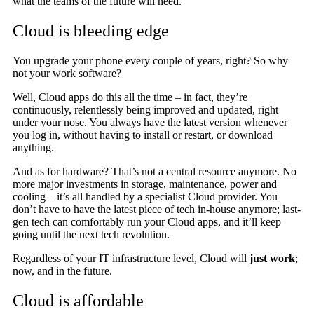
what the teams of the future will need.
Cloud is bleeding edge
You upgrade your phone every couple of years, right? So why
not your work software?
Well, Cloud apps do this all the time – in fact, they’re
continuously, relentlessly being improved and updated, right
under your nose. You always have the latest version whenever
you log in, without having to install or restart, or download
anything.
And as for hardware? That’s not a central resource anymore. No
more major investments in storage, maintenance, power and
cooling – it’s all handled by a specialist Cloud provider. You
don’t have to have the latest piece of tech in-house anymore; last-
gen tech can comfortably run your Cloud apps, and it’ll keep
going until the next tech revolution.
Regardless of your IT infrastructure level, Cloud will
just work
;
now, and in the future.
Cloud is affordable