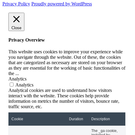
Privacy Policy
Proudly powered by WordPress
Close
Privacy Overview
This website uses cookies to improve your experience while
you navigate through the website. Out of these, the cookies
that are categorized as necessary are stored on your browser
as they are essential for the working of basic functionalities of
the
...
Analytics
Analytics
Analytical cookies are used to understand how visitors
interact with the website. These cookies help provide
information on metrics the number of visitors, bounce rate,
traffic source, etc.
Cookie
Duration
Description
The _ga cookie,