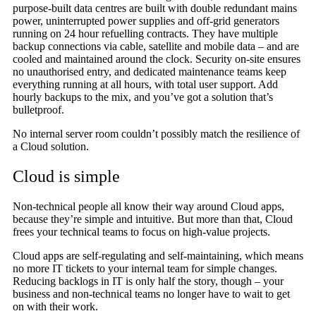
purpose-built data centres are built with double redundant mains
power, uninterrupted power supplies and off-grid generators
running on 24 hour refuelling contracts. They have multiple
backup connections via cable, satellite and mobile data – and are
cooled and maintained around the clock. Security on-site ensures
no unauthorised entry, and dedicated maintenance teams keep
everything running at all hours, with total user support. Add
hourly backups to the mix, and you’ve got a solution that’s
bulletproof.
No internal server room couldn’t possibly match the resilience of
a Cloud solution.
Cloud is simple
Non-technical people all know their way around Cloud apps,
because they’re simple and intuitive. But more than that, Cloud
frees your technical teams to focus on high-value projects.
Cloud apps are self-regulating and self-maintaining, which means
no more IT tickets to your internal team for simple changes.
Reducing backlogs in IT is only half the story, though – your
business and non-technical teams no longer have to wait to get
on with their work.