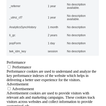
No description
_referrer
1 year
available.
No description
_utmz_cf7
1 year
available.
AnalyticsSyncHistory
1 month
No description
li_gc
2 years
No description
popForm
1 day
No description
twk_idm_key
session
No description
Performance
Performance
Performance cookies are used to understand and analyze the
key performance indexes of the website which helps in
delivering a better user experience for the visitors.
Advertisement
Advertisement
Advertisement cookies are used to provide visitors with
relevant ads and marketing campaigns. These cookies track
visitors across websites and collect information to provide
customized ads.