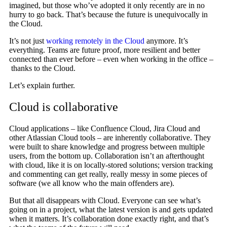
imagined, but those who’ve adopted it only recently are in no
hurry to go back. That’s because the future is unequivocally in
the Cloud.
It’s not just
working remotely in the Cloud
anymore. It’s
everything. Teams are future proof, more resilient and better
connected than ever before – even when working in the office –
thanks to the Cloud.
Let’s explain further.
Cloud is collaborative
Cloud applications – like Confluence Cloud, Jira Cloud and
other Atlassian Cloud tools – are inherently collaborative. They
were built to share knowledge and progress between multiple
users, from the bottom up. Collaboration isn’t an afterthought
with cloud, like it is on locally-stored solutions; version tracking
and commenting can get really, really messy in some pieces of
software (we all know who the main offenders are).
But that all disappears with Cloud. Everyone can see what’s
going on in a project, what the latest version is and gets updated
when it matters. It’s collaboration done exactly right, and that’s