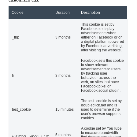
Cookie
Duration
Description
This cookie is set by
Facebook to display
advertisements when
_fbp
3 months
either on Facebook or on
a digital platform powered
by Facebook advertising,
after visiting the website.
Facebook sets this cookie
to show relevant
advertisements to users
by tracking user
fr
3 months
behaviour across the
web, on sites that have
Facebook pixel or
Facebook social plugin.
The test_cookie is set by
doubleclick.net and is
test_cookie
15 minutes
used to determine if the
user's browser supports
cookies.
A cookie set by YouTube
to measure bandwidth
5 months