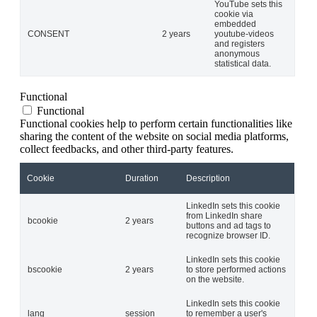
YouTube sets this
cookie via
embedded
CONSENT
2 years
youtube-videos
and registers
anonymous
statistical data.
Functional
Functional
Functional cookies help to perform certain functionalities like
sharing the content of the website on social media platforms,
collect feedbacks, and other third-party features.
Cookie
Duration
Description
LinkedIn sets this cookie
from LinkedIn share
bcookie
2 years
buttons and ad tags to
recognize browser ID.
LinkedIn sets this cookie
bscookie
2 years
to store performed actions
on the website.
LinkedIn sets this cookie
lang
session
to remember a user's