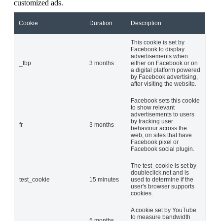
customized ads.
Cookie
Duration
Description
This cookie is set by
Facebook to display
advertisements when
_fbp
3 months
either on Facebook or on
a digital platform powered
by Facebook advertising,
after visiting the website.
Facebook sets this cookie
to show relevant
advertisements to users
by tracking user
fr
3 months
behaviour across the
web, on sites that have
Facebook pixel or
Facebook social plugin.
The test_cookie is set by
doubleclick.net and is
test_cookie
15 minutes
used to determine if the
user's browser supports
cookies.
A cookie set by YouTube
to measure bandwidth
5 months