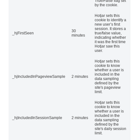
True/False flag set
by the cookie.
Hotjar sets this
cookie to identify a
new user’s first
session. It stores a
30
_hjFirstSeen
true/false value,
minutes
indicating whether
it was the first time
Hotjar saw this
user.
Hotjar sets this
cookie to know
whether a user is
included in the
_hjIncludedInPageviewSample
2 minutes
data sampling
defined by the
site's pageview
limit.
Hotjar sets this
cookie to know
whether a user is
included in the
_hjIncludedInSessionSample
2 minutes
data sampling
defined by the
site's daily session
limit.