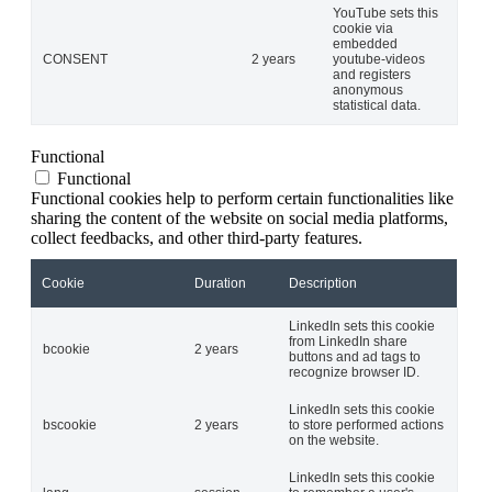
YouTube sets this
cookie via
embedded
CONSENT
2 years
youtube-videos
and registers
anonymous
statistical data.
Functional
Functional
Functional cookies help to perform certain functionalities like
sharing the content of the website on social media platforms,
collect feedbacks, and other third-party features.
Cookie
Duration
Description
LinkedIn sets this cookie
from LinkedIn share
bcookie
2 years
buttons and ad tags to
recognize browser ID.
LinkedIn sets this cookie
bscookie
2 years
to store performed actions
on the website.
LinkedIn sets this cookie