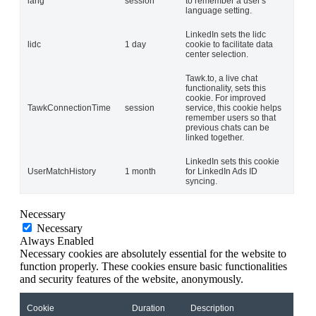
lang
session
to remember a user's
language setting.
LinkedIn sets the lidc
lidc
1 day
cookie to facilitate data
center selection.
Tawk.to, a live chat
functionality, sets this
cookie. For improved
TawkConnectionTime
session
service, this cookie helps
remember users so that
previous chats can be
linked together.
LinkedIn sets this cookie
UserMatchHistory
1 month
for LinkedIn Ads ID
syncing.
Necessary
Necessary
Always Enabled
Necessary cookies are absolutely essential for the website to
function properly. These cookies ensure basic functionalities
and security features of the website, anonymously.
Cookie
Duration
Description