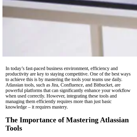
In today’s fast-paced business environment, efficiency and
productivity are key to staying competitive. One of the best ways
to achieve this is by mastering the tools your teams use daily.
Atlassian tools, such as Jira, Confluence, and Bitbucket, are
powerful platforms that can significantly enhance your workflow
when used correctly. However, integrating these tools and
managing them efficiently requires more than just basic
knowledge – it requires mastery.
The Importance of Mastering Atlassian
Tools