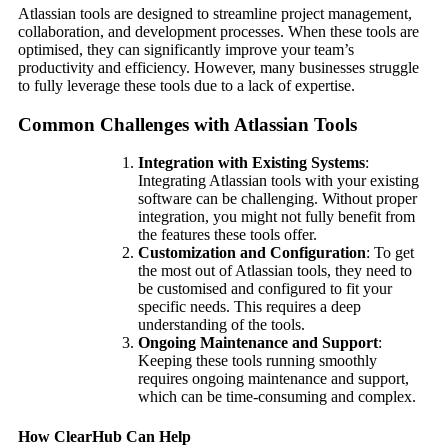
Atlassian tools are designed to streamline project management,
collaboration, and development processes. When these tools are
optimised, they can significantly improve your team’s
productivity and efficiency. However, many businesses struggle
to fully leverage these tools due to a lack of expertise.
Common Challenges with Atlassian Tools
Integration with Existing Systems
:
Integrating Atlassian tools with your existing
software can be challenging. Without proper
integration, you might not fully benefit from
the features these tools offer.
Customization and Configuration
: To get
the most out of Atlassian tools, they need to
be customised and configured to fit your
specific needs. This requires a deep
understanding of the tools.
Ongoing Maintenance and Support
:
Keeping these tools running smoothly
requires ongoing maintenance and support,
which can be time-consuming and complex.
How ClearHub Can Help