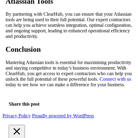
Atlassian Tools
By partnering with ClearHub, you can ensure that your Atlassian
tools are being used to their full potential. Our expert contractors
can help you achieve seamless integration, optimal configuration,
and ongoing support, leading to enhanced operational efficiency
and productivity.
Conclusion
Mastering Atlassian tools is essential for maximising productivity
and staying competitive in today’s business environment. With
ClearHub, you get access to expert contractors who can help you
unlock the full potential of these powerful tools.
Connect with us
today to see how we can make a difference for your business.
Share this post
Privacy Policy
Proudly powered by WordPress