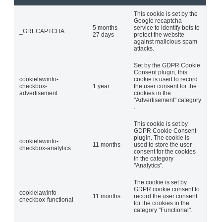
This cookie is set by the
Google recaptcha
5 months
service to identify bots to
_GRECAPTCHA
27 days
protect the website
against malicious spam
attacks.
Set by the GDPR Cookie
Consent plugin, this
cookielawinfo-
cookie is used to record
checkbox-
1 year
the user consent for the
advertisement
cookies in the
"Advertisement" category
.
This cookie is set by
GDPR Cookie Consent
plugin. The cookie is
cookielawinfo-
11 months
used to store the user
checkbox-analytics
consent for the cookies
in the category
"Analytics".
The cookie is set by
GDPR cookie consent to
cookielawinfo-
11 months
record the user consent
checkbox-functional
for the cookies in the
category "Functional".