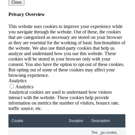
Close
Privacy Overview
This website uses cookies to improve your experience while
you navigate through the website. Out of these, the cookies
that are categorized as necessary are stored on your browser
as they are essential for the working of basic functionalities of
the website. We also use third-party cookies that help us
analyze and understand how you use this website. These
cookies will be stored in your browser only with your
consent. You also have the option to opt-out of these cookies.
But opting out of some of these cookies may affect your
browsing experience.
Analytics
Analytics
Analytical cookies are used to understand how visitors
interact with the website. These cookies help provide
information on metrics the number of visitors, bounce rate,
traffic source, etc.
Cookie
Duration
Description
The _ga cookie,