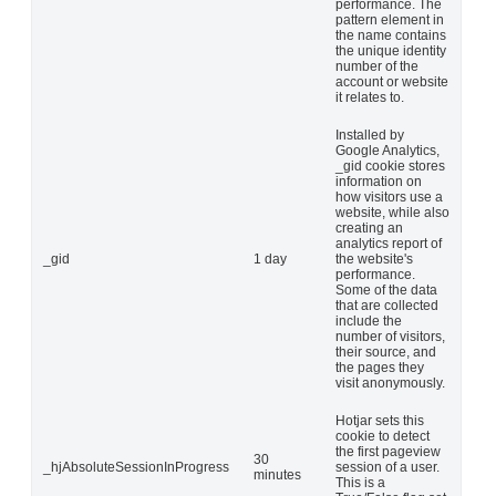
performance. The
pattern element in
the name contains
the unique identity
number of the
account or website
it relates to.
Installed by
Google Analytics,
_gid cookie stores
information on
how visitors use a
website, while also
creating an
analytics report of
_gid
1 day
the website's
performance.
Some of the data
that are collected
include the
number of visitors,
their source, and
the pages they
visit anonymously.
Hotjar sets this
cookie to detect
the first pageview
30
_hjAbsoluteSessionInProgress
session of a user.
minutes
This is a