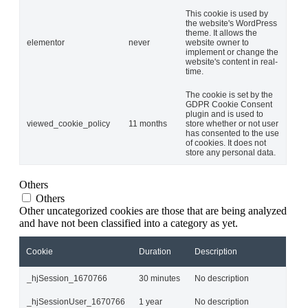
This cookie is used by
the website's WordPress
theme. It allows the
elementor
never
website owner to
implement or change the
website's content in real-
time.
The cookie is set by the
GDPR Cookie Consent
plugin and is used to
viewed_cookie_policy
11 months
store whether or not user
has consented to the use
of cookies. It does not
store any personal data.
Others
Others
Other uncategorized cookies are those that are being analyzed
and have not been classified into a category as yet.
Cookie
Duration
Description
_hjSession_1670766
30 minutes
No description
_hjSessionUser_1670766
1 year
No description