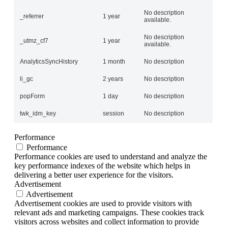
No description
_referrer
1 year
available.
No description
_utmz_cf7
1 year
available.
AnalyticsSyncHistory
1 month
No description
li_gc
2 years
No description
popForm
1 day
No description
twk_idm_key
session
No description
Performance
Performance
Performance cookies are used to understand and analyze the
key performance indexes of the website which helps in
delivering a better user experience for the visitors.
Advertisement
Advertisement
Advertisement cookies are used to provide visitors with
relevant ads and marketing campaigns. These cookies track
visitors across websites and collect information to provide