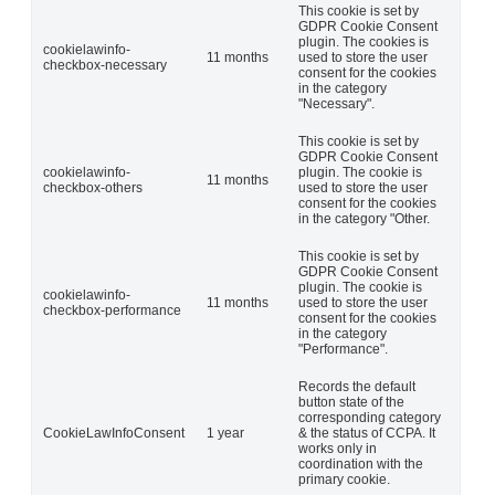
This cookie is set by
GDPR Cookie Consent
plugin. The cookies is
cookielawinfo-
11 months
used to store the user
checkbox-necessary
consent for the cookies
in the category
"Necessary".
This cookie is set by
GDPR Cookie Consent
cookielawinfo-
plugin. The cookie is
11 months
checkbox-others
used to store the user
consent for the cookies
in the category "Other.
This cookie is set by
GDPR Cookie Consent
plugin. The cookie is
cookielawinfo-
11 months
used to store the user
checkbox-performance
consent for the cookies
in the category
"Performance".
Records the default
button state of the
corresponding category
CookieLawInfoConsent
1 year
& the status of CCPA. It
works only in
coordination with the
primary cookie.