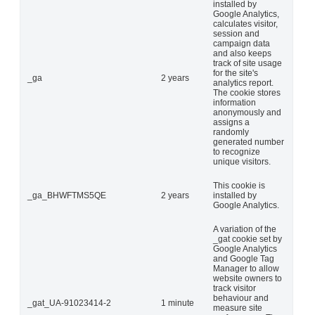
installed by
Google Analytics,
calculates visitor,
session and
campaign data
and also keeps
track of site usage
for the site's
_ga
2 years
analytics report.
The cookie stores
information
anonymously and
assigns a
randomly
generated number
to recognize
unique visitors.
This cookie is
_ga_BHWFTMS5QE
2 years
installed by
Google Analytics.
A variation of the
_gat cookie set by
Google Analytics
and Google Tag
Manager to allow
website owners to
track visitor
behaviour and
_gat_UA-91023414-2
1 minute
measure site