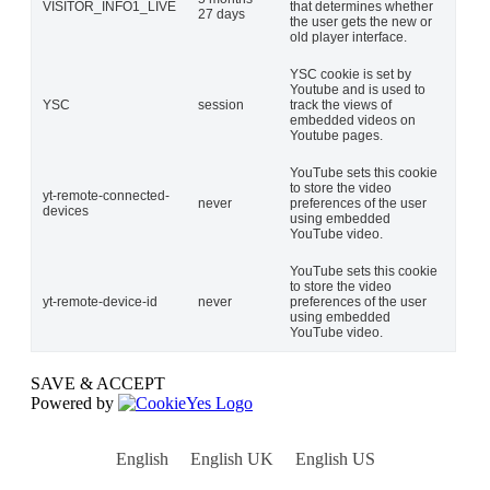
VISITOR_INFO1_LIVE
that determines whether
27 days
the user gets the new or
old player interface.
YSC cookie is set by
Youtube and is used to
YSC
session
track the views of
embedded videos on
Youtube pages.
YouTube sets this cookie
to store the video
yt-remote-connected-
never
preferences of the user
devices
using embedded
YouTube video.
YouTube sets this cookie
to store the video
yt-remote-device-id
never
preferences of the user
using embedded
YouTube video.
SAVE & ACCEPT
Powered by
English
English UK
English US