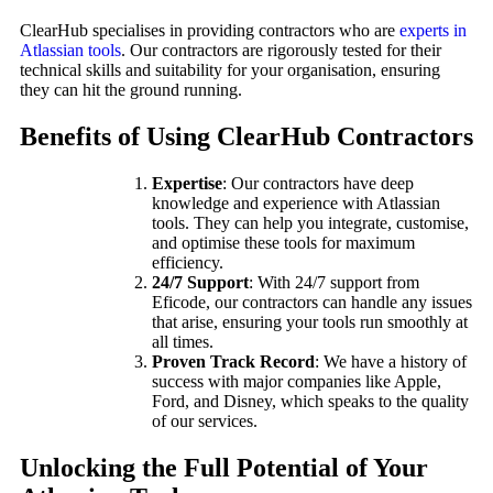
ClearHub specialises in providing contractors who are
experts in
Atlassian tools
. Our contractors are rigorously tested for their
technical skills and suitability for your organisation, ensuring
they can hit the ground running.
Benefits of Using ClearHub Contractors
Expertise
: Our contractors have deep
knowledge and experience with Atlassian
tools. They can help you integrate, customise,
and optimise these tools for maximum
efficiency.
24/7 Support
: With 24/7 support from
Eficode, our contractors can handle any issues
that arise, ensuring your tools run smoothly at
all times.
Proven Track Record
: We have a history of
success with major companies like Apple,
Ford, and Disney, which speaks to the quality
of our services.
Unlocking the Full Potential of Your