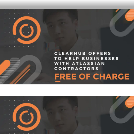
Skip
CLEARHUB
Atlassian contractors to help your team work
to
content