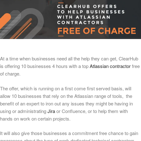
At a time when businesses need all the help they can get, ClearHub
is offering 10 businesses 4 hours with a top
Atlassian contractor
free
of charge.
The offer, which is running on a first come first served basis, will
allow 10 businesses that rely on the Atlassian range of tools, the
benefit of an expert to iron out any issues they might be having in
using or administrating
Jira
or Confluence, or to help them with
hands on work on certain projects.
It will also give those businesses a commitment free chance to gain
awareness about the type of work dedicated technical contractors