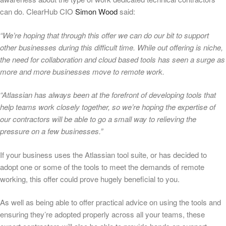
can do. ClearHub CIO
Simon Wood
said:
“We’re hoping that through this offer we can do our bit to support
other businesses during this difficult time. While out offering is niche,
the need for collaboration and cloud based tools has seen a surge as
more and more businesses move to remote work.
“Atlassian has always been at the forefront of developing tools that
help teams work closely together, so we’re hoping the expertise of
our contractors will be able to go a small way to relieving the
pressure on a few businesses.”
If your business uses the Atlassian tool suite, or has decided to
adopt one or some of the tools to meet the demands of remote
working, this offer could prove hugely beneficial to you.
As well as being able to offer practical advice on using the tools and
ensuring they’re adopted properly across all your teams, these