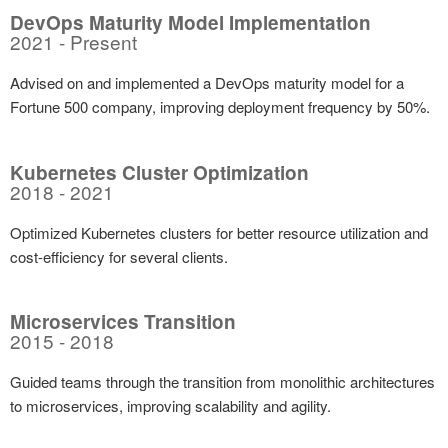
DevOps Maturity Model Implementation
2021 - Present
Advised on and implemented a DevOps maturity model for a
Fortune 500 company, improving deployment frequency by 50%.
Kubernetes Cluster Optimization
2018 - 2021
Optimized Kubernetes clusters for better resource utilization and
cost-efficiency for several clients.
Microservices Transition
2015 - 2018
Guided teams through the transition from monolithic architectures
to microservices, improving scalability and agility.