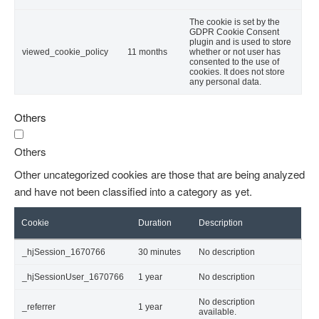
The cookie is set by the
GDPR Cookie Consent
plugin and is used to store
viewed_cookie_policy
11 months
whether or not user has
consented to the use of
cookies. It does not store
any personal data.
Others
Others
Other uncategorized cookies are those that are being analyzed
and have not been classified into a category as yet.
Cookie
Duration
Description
_hjSession_1670766
30 minutes
No description
_hjSessionUser_1670766
1 year
No description
No description
_referrer
1 year
available.