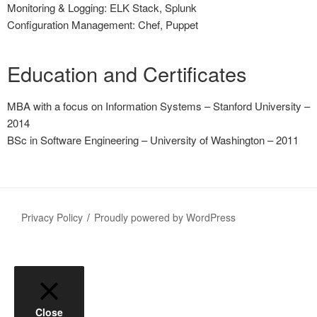
Monitoring & Logging: ELK Stack, Splunk
Configuration Management: Chef, Puppet
Education and Certificates
MBA with a focus on Information Systems – Stanford University –
2014
BSc in Software Engineering – University of Washington – 2011
Privacy Policy
Proudly powered by WordPress
Close