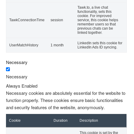
Tawk.to, a live chat
functionality, sets this
cookie. For improved
TawkConnectionTime
session
service, this cookie helps
remember users so that
previous chats can be
linked together.
LinkedIn sets this cookie for
UserMatchHistory
1 month
LinkedIn Ads ID syncing.
Necessary
Necessary
Always Enabled
Necessary cookies are absolutely essential for the website to
function properly. These cookies ensure basic functionalities
and security features of the website, anonymously.
Cookie
Duration
Description
This cookie is set by the