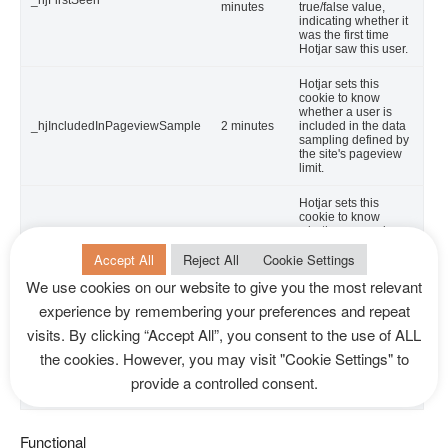
_hjFirstSeen
minutes
true/false value,
indicating whether it
was the first time
Hotjar saw this user.
Hotjar sets this
cookie to know
whether a user is
_hjIncludedInPageviewSample
2 minutes
included in the data
sampling defined by
the site's pageview
limit.
Hotjar sets this
cookie to know
whether a user is
_hjIncludedInSessionSample
2 minutes
included in the data
Accept All
Reject All
Cookie Settings
sampling defined by
the site's daily
We use cookies on our website to give you the most relevant
session limit.
experience by remembering your preferences and repeat
YouTube sets this
visits. By clicking “Accept All”, you consent to the use of ALL
cookie via
embedded youtube-
the cookies. However, you may visit "Cookie Settings" to
CONSENT
2 years
videos and registers
anonymous
provide a controlled consent.
statistical data.
Functional