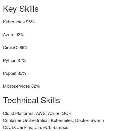
Key Skills
Kubernetes
95%
Azure
92%
CircleCI
89%
Python
87%
Puppet
85%
Microservices
82%
Technical Skills
Cloud Platforms: AWS, Azure, GCP
Container Orchestration: Kubernetes, Docker Swarm
CI/CD: Jenkins, CircleCI, Bamboo