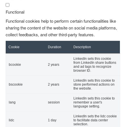
Functional
Functional cookies help to perform certain functionalities like
sharing the content of the website on social media platforms,
collect feedbacks, and other third-party features.
Cookie
Duration
Description
LinkedIn sets this cookie
from LinkedIn share buttons
bcookie
2 years
and ad tags to recognize
browser ID.
LinkedIn sets this cookie to
bscookie
2 years
store performed actions on
the website.
LinkedIn sets this cookie to
lang
session
remember a user's
language setting.
LinkedIn sets the lidc cookie
lidc
1 day
to facilitate data center
selection.