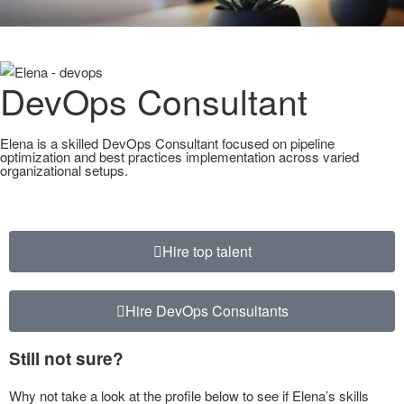
CLEARHUB
Atlassian contractors to help your team work
DevOps Consultant
Elena is a skilled DevOps Consultant focused on pipeline
optimization and best practices implementation across varied
organizational setups.
Hire top talent
Hire DevOps Consultants
Still not sure?
Why not take a look at the profile below to see if Elena’s skills