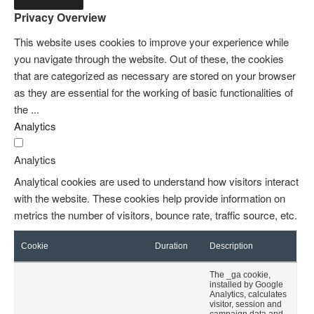
Privacy Overview
This website uses cookies to improve your experience while
you navigate through the website. Out of these, the cookies
that are categorized as necessary are stored on your browser
as they are essential for the working of basic functionalities of
the
...
Analytics
Analytics
Analytical cookies are used to understand how visitors interact
with the website. These cookies help provide information on
metrics the number of visitors, bounce rate, traffic source, etc.
Cookie
Duration
Description
The _ga cookie,
installed by Google
Analytics, calculates
visitor, session and