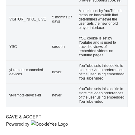
browser supports cookies.
A cookie set by YouTube to
measure bandwidth that
5 months 27
VISITOR_INFO1_LIVE
determines whether the
days
user gets the new or old
player interface.
YSC cookie is set by
Youtube and is used to
YSC
session
track the views of
embedded videos on
Youtube pages.
YouTube sets this cookie to
yt-remote-connected-
store the video preferences
never
devices
of the user using embedded
YouTube video.
YouTube sets this cookie to
store the video preferences
yt-remote-device-id
never
of the user using embedded
YouTube video.
SAVE & ACCEPT
Powered by