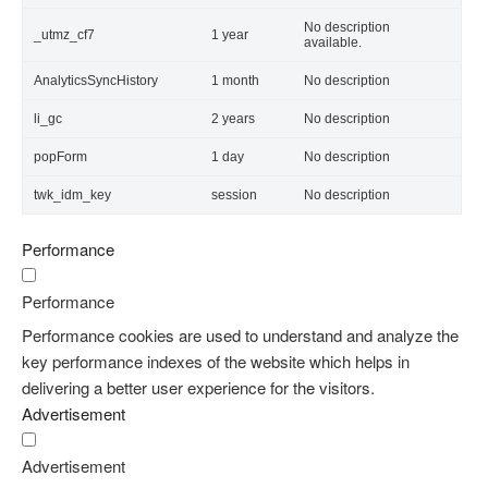
No description
_utmz_cf7
1 year
available.
AnalyticsSyncHistory
1 month
No description
li_gc
2 years
No description
popForm
1 day
No description
twk_idm_key
session
No description
Performance
Performance
Performance cookies are used to understand and analyze the
key performance indexes of the website which helps in
delivering a better user experience for the visitors.
Advertisement
Advertisement