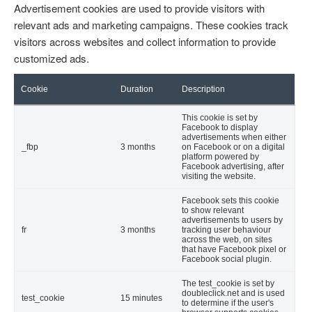
Advertisement cookies are used to provide visitors with
relevant ads and marketing campaigns. These cookies track
visitors across websites and collect information to provide
customized ads.
Cookie
Duration
Description
This cookie is set by
Facebook to display
advertisements when either
_fbp
3 months
on Facebook or on a digital
platform powered by
Facebook advertising, after
visiting the website.
Facebook sets this cookie
to show relevant
advertisements to users by
fr
3 months
tracking user behaviour
across the web, on sites
that have Facebook pixel or
Facebook social plugin.
The test_cookie is set by
doubleclick.net and is used
test_cookie
15 minutes
to determine if the user's