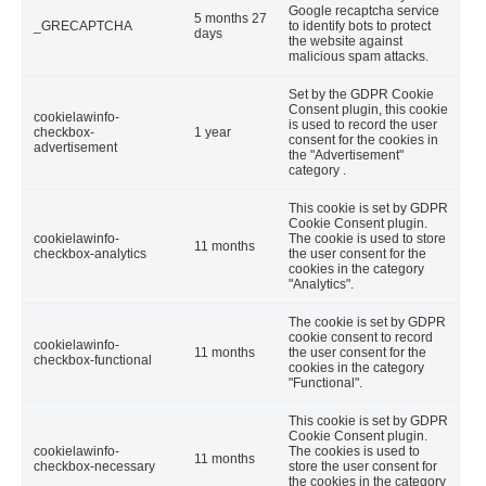
Google recaptcha service
5 months 27
_GRECAPTCHA
to identify bots to protect
days
the website against
malicious spam attacks.
Set by the GDPR Cookie
Consent plugin, this cookie
cookielawinfo-
is used to record the user
checkbox-
1 year
consent for the cookies in
advertisement
the "Advertisement"
category .
This cookie is set by GDPR
Cookie Consent plugin.
cookielawinfo-
The cookie is used to store
11 months
checkbox-analytics
the user consent for the
cookies in the category
"Analytics".
The cookie is set by GDPR
cookie consent to record
cookielawinfo-
11 months
the user consent for the
checkbox-functional
cookies in the category
"Functional".
This cookie is set by GDPR
Cookie Consent plugin.
cookielawinfo-
The cookies is used to
11 months
checkbox-necessary
store the user consent for
the cookies in the category