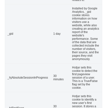
relates to.
Installed by Google
Analytics, _gid
cookie stores
information on how
visitors use a
website, while also
creating an analytics
report of the
_gid
1 day
website's
performance. Some
of the data that are
collected include the
number of visitors,
their source, and the
pages they visit
anonymously.
Hotjar sets this
cookie to detect the
first pageview
30
_hjAbsoluteSessionInProgress
session of a user.
minutes
This is a True/False
flag set by the
cookie.
Hotjar sets this
cookie to identify a
new user’s first
30
session. It stores a