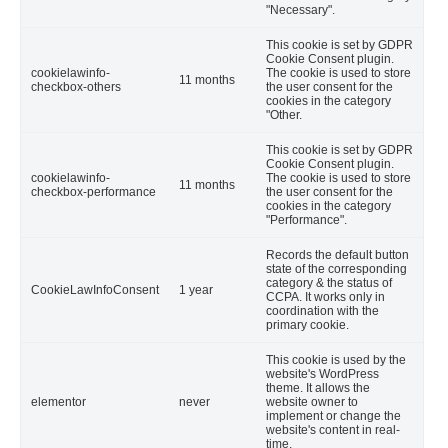
"Necessary".
This cookie is set by GDPR
Cookie Consent plugin.
cookielawinfo-
The cookie is used to store
11 months
checkbox-others
the user consent for the
cookies in the category
"Other.
This cookie is set by GDPR
Cookie Consent plugin.
cookielawinfo-
The cookie is used to store
11 months
checkbox-performance
the user consent for the
cookies in the category
"Performance".
Records the default button
state of the corresponding
category & the status of
CookieLawInfoConsent
1 year
CCPA. It works only in
coordination with the
primary cookie.
This cookie is used by the
website's WordPress
theme. It allows the
elementor
never
website owner to
implement or change the
website's content in real-
time.