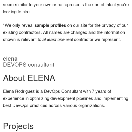
seem similar to your own or he represents the sort of talent you’re
looking to hire.
*We only reveal
sample profiles
on our site for the privacy of our
existing contractors. All names are changed and the information
shown is relevant to
at least one
real contractor we represent.
elena
DEVOPS consultant
About ELENA
Elena Rodriguez is a DevOps Consultant with 7 years of
experience in optimizing development pipelines and implementing
best DevOps practices across various organizations.
Projects