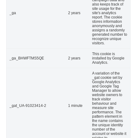
campaign data and
also keeps track of
site usage for the
_ga
2 years
site's analytics
report. The cookie
stores information
anonymously and
assigns a randomly
generated number to
recognize unique
visitors.
This cookie is
_ga_BHWFTMS5QE
2 years
installed by Google
Analytics.
A variation of the
_gat cookie set by
Google Analytics
and Google Tag
Manager to allow
website owners to
track visitor
behaviour and
_gat_UA-91023414-2
1 minute
measure site
performance. The
pattern element in
the name contains
the unique identity
number of the
account or website it