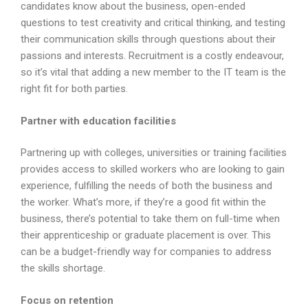
candidates know about the business, open-ended
questions to test creativity and critical thinking, and testing
their communication skills through questions about their
passions and interests. Recruitment is a costly endeavour,
so it’s vital that adding a new member to the IT team is the
right fit for both parties.
Partner with education facilities
Partnering up with colleges, universities or training facilities
provides access to skilled workers who are looking to gain
experience, fulfilling the needs of both the business and
the worker. What’s more, if they’re a good fit within the
business, there’s potential to take them on full-time when
their apprenticeship or graduate placement is over. This
can be a budget-friendly way for companies to address
the skills shortage.
Focus on retention