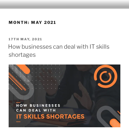
Skip
CLEARHUB
Atlassian contractors to help your team work
to
content
MONTH:
MAY 2021
POSTED
17TH MAY, 2021
ON
How businesses can deal with IT skills
shortages