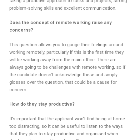
taking a proactive approach to tasks and projects, strong
problem-solving skills and excellent communication.
Does the concept of remote working raise any
concerns?
This question allows you to gauge their feelings around
working remotely, particularly if this is the first time they
will be working away from the main office. There are
always going to be challenges with remote working, so if
the candidate doesn’t acknowledge these and simply
glosses over the question, that could be a cause for
concern.
How do they stay productive?
It’s important that the applicant won’t find being at home
too distracting, so it can be useful to listen to the ways
that they plan to stay productive and organised when