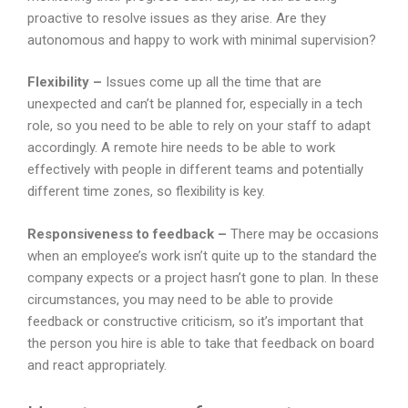
proactive to resolve issues as they arise. Are they
autonomous and happy to work with minimal supervision?
Flexibility –
Issues come up all the time that are
unexpected and can’t be planned for, especially in a tech
role, so you need to be able to rely on your staff to adapt
accordingly. A remote hire needs to be able to work
effectively with people in different teams and potentially
different time zones, so flexibility is key.
Responsiveness to feedback –
There may be occasions
when an employee’s work isn’t quite up to the standard the
company expects or a project hasn’t gone to plan. In these
circumstances, you may need to be able to provide
feedback or constructive criticism, so it’s important that
the person you hire is able to take that feedback on board
and react appropriately.