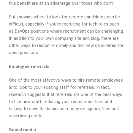
this benefit are at an advantage over those who don’t.
But knowing where to look for remote candidates can be
difficult, especially if you’re recruiting for tech roles such
as DevOps positions where recruitment can be challenging.
In addition to your own company site and blog, there are
other ways to recruit remotely and find new candidates for
open positions.
Employee referrals
One of the most effective ways to hire remote employees
is to look to your existing staff for referrals. In fact,
research suggests that referrals are one of the best ways
to hire new staff, reducing your recruitment time and
helping to save the business money on agency fees and
advertising costs.
Social media