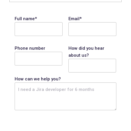
Full name*
Email*
Phone number
How did you hear
about us?
How can we help you?
P
l