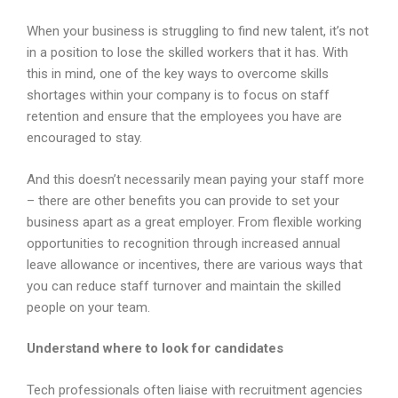
When your business is struggling to find new talent, it’s not
in a position to lose the skilled workers that it has. With
this in mind, one of the key ways to overcome skills
shortages within your company is to focus on staff
retention and ensure that the employees you have are
encouraged to stay.
And this doesn’t necessarily mean paying your staff more
– there are other benefits you can provide to set your
business apart as a great employer. From flexible working
opportunities to recognition through increased annual
leave allowance or incentives, there are various ways that
you can reduce staff turnover and maintain the skilled
people on your team.
Understand where to look for candidates
Tech professionals often liaise with recruitment agencies