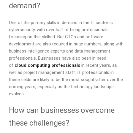
demand?
One of the primary skills in demand in the IT sector is
cybersecurity, with over half of hiring professionals
focusing on this skillset. But CTOs and software
development are also required in huge numbers, along with
business intelligence experts and data management
professionals. Businesses have also been in need
of
cloud computing professionals
in recent years, as
well as project management staff. IT professionals in
these fields are likely to be the most sought-after over the
coming years, especially as the technology landscape
evolves.
How can businesses overcome
these challenges?