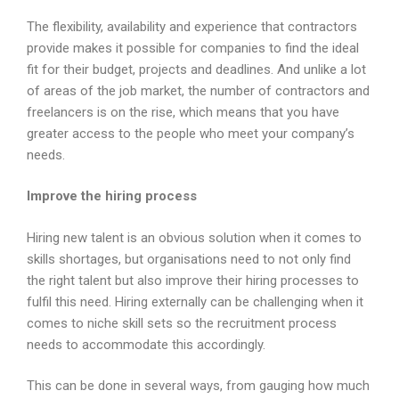
The flexibility, availability and experience that contractors
provide makes it possible for companies to find the ideal
fit for their budget, projects and deadlines. And unlike a lot
of areas of the job market, the number of contractors and
freelancers is on the rise, which means that you have
greater access to the people who meet your company’s
needs.
Improve the hiring process
Hiring new talent is an obvious solution when it comes to
skills shortages, but organisations need to not only find
the right talent but also improve their hiring processes to
fulfil this need. Hiring externally can be challenging when it
comes to niche skill sets so the recruitment process
needs to accommodate this accordingly.
This can be done in several ways, from gauging how much