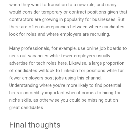
when they want to transition to a new role, and many
would consider temporary or contract positions given that
contractors are growing in popularity for businesses. But
there are often discrepancies between where candidates
look for roles and where employers are recruiting.
Many professionals, for example, use online job boards to
seek out vacancies while fewer employers usually
advertise for tech roles here. Likewise, a large proportion
of candidates will look to LinkedIn for positions while far
fewer employers post jobs using this channel.
Understanding where you’re more likely to find potential
hires is incredibly important when it comes to hiring for
niche skills, as otherwise you could be missing out on
great candidates.
Final thoughts