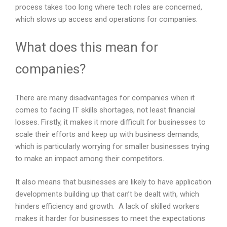
process takes too long where tech roles are concerned,
which slows up access and operations for companies.
What does this mean for
companies?
There are many disadvantages for companies when it
comes to facing IT skills shortages, not least financial
losses. Firstly, it makes it more difficult for businesses to
scale their efforts and keep up with business demands,
which is particularly worrying for smaller businesses trying
to make an impact among their competitors.
It also means that businesses are likely to have application
developments building up that can’t be dealt with, which
hinders efficiency and growth. A lack of skilled workers
makes it harder for businesses to meet the expectations