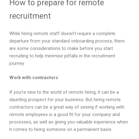
How to prepare for remote
recruitment
While hiring remote staff doesn’t require a complete
departure from your standard onboarding process, there
are some considerations to make before you start
recruiting to help minimise pitfalls in the recruitment
journey.
Work with contractors
If you’re new to the world of remote hiring, it can be a
daunting prospect for your business. But hiring remote
contractors can be a great way of seeing if working with
remote employees is a good fit for your company and
processes, as well as giving you valuable experience when
it comes to hiring someone on a permanent basis.