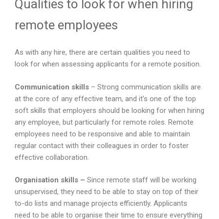
Qualities to look for when hiring
remote employees
As with any hire, there are certain qualities you need to
look for when assessing applicants for a remote position.
Communication skills
– Strong communication skills are
at the core of any effective team, and it’s one of the top
soft skills that employers should be looking for when hiring
any employee, but particularly for remote roles. Remote
employees need to be responsive and able to maintain
regular contact with their colleagues in order to foster
effective collaboration.
Organisation skills –
Since remote staff will be working
unsupervised, they need to be able to stay on top of their
to-do lists and manage projects efficiently. Applicants
need to be able to organise their time to ensure everything