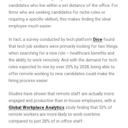
candidates who live within a set distance of the office. For
firms who are seeking candidates for niche roles or
requiring a specific skillset, this makes finding the ideal
employee much easier.
In fact, a survey conducted by tech platform
Dice
found
that tech job seekers were primarily looking for two things
when searching for a new role – healthcare benefits and
the ability to work remotely. And with the demand for tech
roles expected to rise by over 20% by 2028, being able to
offer remote working to new candidates could make the
hiring process easier.
Studies have shown that remote staff are actually more
engaged and productive than in-house employees, with a
Global Workplace Analytics
study finding that 53% of
remote workers are more likely to work overtime
compared to just 28% of in-office staff.