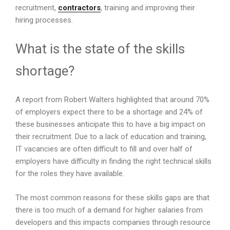
recruitment,
contractors
, training and improving their
hiring processes.
What is the state of the skills
shortage?
A report from Robert Walters highlighted that around 70%
of employers expect there to be a shortage and 24% of
these businesses anticipate this to have a big impact on
their recruitment. Due to a lack of education and training,
IT vacancies are often difficult to fill and over half of
employers have difficulty in finding the right technical skills
for the roles they have available.
The most common reasons for these skills gaps are that
there is too much of a demand for higher salaries from
developers and this impacts companies through resource