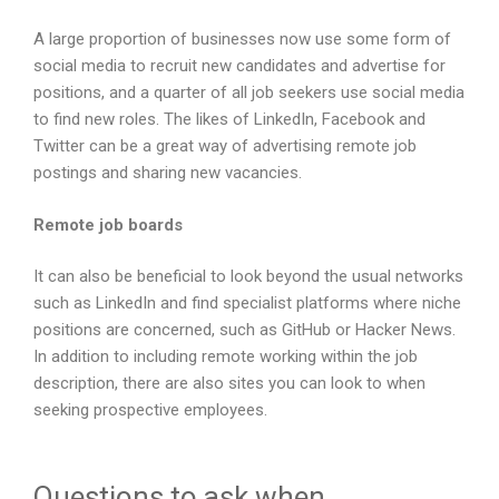
A large proportion of businesses now use some form of
social media to recruit new candidates and advertise for
positions, and a quarter of all job seekers use social media
to find new roles. The likes of LinkedIn, Facebook and
Twitter can be a great way of advertising remote job
postings and sharing new vacancies.
Remote job boards
It can also be beneficial to look beyond the usual networks
such as LinkedIn and find specialist platforms where niche
positions are concerned, such as GitHub or Hacker News.
In addition to including remote working within the job
description, there are also sites you can look to when
seeking prospective employees.
Questions to ask when