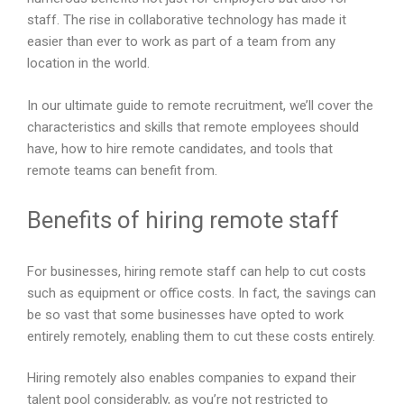
e
staff. The rise in collaborative technology has made it
m
easier than ever to work as part of a team from any
p
location in the world.
t
y
In our ultimate guide to remote recruitment, we’ll cover the
.
characteristics and skills that remote employees should
have, how to hire remote candidates, and tools that
remote teams can benefit from.
Benefits of hiring remote staff
For businesses, hiring remote staff can help to cut costs
such as equipment or office costs. In fact, the savings can
be so vast that some businesses have opted to work
entirely remotely, enabling them to cut these costs entirely.
Hiring remotely also enables companies to expand their
talent pool considerably, as you’re not restricted to