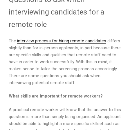
interviewing candidates for a
remote role
The
interview process for hiring remote candidates
differs
slightly than for in-person applicants, in part because there
are specific skills and qualities that remote staff need to
have in order to work successfully. With this in mind, it
makes sense to tailor the screening process accordingly.
There are some questions you should ask when
interviewing potential remote staff:
What skills are important for remote workers?
A practical remote worker will know that the answer to this
question is more than simply being organised. An applicant
should be able to highlight a more specific skillset such as