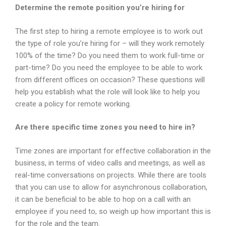
Determine the remote position you’re hiring for
The first step to hiring a remote employee is to work out
the type of role you’re hiring for – will they work remotely
100% of the time? Do you need them to work full-time or
part-time? Do you need the employee to be able to work
from different offices on occasion? These questions will
help you establish what the role will look like to help you
create a policy for remote working.
Are there specific time zones you need to hire in?
Time zones are important for effective collaboration in the
business, in terms of video calls and meetings, as well as
real-time conversations on projects. While there are tools
that you can use to allow for asynchronous collaboration,
it can be beneficial to be able to hop on a call with an
employee if you need to, so weigh up how important this is
for the role and the team.