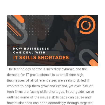
The technology sector is incredibly dynamic and the
demand for IT professionals is at an all-time high.
Businesses of all different sizes are seeking skilled IT
workers to help them grow and expand, yet over 70% of
tech firms are facing skills shortages. In our guide, we’ve
outlined some of the issues skills gaps can cause and
how businesses can cope accordingly through targeted