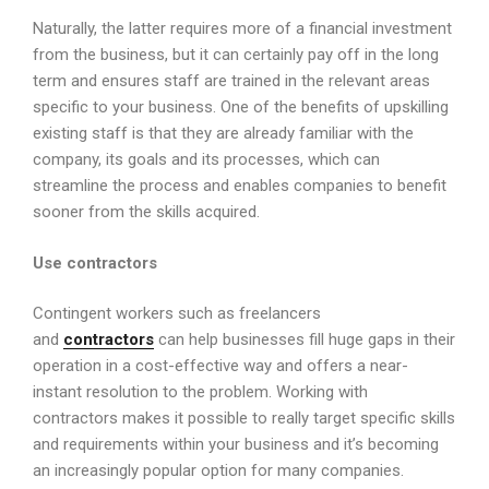
Naturally, the latter requires more of a financial investment
from the business, but it can certainly pay off in the long
term and ensures staff are trained in the relevant areas
specific to your business. One of the benefits of upskilling
existing staff is that they are already familiar with the
company, its goals and its processes, which can
streamline the process and enables companies to benefit
sooner from the skills acquired.
Use contractors
Contingent workers such as freelancers
and
contractors
can help businesses fill huge gaps in their
operation in a cost-effective way and offers a near-
instant resolution to the problem. Working with
contractors makes it possible to really target specific skills
and requirements within your business and it’s becoming
an increasingly popular option for many companies.