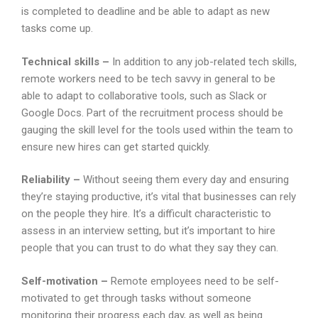
is completed to deadline and be able to adapt as new
tasks come up.
Technical skills –
In addition to any job-related tech skills,
remote workers need to be tech savvy in general to be
able to adapt to collaborative tools, such as Slack or
Google Docs. Part of the recruitment process should be
gauging the skill level for the tools used within the team to
ensure new hires can get started quickly.
Reliability –
Without seeing them every day and ensuring
they’re staying productive, it’s vital that businesses can rely
on the people they hire. It’s a difficult characteristic to
assess in an interview setting, but it’s important to hire
people that you can trust to do what they say they can.
Self-motivation –
Remote employees need to be self-
motivated to get through tasks without someone
monitoring their progress each day, as well as being