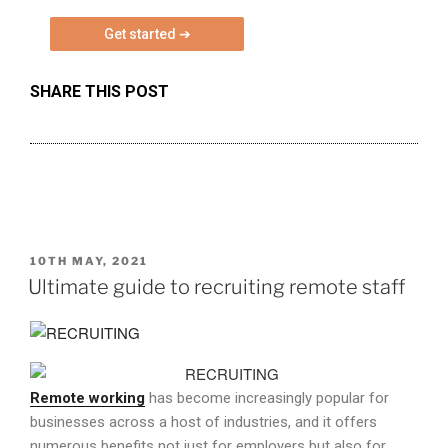
e
a
s
SHARE THIS POST
e
l
e
a
v
e
t
h
POSTED
10TH MAY, 2021
ON
Ultimate guide to recruiting remote staff
i
s
f
i
e
Remote working
has become increasingly popular for
l
businesses across a host of industries, and it offers
d
numerous benefits not just for employers but also for