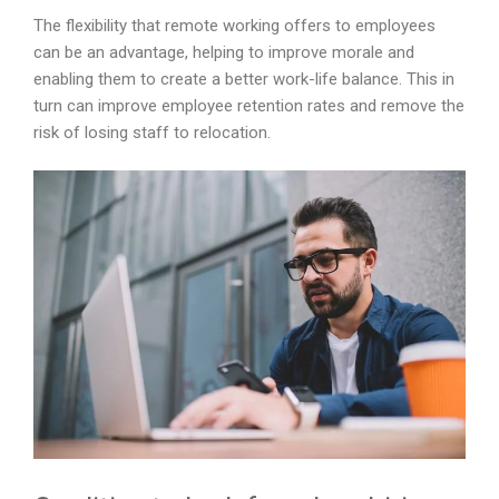
The flexibility that remote working offers to employees
can be an advantage, helping to improve morale and
enabling them to create a better work-life balance. This in
turn can improve employee retention rates and remove the
risk of losing staff to relocation.