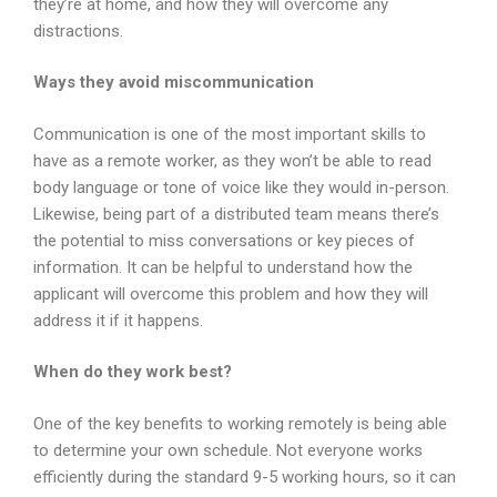
they’re at home, and how they will overcome any
distractions.
Ways they avoid miscommunication
Communication is one of the most important skills to
have as a remote worker, as they won’t be able to read
body language or tone of voice like they would in-person.
Likewise, being part of a distributed team means there’s
the potential to miss conversations or key pieces of
information. It can be helpful to understand how the
applicant will overcome this problem and how they will
address it if it happens.
When do they work best?
One of the key benefits to working remotely is being able
to determine your own schedule. Not everyone works
efficiently during the standard 9-5 working hours, so it can