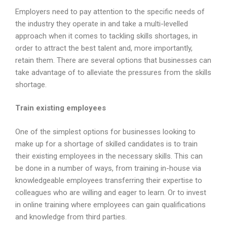
Employers need to pay attention to the specific needs of
the industry they operate in and take a multi-levelled
approach when it comes to tackling skills shortages, in
order to attract the best talent and, more importantly,
retain them. There are several options that businesses can
take advantage of to alleviate the pressures from the skills
shortage.
Train existing employees
One of the simplest options for businesses looking to
make up for a shortage of skilled candidates is to train
their existing employees in the necessary skills. This can
be done in a number of ways, from training in-house via
knowledgeable employees transferring their expertise to
colleagues who are willing and eager to learn. Or to invest
in online training where employees can gain qualifications
and knowledge from third parties.