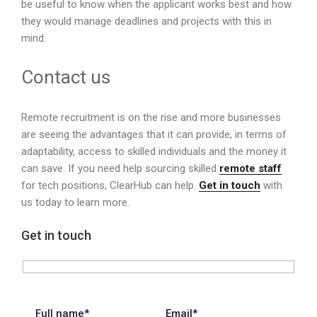
be useful to know when the applicant works best and how
they would manage deadlines and projects with this in
mind.
Contact us
Remote recruitment is on the rise and more businesses
are seeing the advantages that it can provide, in terms of
adaptability, access to skilled individuals and the money it
can save. If you need help sourcing skilled
remote staff
for tech positions, ClearHub can help.
Get in touch
with
us today to learn more.
Get in touch
Full name*
Email*