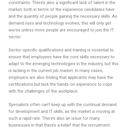
constraints. There’s also a significant lack of talent in the
market, both in terms of the experience candidates have
and the quantity of people gaining the necessary skills. As
demand rises and technology evolves, this will only get
worse unless more people are encouraged to join the IT
sector.
Sector-specific qualifications and training is essential to
ensure that employees have the core skills necessary to
adapt to the emerging technologies in the industry, but this
is lacking in the current job market. In many cases,
employers are also finding that applicants may have the
certifications but lack the hands-on experience to cope
with the challenges of the workplace.
Specialists often can’t keep up with the continual demand
for development and IT skills, as the market is moving at
such a rapid rate. There’s also an issue for many
businesses in that there’s a belief that the recruitment