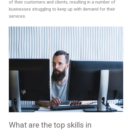
of their customers and clients, resulting in a number of
businesses struggling to keep up with demand for their
services.
What are the top skills in