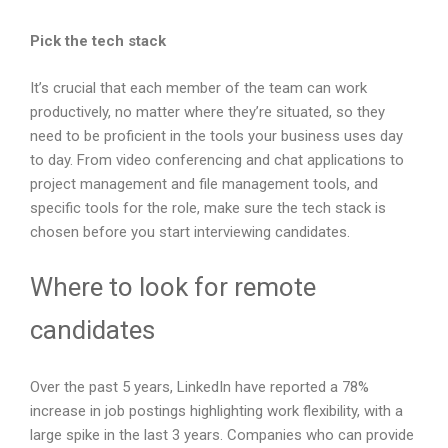
Pick the tech stack
It’s crucial that each member of the team can work
productively, no matter where they’re situated, so they
need to be proficient in the tools your business uses day
to day. From video conferencing and chat applications to
project management and file management tools, and
specific tools for the role, make sure the tech stack is
chosen before you start interviewing candidates.
Where to look for remote
candidates
Over the past 5 years, LinkedIn have reported a 78%
increase in job postings highlighting work flexibility, with a
large spike in the last 3 years. Companies who can provide