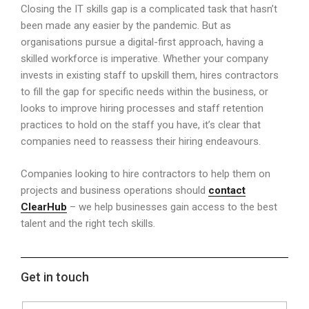
Closing the IT skills gap is a complicated task that hasn’t
been made any easier by the pandemic. But as
organisations pursue a digital-first approach, having a
skilled workforce is imperative. Whether your company
invests in existing staff to upskill them, hires contractors
to fill the gap for specific needs within the business, or
looks to improve hiring processes and staff retention
practices to hold on the staff you have, it’s clear that
companies need to reassess their hiring endeavours.
Companies looking to hire contractors to help them on
projects and business operations should
contact
ClearHub
– we help businesses gain access to the best
talent and the right tech skills.
Get in touch