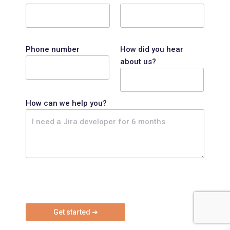
Phone number
How did you hear
about us?
How can we help you?
P
l
e
a
s