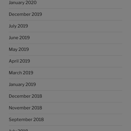
January 2020
December 2019
July 2019
June 2019
May 2019
April 2019
March 2019
January 2019
December 2018
November 2018
September 2018