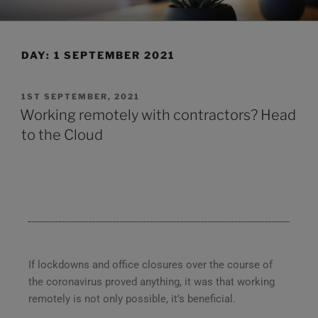
CLEARHUB
Atlassian contractors to help your team work
DAY:
1 SEPTEMBER 2021
1ST SEPTEMBER, 2021
Working remotely with contractors? Head
to the Cloud
If lockdowns and office closures over the course of
the coronavirus proved anything, it was that working
remotely is not only possible, it’s beneficial.