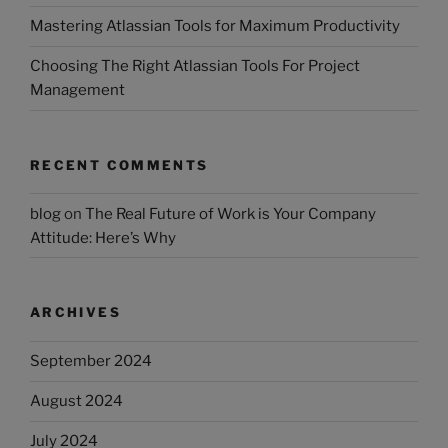
Mastering Atlassian Tools for Maximum Productivity
Choosing The Right Atlassian Tools For Project
Management
RECENT COMMENTS
blog
on
The Real Future of Work is Your Company
Attitude: Here’s Why
ARCHIVES
September 2024
August 2024
July 2024