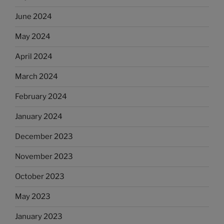
June 2024
May 2024
April 2024
March 2024
February 2024
January 2024
December 2023
November 2023
October 2023
May 2023
January 2023