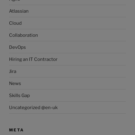
Atlassian
Cloud
Collaboration
DevOps
Hiring an IT Contractor
Jira
News
Skills Gap
Uncategorized @en-uk
META