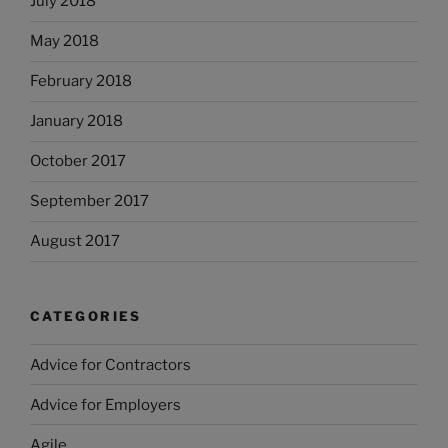
July 2018
May 2018
February 2018
January 2018
October 2017
September 2017
August 2017
CATEGORIES
Advice for Contractors
Advice for Employers
Agile