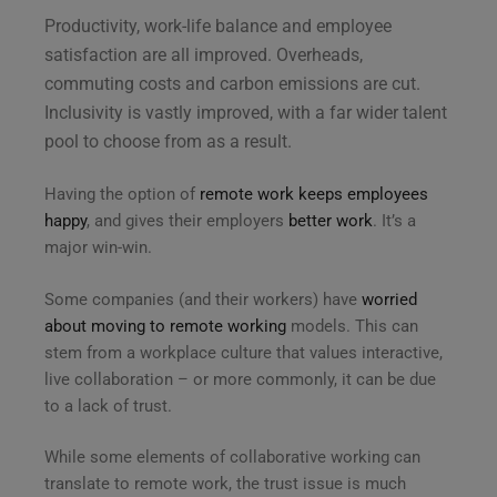
Productivity, work-life balance and employee
satisfaction are all improved. Overheads,
commuting costs and carbon emissions are cut.
Inclusivity is vastly improved, with a far wider talent
pool to choose from as a result.
Having the option of
remote work keeps employees
happy
, and gives their employers
better work
. It’s a
major win-win.
Some companies (and their workers) have
worried
about moving to remote working
models. This can
stem from a workplace culture that values interactive,
live collaboration – or more commonly, it can be due
to a lack of trust.
While some elements of collaborative working can
translate to remote work, the trust issue is much