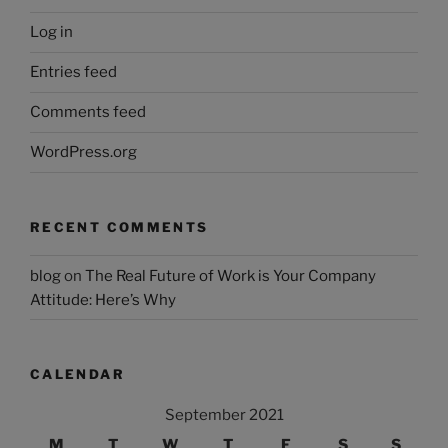
Log in
Entries feed
Comments feed
WordPress.org
RECENT COMMENTS
blog
on
The Real Future of Work is Your Company
Attitude: Here’s Why
CALENDAR
September 2021
M
T
W
T
F
S
S