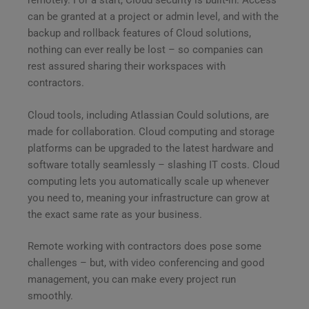
remotely. For a start, Cloud security is built-in. Access
can be granted at a project or admin level, and with the
backup and rollback features of Cloud solutions,
nothing can ever really be lost – so companies can
rest assured sharing their workspaces with
contractors.
Cloud tools, including Atlassian Could solutions, are
made for collaboration. Cloud computing and storage
platforms can be upgraded to the latest hardware and
software totally seamlessly – slashing IT costs. Cloud
computing lets you automatically scale up whenever
you need to, meaning your infrastructure can grow at
the exact same rate as your business.
Remote working with contractors does pose some
challenges – but, with video conferencing and good
management, you can make every project run
smoothly.