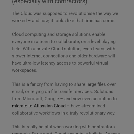
(especially with contractors)
The Cloud was supposed to revolutionise the way we
worked – and now, it looks like that time has come.
Cloud computing and storage solutions enable
everyone in a team to collaborate, on a level playing
field. With a private Cloud solution, even teams with
slower internet connections and older hardware will
have ultra-low latency access to powerful virtual
workspaces.
This is a far cry from having to share large files over
email, or relying on file transfer services. Solutions
from Microsoft, Google – and now even an option to
migrate to Atlassian Cloud
– have streamlined
collaborative workflows in a truly revolutionary way.
This is really helpful when working with contractors