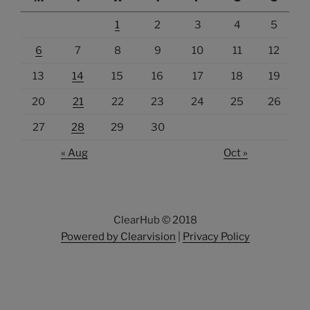
1
2
3
4
5
6
7
8
9
10
11
12
13
14
15
16
17
18
19
20
21
22
23
24
25
26
27
28
29
30
« Aug
Oct »
ClearHub © 2018
Powered by Clearvision
|
Privacy Policy