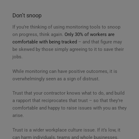
Don’t snoop
If you’re thinking of using monitoring tools to snoop
on progress, think again.
Only 30% of workers are
comfortable with being tracked
– and that figure may
be skewed by those simply agreeing to it to save their
jobs.
While monitoring can have positive outcomes, it is
overwhelmingly seen as a sign of distrust.
Trust that your contractor knows what to do, and build
a rapport that reciprocates that trust – so that they’re
comfortable and happy to raise issues with you as they
arise.
Trust is a wider workplace culture issue. If it’s low, it
can harm individuals, teams and whole businesses.