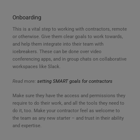
Onboarding
This is a vital step to working with contractors, remote
or otherwise. Give them clear goals to work towards,
and help them integrate into their team with
icebreakers. These can be done over video
conferencing apps, and in group chats on collaborative
workspaces like Slack.
Read more:
setting SMART goals for contractors
Make sure they have the access and permissions they
require to do their work, and all the tools they need to
do it, too. Make your contractor feel as welcome to
the team as any new starter – and trust in their ability
and expertise.