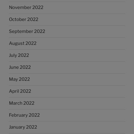
November 2022
October 2022
September 2022
August 2022
July 2022
June 2022
May 2022
April 2022
March 2022
February 2022
January 2022