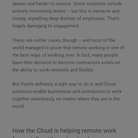
deeper and harder to resolve. Some solutions include
actively monitoring teams – but this is intrusive and
creepy, signalling deep distrust of employees. That’s
hugely damaging to engagement.
These are outlier cases, though – and most of the
world managed to prove that remote working is one of
the best ways of working, ever. In fact, many people
base their decision to become contractors solely on
the ability to work remotely and flexibly.
But there’s definitely a right way to do it, and Cloud
solutions enable businesses and contractors to work
together seamlessly, no matter where they are in the
world.
How the Cloud is helping remote work