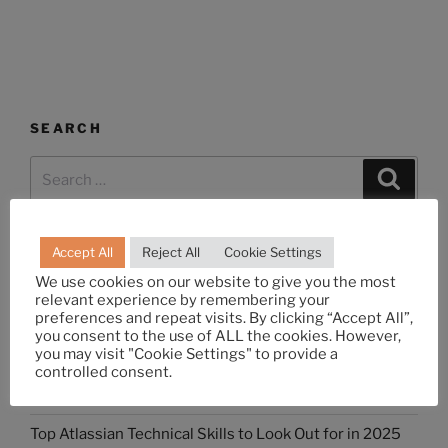
SEARCH
Accept All
Reject All
Cookie Settings
RECENT POSTS
We use cookies on our website to give you the most
relevant experience by remembering your
Differences Between Agile and DevOps: All You Need
preferences and repeat visits. By clicking “Accept All”,
to Know
you consent to the use of ALL the cookies. However,
you may visit "Cookie Settings" to provide a
What is Jira Work Management? How is it Different
controlled consent.
from Jira Software?
Top Atlassian Technical Skills to Look Out for in 2025