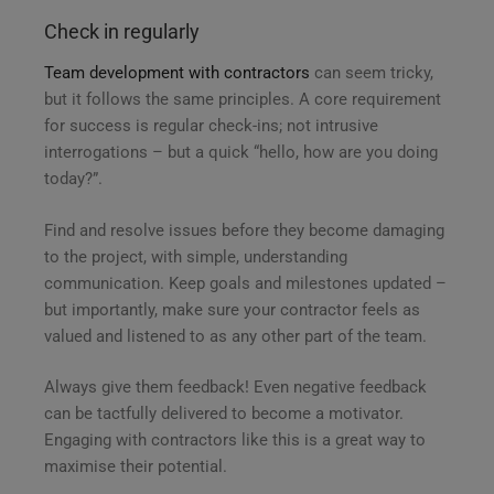
Check in regularly
Team development with contractors
can seem tricky,
but it follows the same principles. A core requirement
for success is regular check-ins; not intrusive
interrogations – but a quick “hello, how are you doing
today?”.
Find and resolve issues before they become damaging
to the project, with simple, understanding
communication. Keep goals and milestones updated –
but importantly, make sure your contractor feels as
valued and listened to as any other part of the team.
Always give them feedback! Even negative feedback
can be tactfully delivered to become a motivator.
Engaging with contractors like this is a great way to
maximise their potential.