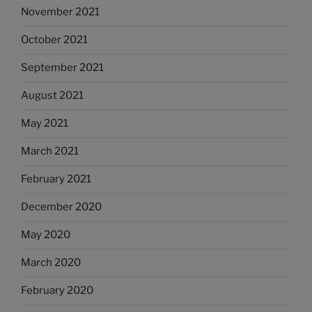
November 2021
October 2021
September 2021
August 2021
May 2021
March 2021
February 2021
December 2020
May 2020
March 2020
February 2020