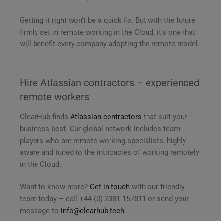
Getting it right won’t be a quick fix. But with the future
firmly set in remote working in the Cloud, it’s one that
will benefit every company adopting the remote model.
Hire Atlassian contractors – experienced
remote workers
ClearHub finds
Atlassian contractors
that suit your
business best. Our global network includes team
players who are remote working specialists; highly
aware and tuned to the intricacies of working remotely
in the Cloud.
Want to know more?
Get in touch
with our friendly
team today – call +44 (0) 2381 157811 or send your
message to
info@clearhub.tech
.