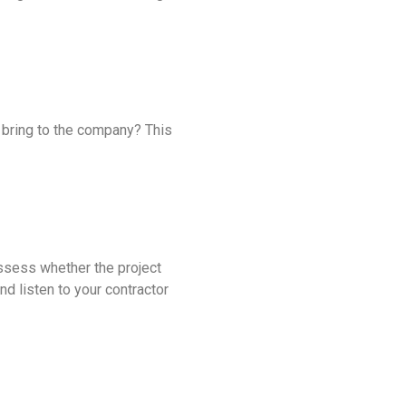
t bring to the company? This
assess whether the project
nd listen to your contractor