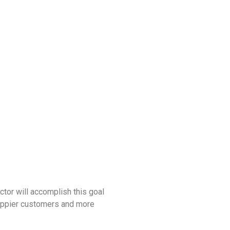
ctor will accomplish this goal
 happier customers and more