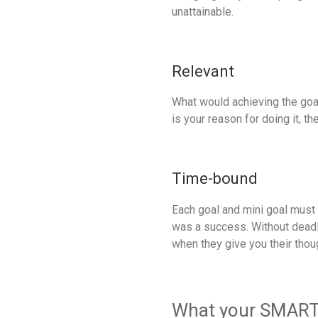
unattainable.
Relevant
What would achieving the goal
is your reason for doing it, t
Time-bound
Each goal and mini goal must 
was a success. Without deadli
when they give you their tho
What your SMART g