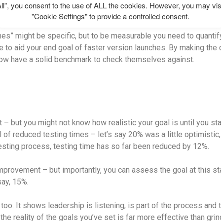
ll”, you consent to the use of ALL the cookies. However, you may vis
"Cookie Settings" to provide a controlled consent.
mes” might be specific, but to be measurable you need to quantify
e to aid your end goal of faster version launches. By making the 
now have a solid benchmark to check themselves against.
 – but you might not know how realistic your goal is until you sta
l of reduced testing times – let’s say 20% was a little optimistic
esting process, testing time has so far been reduced by 12%.
 improvement – but importantly, you can assess the goal at this st
ay, 15%.
too. It shows leadership is listening, is part of the process and t
the reality of the goals you’ve set is far more effective than gr