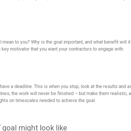
 mean to you? Why is the goal important, and what benefit will i
he key motivator that you want your contractors to engage with.
have a deadline. This is when you stop, look at the results and 
nes, the work will never be finished – but make them realistic, a
ughts on timescales needed to achieve the goal.
oal might look like