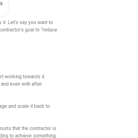
it
 it. Let’s say you want to
contractor’s goal to “reduce
rt working towards it.
, and even with after
age and scale it back to
rusts that the contractor is
inding to achieve something