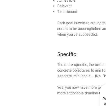
Achievable
Relevant
Time-bound
Each goal is written around t
needs to be accomplished and w
when you’ve succeeded.
Specific
The more specific, the better
concrete objectives to aim fo
separate, mini goals – like “
Yes, you now have more goals 
more actionable timeline towa
W
b