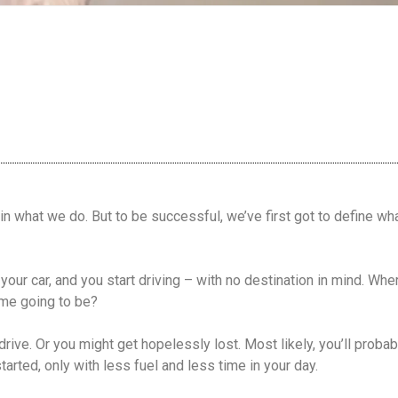
in what we do. But to be successful, we’ve first got to define w
in your car, and you start driving – with no destination in mind. W
me going to be?
rive. Or you might get hopelessly lost. Most likely, you’ll proba
arted, only with less fuel and less time in your day.