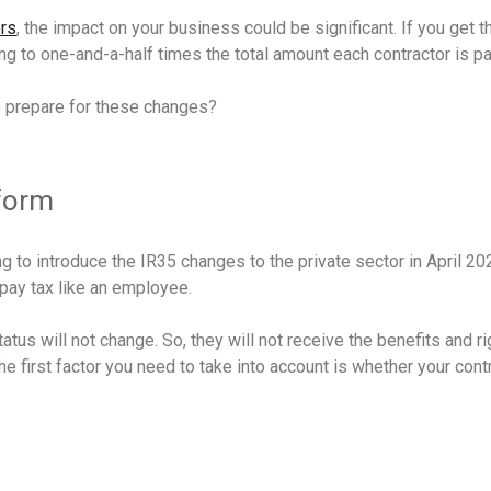
ors
, the impact on your business could be significant. If you get 
ng to one-and-a-half times the total amount each contractor is p
o prepare for these changes?
eform
 to introduce the IR35 changes to the private sector in April 202
pay tax like an employee.
tus will not change. So, they will not receive the benefits and r
 first factor you need to take into account is whether your contr
?