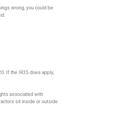
things wrong, you could be
aid.
0. If the IR35 does apply,
ights associated with
actors sit inside or outside