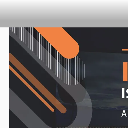
CLEARHUB
Atlassian contractors to help 