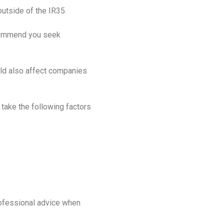
utside of the IR35.
recommend you seek
ould also affect companies
 take the following factors
ofessional advice when