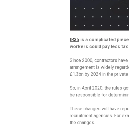
IR35
is a complicated piece
workers could pay less tax 
Since 2000, contractors have 
arrangement is widely regard
£1.3bn by 2024 in the private
So, in April 2020, the rules g
be responsible for determinin
These changes will have reper
recruitment agencies. For exa
the changes.