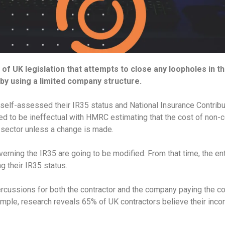
 of UK legislation that attempts to close any loopholes in 
by using a limited company structure.
self-assessed their IR35 status and National Insurance Contribu
ed to be ineffectual with HMRC estimating that the cost of non-
 sector unless a change is made.
overning the IR35 are going to be modified. From that time, the ent
g their IR35 status.
cussions for both the contractor and the company paying the cont
mple, research reveals 65% of UK contractors believe their inco