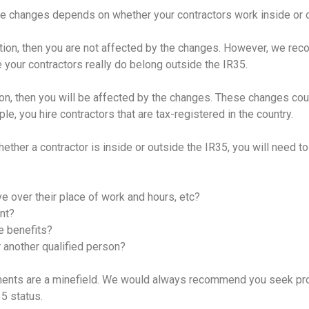
he changes depends on whether your contractors work inside or o
slation, then you are not affected by the changes. However, we 
 your contractors really do belong outside the IR35.
ation, then you will be affected by the changes. These changes c
le, you hire contractors that are tax-registered in the country.
ther a contractor is inside or outside the IR35, you will need to
 over their place of work and hours, etc?
nt?
e benefits?
 another qualified person?
nts are a minefield. We would always recommend you seek pr
35 status.