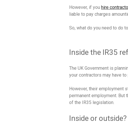
However, if you
hire contract
liable to pay charges amounti
So, what do you need to do t
Inside the IR35 r
The UK Government is planning
your contractors may have to 
However, their employment sta
permanent employment. But the
of the IR35 legislation.
Inside or outside