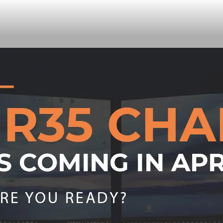
your team work