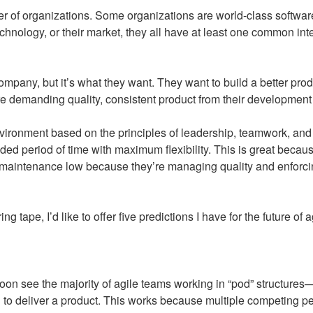
umber of organizations. Some organizations are world-class sof
 technology, or their market, they all have at least one common int
any, but it’s what they want. They want to build a better produ
’re demanding quality, consistent product from their development
vironment based on the principles of leadership, teamwork, and 
ended period of time with maximum flexibility. This is great bec
t of maintenance low because they’re managing quality and enforc
tape, I’d like to offer five predictions I have for the future of 
oon see the majority of agile teams working in “pod” structure
ed to deliver a product. This works because multiple competing p