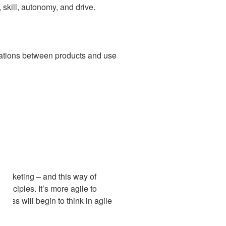
skill, autonomy, and drive.
egrations between products and use
marketing – and this way of
inciples. It’s more agile to
ess will begin to think in agile