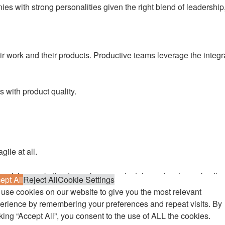
 with strong personalities given the right blend of leadership, 
their work and their products. Productive teams leverage the int
 with product quality.
gile at all.
arvision marketing team, for example, takes advantage of agile 
ept All
Reject All
Cookie Settings
Agile product management is another emerging hotspot for agile pr
use cookies on our website to give you the most relevant
inherently agile, and so we can see how other areas of the busin
erience by remembering your preferences and repeat visits. By
cking “Accept All”, you consent to the use of ALL the cookies.