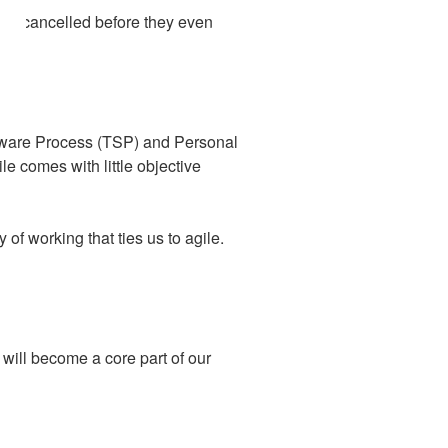
been cancelled before they even
ftware Process (TSP) and Personal
le comes with little objective
 of working that ties us to agile.
will become a core part of our