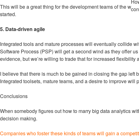
How
This will be a great thing for the development teams of the worl
con
started.
5. Data-driven agile
Integrated tools and mature processes will eventually collide 
Software Process (PSP) will get a second wind as they offer us a 
evidence, but we’re willing to trade that for increased flexibility
I believe that there is much to be gained in closing the gap left 
Integrated toolsets, mature teams, and a desire to improve will 
Conclusions
When somebody figures out how to marry big data analytics with 
decision making.
Companies who foster these kinds of teams will gain a competi