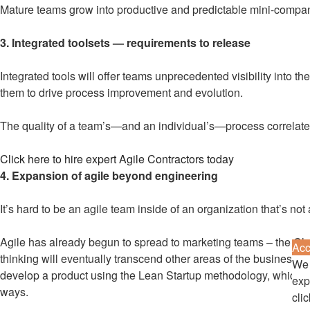
Mature teams grow into productive and predictable mini-companies
3. Integrated toolsets — requirements to release
Integrated tools will offer teams unprecedented visibility into 
them to drive process improvement and evolution.
The quality of a team’s—and an individual’s—process correlates
Click here to hire expert Agile Contractors today
4. Expansion of agile beyond engineering
It’s hard to be an agile team inside of an organization that’s not a
Agile has already begun to spread to marketing teams – the Cle
Acc
thinking will eventually transcend other areas of the business. 
We 
develop a product using the Lean Startup methodology, which is 
exp
ways.
cli