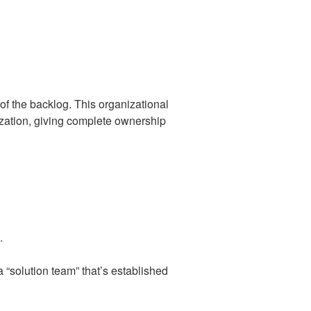
of the backlog. This organizational
ization, giving complete ownership
.
a “solution team” that’s established