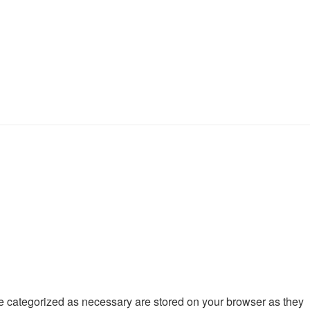
re categorized as necessary are stored on your browser as they