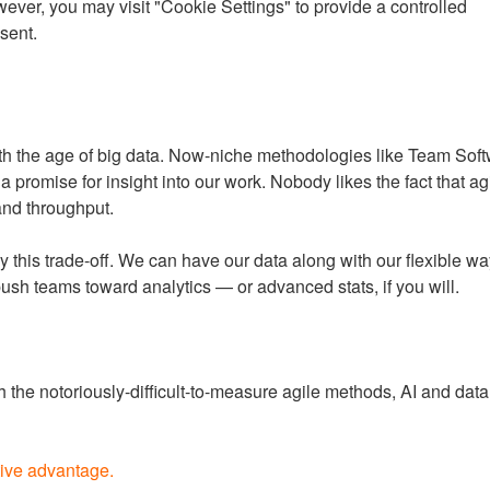
ever, you may visit "Cookie Settings" to provide a controlled
d because it’ll cut down on all of the projects that should have 
sent.
with the age of big data. Now-niche methodologies like Team So
promise for insight into our work. Nobody likes the fact that agi
 and throughput.
by this trade-off. We can have our data along with our flexible way
push teams toward analytics — or advanced stats, if you will.
the notoriously-difficult-to-measure agile methods, AI and data 
tive advantage.