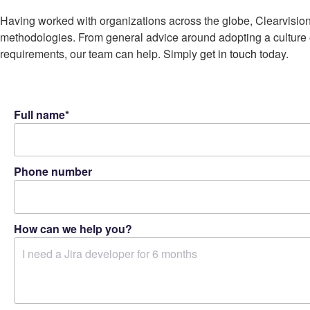
Having worked with organizations across the globe, Clearvision
methodologies. From general advice around adopting a culture o
requirements, our team can help. Simply
get in touch
today.
Full name*
Phone number
How can we help you?