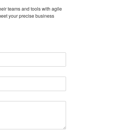
eir teams and tools with agile
meet your precise business