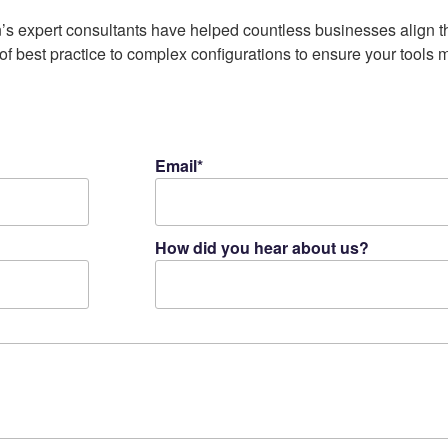
’s expert consultants have helped countless businesses align th
f best practice to complex configurations to ensure your tools 
Email*
How did you hear about us?