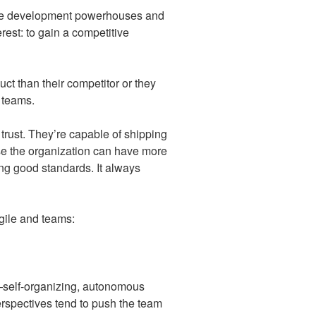
tware development powerhouses and
erest: to gain a competitive
ct than their competitor or they
 teams.
trust. They’re capable of shipping
ause the organization can have more
ing good standards. It always
agile and teams:
s—self-organizing, autonomous
erspectives tend to push the team