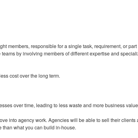
ght members, responsible for a single task, requirement, or part 
e teams by involving members of different expertise and special
ess cost over the long term.
esses over time, leading to less waste and more business value
ve into agency work. Agencies will be able to sell their clients 
ce than what you can build in-house.