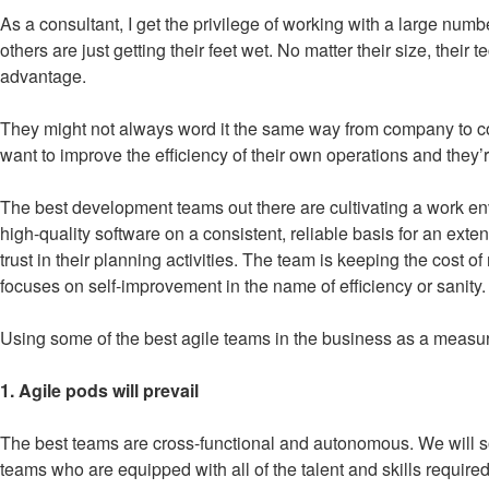
As a consultant, I get the privilege of working with a large n
others are just getting their feet wet. No matter their size, their
advantage.
They might not always word it the same way from company to comp
want to improve the efficiency of their own operations and they
The best development teams out there are cultivating a work en
high-quality software on a consistent, reliable basis for an ext
trust in their planning activities. The team is keeping the cos
focuses on self-improvement in the name of efficiency or sanity.
Using some of the best agile teams in the business as a measuring 
1. Agile pods will prevail
The best teams are cross-functional and autonomous. We will s
teams who are equipped with all of the talent and skills requir