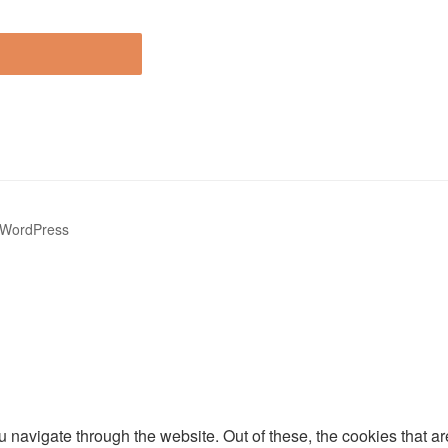
 WordPress
 navigate through the website. Out of these, the cookies that a