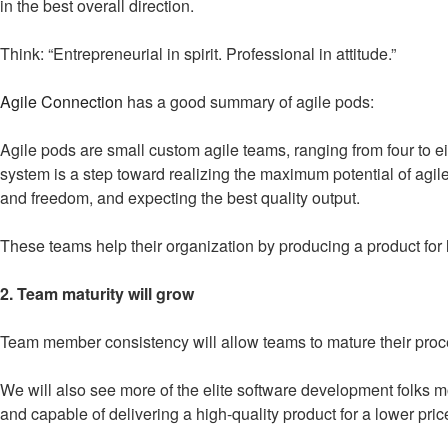
in the best overall direction.
Think: “Entrepreneurial in spirit. Professional in attitude.”
Agile Connection
has a good summary of agile pods:
Agile pods are small custom agile teams, ranging from four to ei
system is a step toward realizing the maximum potential of agil
and freedom, and expecting the best quality output.
These teams help their organization by producing a product for l
2. Team maturity will grow
Team member consistency will allow teams to mature their proc
We will also see more of the elite software development folks mo
and capable of delivering a high-quality product for a lower pri