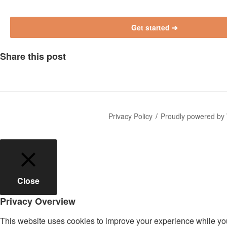
P
l
e
a
Share this post
s
e
l
e
a
Privacy Policy
Proudly powered by
v
e
t
h
i
Close
s
f
Privacy Overview
i
e
This website uses cookies to improve your experience while you