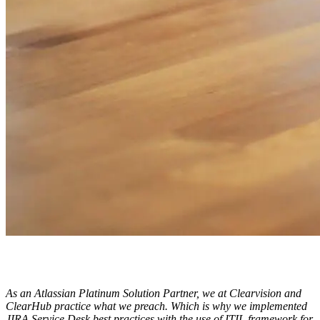
ClearHub
Atlassian contractors to help your team work
As an Atlassian Platinum Solution Partner, we at Clearvision and
ClearHub practice what we preach. Which is why we implemented
JIRA Service Desk best practices with the use of ITIL framework for