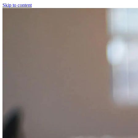
Skip to content