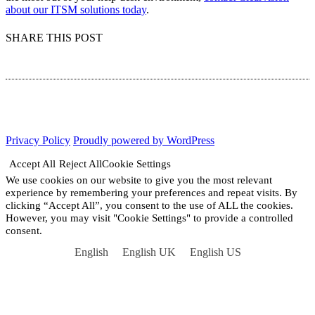
about our ITSM solutions today
.
SHARE THIS POST
Privacy Policy
Proudly powered by WordPress
Accept All
Reject All
Cookie Settings
We use cookies on our website to give you the most relevant
experience by remembering your preferences and repeat visits. By
clicking “Accept All”, you consent to the use of ALL the cookies.
However, you may visit "Cookie Settings" to provide a controlled
consent.
English
English UK
English US