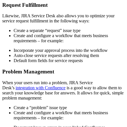
Request Fulfillment
Likewise, JIRA Service Desk also allows you to optimize your
service request fulfillment in the following ways:
Create a separate “request” issue type
Create and configure a workflow that meets business
requirements – for example:
Incorporate your approval process into the workflow
Auto-close service requests after resolving them
Default form fields for service requests
Problem Management
When your users run into a problem, JIRA Service
Desk’s
integration with Confluence
is a good way to allow them to
search your knowledge base for answers. It allows for quick, simple
problem management:
Create a “problem” issue type
Create and configure a workflow that meets business
requirements – for example: