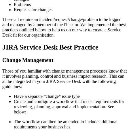
Problems
Requests for changes
These all require an incident/request/change/problem to be logged
and managed by a member of the IT team. We implemented the best
practices outlined below to help us on our way to create a Service
Desk fit for our organisation.
JIRA Service Desk Best Practice
Change Management
Those of you familiar with change management processes know that
it involves planning, control and business impact research. This can
all be integrated in your JIRA Service Desk with the following
guidelines:
Have a separate “change” issue type
Create and configure a workflow that meets requirements for
reviewing, planning, approval and implementation. See
below:
The workflow can then be amended to include additional
requirements your business has