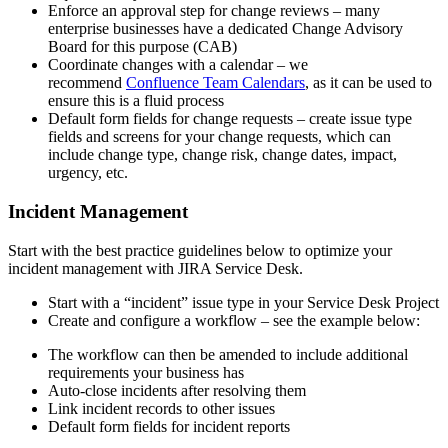
Enforce an approval step for change reviews – many
enterprise businesses have a dedicated Change Advisory
Board for this purpose (CAB)
Coordinate changes with a calendar – we
recommend
Confluence Team Calendars
, as it can be used to
ensure this is a fluid process
Default form fields for change requests – create issue type
fields and screens for your change requests, which can
include change type, change risk, change dates, impact,
urgency, etc.
Incident Management
Start with the best practice guidelines below to optimize your
incident management with JIRA Service Desk.
Start with a “incident” issue type in your Service Desk Project
Create and configure a workflow – see the example below:
The workflow can then be amended to include additional
requirements your business has
Auto-close incidents after resolving them
Link incident records to other issues
Default form fields for incident reports