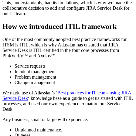
This, understandably, had its limitations, which is why we made the
collaborative decision to add and configure JIRA Service Desk for
our IT team.
How we introduced ITIL framework
One of the most commonly adopted best practice frameworks for
ITSM is ITIL, which is why Atlassian has ensured that JIRA
Service Desk is ITIL certified in the four core processes from
PinkVerify™ and Axelos™.
Service requests
Incident management
Problem management
Change management
We made use of Atlassian’s ‘
Best practices for IT teams using JIRA
Service Desk
‘ knowledge base as a guide to get us started with ITIL
processes, and used our own experience to mature our Service
Desk.
Any business, small or large will experience:
Unplanned maintenance,
Outages