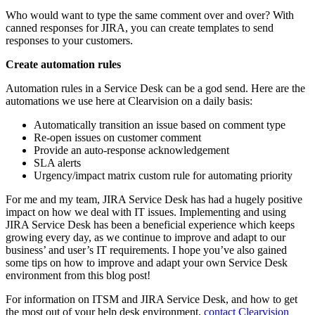
Who would want to type the same comment over and over? With
canned responses for JIRA, you can create templates to send
responses to your customers.
Create automation rules
Automation rules in a Service Desk can be a god send. Here are the
automations we use here at Clearvision on a daily basis:
Automatically transition an issue based on comment type
Re-open issues on customer comment
Provide an auto-response acknowledgement
SLA alerts
Urgency/impact matrix custom rule for automating priority
For me and my team, JIRA Service Desk has had a hugely positive
impact on how we deal with IT issues. Implementing and using
JIRA Service Desk has been a beneficial experience which keeps
growing every day, as we continue to improve and adapt to our
business’ and user’s IT requirements. I hope you’ve also gained
some tips on how to improve and adapt your own Service Desk
environment from this blog post!
For information on ITSM and JIRA Service Desk, and how to get
the most out of your help desk environment,
contact Clearvision