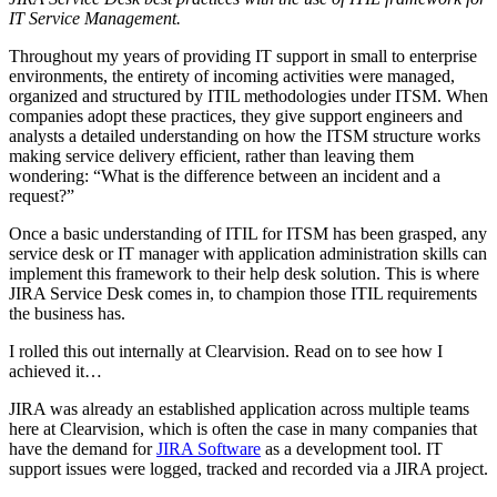
IT Service Management.
Throughout my years of providing IT support in small to enterprise
environments, the entirety of incoming activities were managed,
organized and structured by ITIL methodologies under ITSM. When
companies adopt these practices, they give support engineers and
analysts a detailed understanding on how the ITSM structure works
making service delivery efficient, rather than leaving them
wondering: “What is the difference between an incident and a
request?”
Once a basic understanding of ITIL for ITSM has been grasped, any
service desk or IT manager with application administration skills can
implement this framework to their help desk solution. This is where
JIRA Service Desk comes in, to champion those ITIL requirements
the business has.
I rolled this out internally at Clearvision. Read on to see how I
achieved it…
JIRA was already an established application across multiple teams
here at Clearvision, which is often the case in many companies that
have the demand for
JIRA Software
as a development tool. IT
support issues were logged, tracked and recorded via a JIRA project.