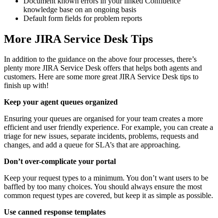
Document known errors in your linked Confluence
knowledge base on an ongoing basis
Default form fields for problem reports
More JIRA Service Desk Tips
In addition to the guidance on the above four processes, there’s
plenty more JIRA Service Desk offers that helps both agents and
customers. Here are some more great JIRA Service Desk tips to
finish up with!
Keep your agent queues organized
Ensuring your queues are organised for your team creates a more
efficient and user friendly experience. For example, you can create a
triage for new issues, separate incidents, problems, requests and
changes, and add a queue for SLA’s that are approaching.
Don’t over-complicate your portal
Keep your request types to a minimum. You don’t want users to be
baffled by too many choices. You should always ensure the most
common request types are covered, but keep it as simple as possible.
Use canned response templates