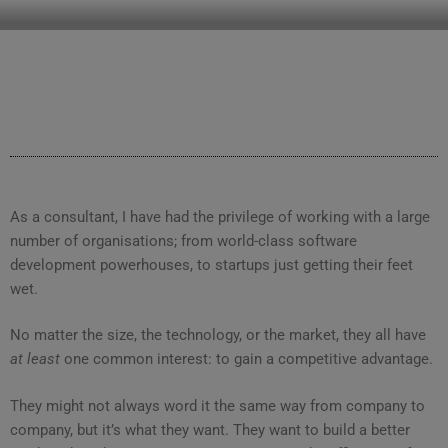
CLEARHUB
Atlassian contractors to help your team work
As a consultant, I have had the privilege of working with a large
number of organisations; from world-class software
development powerhouses, to startups just getting their feet
wet.
No matter the size, the technology, or the market, they all have
at least
one common interest: to gain a competitive advantage.
They might not always word it the same way from company to
company, but it’s what they want. They want to build a better