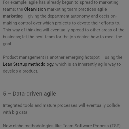
For example, agile has already begun to spread to marketing
teams; the
Clearvision
marketing team practices
agile
marketing
– giving the department autonomy and decision-
making control over which projects to devote their efforts to.
This way of thinking will eventually spread to other areas of the
business; let the best team for the job decide how to meet the
goal.
Product management is another emerging hotspot – using the
Lean Startup methodology
, which is an inherently agile way to
develop a product.
5 – Data-driven agile
Integrated tools and mature processes will eventually collide
with big data.
Now-niche methodologies like Team Software Process (TSP)