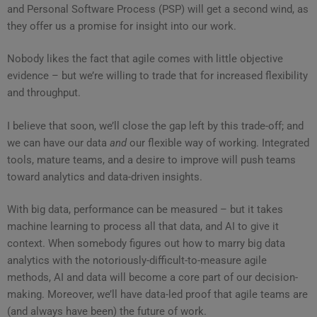
and Personal Software Process (PSP) will get a second wind, as
they offer us a promise for insight into our work.
Nobody likes the fact that agile comes with little objective
evidence – but we’re willing to trade that for increased flexibility
and throughput.
I believe that soon, we’ll close the gap left by this trade-off; and
we can have our data
and
our flexible way of working. Integrated
tools, mature teams, and a desire to improve will push teams
toward analytics and data-driven insights.
With big data, performance can be measured – but it takes
machine learning to process all that data, and AI to give it
context. When somebody figures out how to marry big data
analytics with the notoriously-difficult-to-measure agile
methods, AI and data will become a core part of our decision-
making. Moreover, we’ll have data-led proof that agile teams are
(and always have been) the future of work.