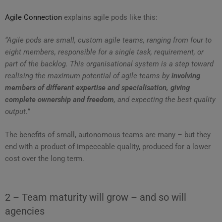
Agile Connection
explains agile pods like this:
“Agile pods are small, custom agile teams, ranging from four to
eight members, responsible for a single task, requirement, or
part of the backlog. This organisational system is a step toward
realising the maximum potential of agile teams by
involving
members of different expertise and specialisation, giving
complete ownership and freedom
, and expecting the best quality
output.”
The benefits of small, autonomous teams are many – but they
end with a product of impeccable quality, produced for a lower
cost over the long term.
2 – Team maturity will grow – and so will
agencies