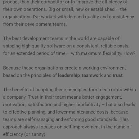
product than their competitor or to improve the efficiency of
their own operations. Big or small, new or established – the
organisations I’ve worked with demand quality and consistency
from their development teams.
The best development teams in the world are capable of
shipping high-quality software on a consistent, reliable basis,
for an extended period of time – with maximum flexibility. How?
Because these organisations create a working environment
based on the principles of
leadership
,
teamwork
and
trust
.
The benefits of adopting these principles form deep roots within
a company. Trust in their team means better engagement,
motivation, satisfaction and higher productivity – but also leads
to effective planning, and lower maintenance costs, because
teams are self-managing and enforcing good standards. This
approach always focuses on self-improvement in the name of
efficiency (or sanity).