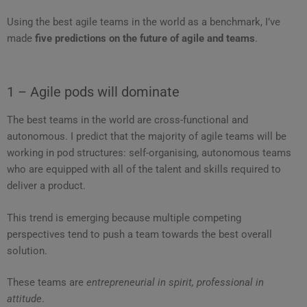
Using the best agile teams in the world as a benchmark, I’ve
made
five predictions on the future of agile and teams
.
1 – Agile pods will dominate
The best teams in the world are cross-functional and
autonomous. I predict that the majority of agile teams will be
working in pod structures: self-organising, autonomous teams
who are equipped with all of the talent and skills required to
deliver a product.
This trend is emerging because multiple competing
perspectives tend to push a team towards the best overall
solution.
These teams are
entrepreneurial in spirit, professional in
attitude
.