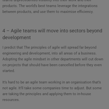
products. The world’s best teams leverage the integrations
between products, and use them to maximise efficiency.
4 – Agile teams will move into sectors beyond
development
I predict that The principles of agile will spread far beyond
engineering and development, into all areas of a business.
Adopting the agile mindset in other departments will cut down
on projects that should have been cancelled before they even
started.
It’s hard to be an agile team working in an organisation that’s
not agile. It’ll take some companies time to adjust. But some
are taking the principles and applying them to in-house
resources.