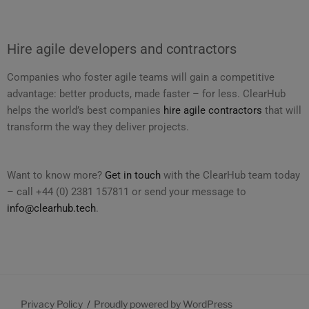
Hire agile developers and contractors
Companies who foster agile teams will gain a competitive
advantage: better products, made faster – for less. ClearHub
helps the world’s best companies
hire agile contractors
that will
transform the way they deliver projects.
Want to know more?
Get in touch
with the ClearHub team today
– call +44 (0) 2381 157811 or send your message to
info@clearhub.tech
.
Privacy Policy
Proudly powered by WordPress