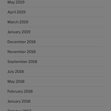
May 2019
April 2019
March 2019
January 2019
December 2018
November 2018
September 2018
July 2018
May 2018
February 2018
January 2018