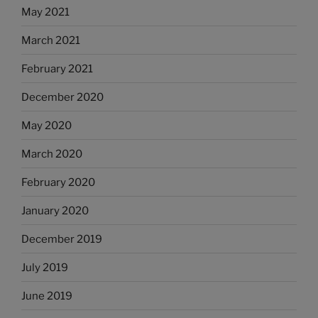
May 2021
March 2021
February 2021
December 2020
May 2020
March 2020
February 2020
January 2020
December 2019
July 2019
June 2019