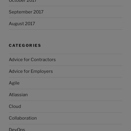
October 2017
September 2017
August 2017
CATEGORIES
Advice for Contractors
Advice for Employers
Agile
Atlassian
Cloud
Collaboration
DevOps