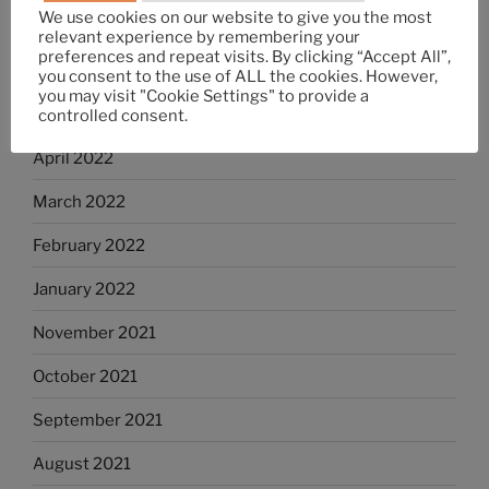
We use cookies on our website to give you the most
July 2022
relevant experience by remembering your
preferences and repeat visits. By clicking “Accept All”,
June 2022
you consent to the use of ALL the cookies. However,
you may visit "Cookie Settings" to provide a
May 2022
controlled consent.
April 2022
March 2022
February 2022
January 2022
November 2021
October 2021
September 2021
August 2021