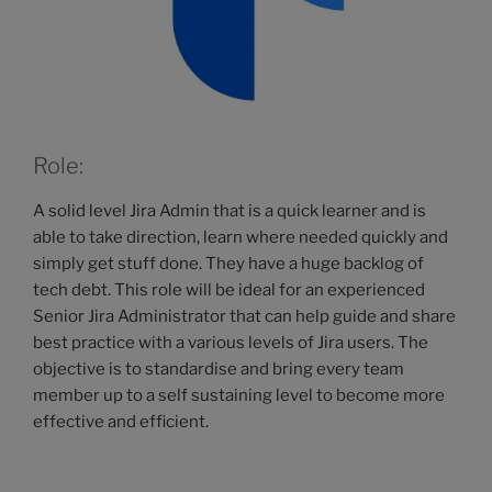
Role:
A solid level Jira Admin that is a quick learner and is
able to take direction, learn where needed quickly and
simply get stuff done. They have a huge backlog of
tech debt. This role will be ideal for an experienced
Senior Jira Administrator that can help guide and share
best practice with a various levels of Jira users. The
objective is to standardise and bring every team
member up to a self sustaining level to become more
effective and efficient.