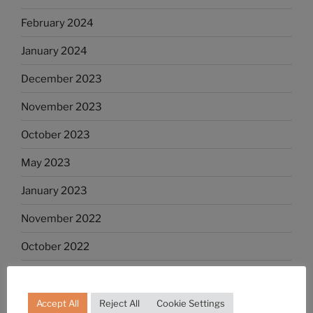
February 2024
January 2024
December 2023
November 2023
October 2023
May 2023
January 2023
November 2022
October 2022
September 2022
August 2022
Accept All
Reject All
Cookie Settings