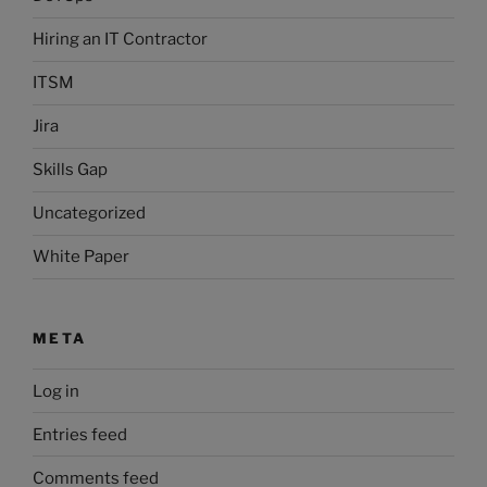
Hiring an IT Contractor
ITSM
Jira
Skills Gap
Uncategorized
White Paper
META
Log in
Entries feed
Comments feed