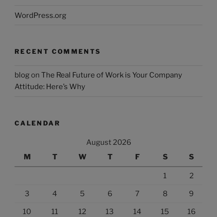
WordPress.org
RECENT COMMENTS
blog
on
The Real Future of Work is Your Company
Attitude: Here’s Why
CALENDAR
August 2026
M
T
W
T
F
S
S
1
2
3
4
5
6
7
8
9
10
11
12
13
14
15
16