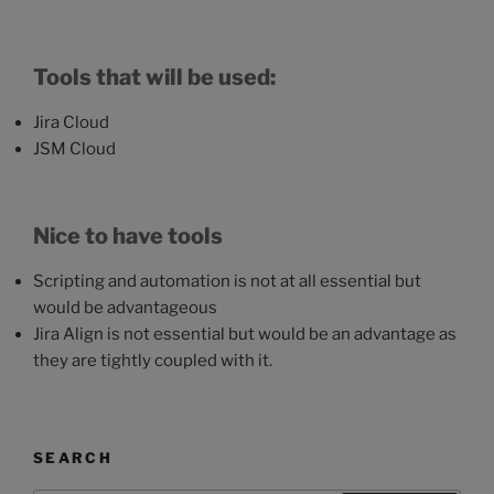
Tools that will be used:
Jira Cloud
JSM Cloud
Nice to have tools
Scripting and automation is not at all essential but
would be advantageous
Jira Align is not essential but would be an advantage as
they are tightly coupled with it.
SEARCH