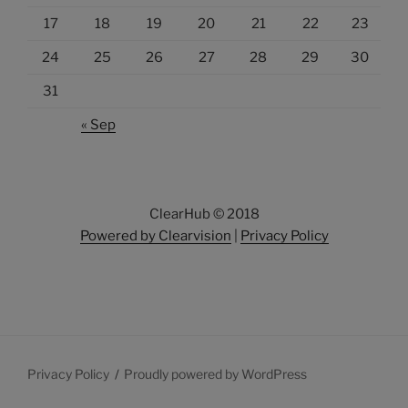
17
18
19
20
21
22
23
24
25
26
27
28
29
30
31
« Sep
ClearHub © 2018
Powered by Clearvision
|
Privacy Policy
Privacy Policy
Proudly powered by WordPress