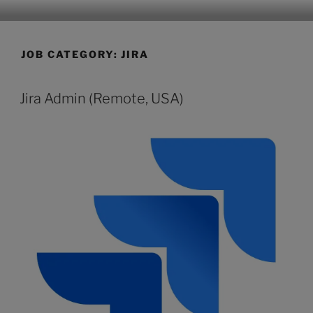
CLEARHUB
Atlassian contractors to help your team work
JOB CATEGORY:
JIRA
Jira Admin (Remote, USA)