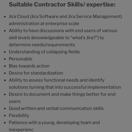
Suitable Contractor Skills/ expertise:
Jira Cloud (Jira Software and Jira Service Management)
administration at enterprise scale
Ability to have discussions with end users of various
skill levels (knowledgeable to “what’s Jira?”) to
determine needs/requirements
Understanding of collapsing fields
Personable
Bias towards action
Desire for standardization
Ability to assess functional needs and identify
solutions turning that into successful implementation
Desire to document and make things better for end
users
Good written and verbal communication skills
Flexibility
Patience with a young, developing team and
inexperienc