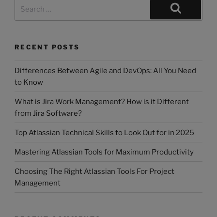
RECENT POSTS
Differences Between Agile and DevOps: All You Need
to Know
What is Jira Work Management? How is it Different
from Jira Software?
Top Atlassian Technical Skills to Look Out for in 2025
Mastering Atlassian Tools for Maximum Productivity
Choosing The Right Atlassian Tools For Project
Management