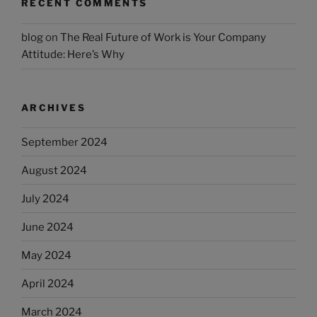
RECENT COMMENTS
blog
on
The Real Future of Work is Your Company
Attitude: Here’s Why
ARCHIVES
September 2024
August 2024
July 2024
June 2024
May 2024
April 2024
March 2024