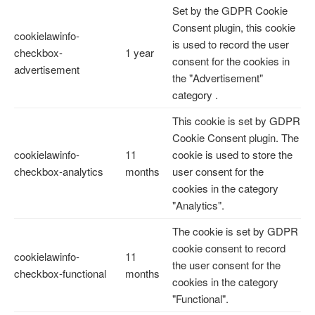
Set by the GDPR Cookie
Consent plugin, this cookie
cookielawinfo-
is used to record the user
checkbox-
1 year
consent for the cookies in
advertisement
the "Advertisement"
category .
This cookie is set by GDPR
Cookie Consent plugin. The
cookielawinfo-
11
cookie is used to store the
checkbox-analytics
months
user consent for the
cookies in the category
"Analytics".
The cookie is set by GDPR
cookie consent to record
cookielawinfo-
11
the user consent for the
checkbox-functional
months
cookies in the category
"Functional".