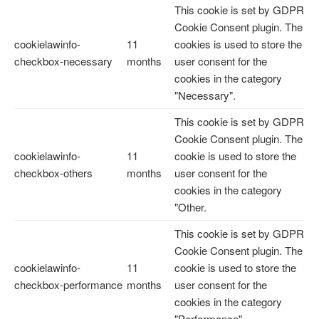
This cookie is set by GDPR
Cookie Consent plugin. The
cookielawinfo-
11
cookies is used to store the
checkbox-necessary
months
user consent for the
cookies in the category
"Necessary".
This cookie is set by GDPR
Cookie Consent plugin. The
cookielawinfo-
11
cookie is used to store the
checkbox-others
months
user consent for the
cookies in the category
"Other.
This cookie is set by GDPR
Cookie Consent plugin. The
cookielawinfo-
11
cookie is used to store the
checkbox-performance
months
user consent for the
cookies in the category
"Performance".