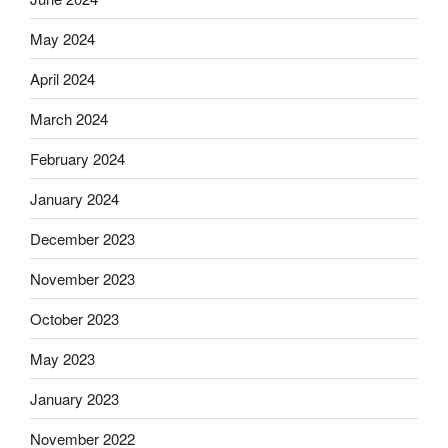
May 2024
April 2024
March 2024
February 2024
January 2024
December 2023
November 2023
October 2023
May 2023
January 2023
November 2022