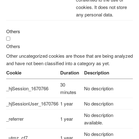
cookies. It does not store
any personal data.
Others
Others
Other uncategorized cookies are those that are being analyzed
and have not been classified into a category as yet.
Cookie
Duration
Description
30
_hjSession_1670766
No description
minutes
_hjSessionUser_1670766
1 year
No description
No description
_referrer
1 year
available.
No description
_utmz_cf7
1 year