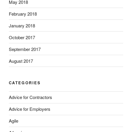
May 2018
February 2018
January 2018
October 2017
September 2017
August 2017
CATEGORIES
Advice for Contractors
Advice for Employers
Agile