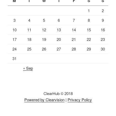
M
T
W
T
F
S
S
1
2
3
4
5
6
7
8
9
10
11
12
13
14
15
16
17
18
19
20
21
22
23
24
25
26
27
28
29
30
31
« Sep
ClearHub © 2018
Powered by Clearvision
|
Privacy Policy