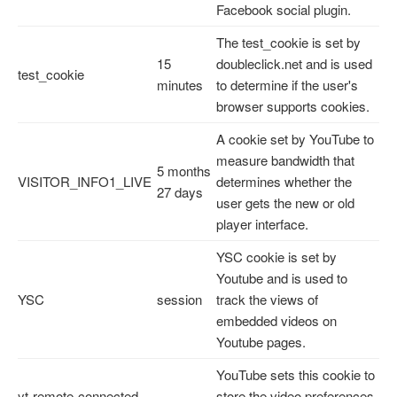
Facebook social plugin.
The test_cookie is set by
15
doubleclick.net and is used
test_cookie
minutes
to determine if the user's
browser supports cookies.
A cookie set by YouTube to
measure bandwidth that
5 months
VISITOR_INFO1_LIVE
determines whether the
27 days
user gets the new or old
player interface.
YSC cookie is set by
Youtube and is used to
YSC
session
track the views of
embedded videos on
Youtube pages.
YouTube sets this cookie to
yt-remote-connected-
store the video preferences