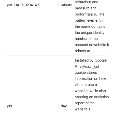
behaviour and
_gat_UA-91023414-2
1 minute
measure site
performance. The
pattern element in
the name contains
the unique identity
number of the
account or website it
relates to.
Installed by Google
Analytics, _gid
cookie stores
information on how
visitors use a
website, while also
creating an analytics
report of the
_gid
1 day
website's