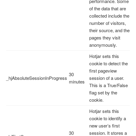
performance. Some
of the data that are
collected include the
number of visitors,
their source, and the
pages they visit
anonymously.
Hotjar sets this
cookie to detect the
first pageview
30
_hjAbsoluteSessionInProgress
session of a user.
minutes
This is a True/False
flag set by the
cookie.
Hotjar sets this
cookie to identify a
new user’s first
30
session. It stores a