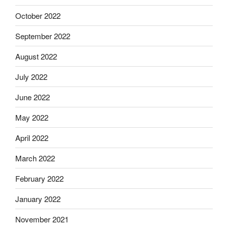
October 2022
September 2022
August 2022
July 2022
June 2022
May 2022
April 2022
March 2022
February 2022
January 2022
November 2021