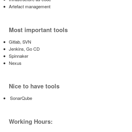
Artefact management
Most important tools
Gitlab, SVN
Jenkins, Go CD
Spinnaker
Nexus
Nice to have tools
SonarQube
Working Hours: