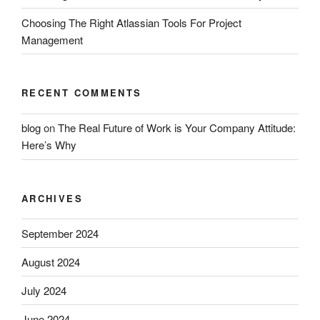
Choosing The Right Atlassian Tools For Project
Management
RECENT COMMENTS
blog
on
The Real Future of Work is Your Company Attitude:
Here’s Why
ARCHIVES
September 2024
August 2024
July 2024
June 2024