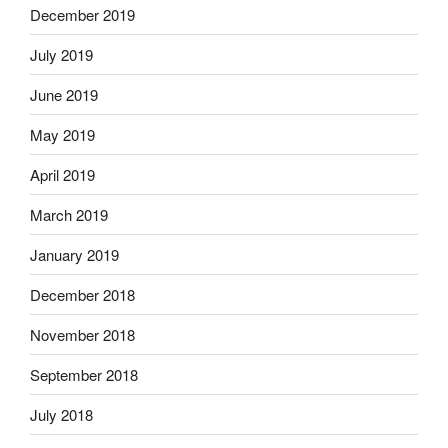
December 2019
July 2019
June 2019
May 2019
April 2019
March 2019
January 2019
December 2018
November 2018
September 2018
July 2018