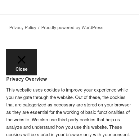
Privacy Policy
Proudly powered by WordPress
Close
Privacy Overview
This website uses cookies to improve your experience while
you navigate through the website. Out of these, the cookies
that are categorized as necessary are stored on your browser
as they are essential for the working of basic functionalities of
the website. We also use third-party cookies that help us
analyze and understand how you use this website. These
cookies will be stored in your browser only with your consent.