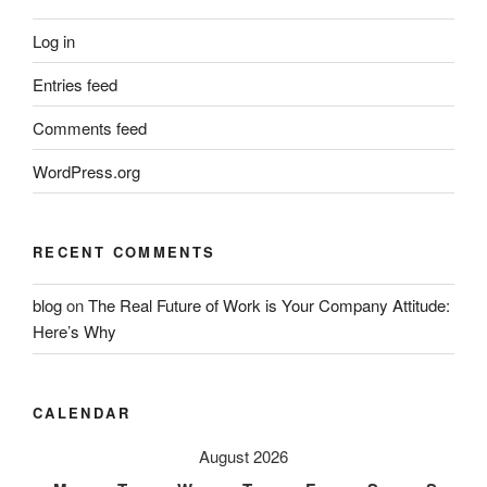
Log in
Entries feed
Comments feed
WordPress.org
RECENT COMMENTS
blog
on
The Real Future of Work is Your Company Attitude:
Here’s Why
CALENDAR
August 2026