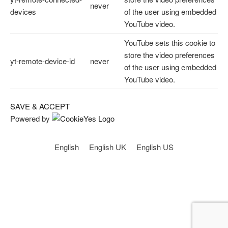
never
devices
of the user using embedded
YouTube video.
YouTube sets this cookie to
store the video preferences
yt-remote-device-id
never
of the user using embedded
YouTube video.
SAVE & ACCEPT
Powered by
English
English UK
English US