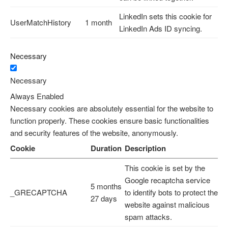
LinkedIn sets this cookie for
UserMatchHistory
1 month
LinkedIn Ads ID syncing.
Necessary
Necessary
Always Enabled
Necessary cookies are absolutely essential for the website to
function properly. These cookies ensure basic functionalities
and security features of the website, anonymously.
Cookie
Duration
Description
This cookie is set by the
Google recaptcha service
5 months
_GRECAPTCHA
to identify bots to protect the
27 days
website against malicious
spam attacks.