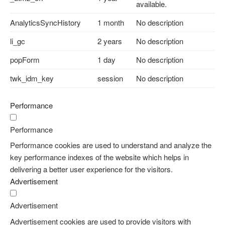
available.
AnalyticsSyncHistory
1 month
No description
li_gc
2 years
No description
popForm
1 day
No description
twk_idm_key
session
No description
Performance
Performance
Performance cookies are used to understand and analyze the
key performance indexes of the website which helps in
delivering a better user experience for the visitors.
Advertisement
Advertisement
Advertisement cookies are used to provide visitors with