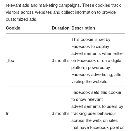
relevant ads and marketing campaigns. These cookies track
visitors across websites and collect information to provide
customized ads.
Cookie
Duration
Description
This cookie is set by
Facebook to display
advertisements when either
_fbp
3 months
on Facebook or on a digital
platform powered by
Facebook advertising, after
visiting the website.
Facebook sets this cookie
to show relevant
advertisements to users by
fr
3 months
tracking user behaviour
across the web, on sites
that have Facebook pixel or