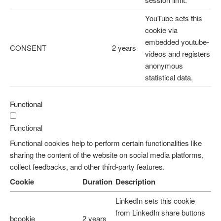
YouTube sets this
cookie via
embedded youtube-
CONSENT
2 years
videos and registers
anonymous
statistical data.
Functional
Functional
Functional cookies help to perform certain functionalities like
sharing the content of the website on social media platforms,
collect feedbacks, and other third-party features.
Cookie
Duration
Description
LinkedIn sets this cookie
from LinkedIn share buttons
bcookie
2 years