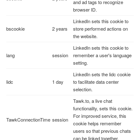
and ad tags to recognize
browser ID.
LinkedIn sets this cookie to
bscookie
2 years
store performed actions on
the website.
LinkedIn sets this cookie to
lang
session
remember a user's language
setting.
LinkedIn sets the lidc cookie
lidc
1 day
to facilitate data center
selection.
Tawk.to, a live chat
functionality, sets this cookie.
For improved service, this
TawkConnectionTime
session
cookie helps remember
users so that previous chats
can be linked together.