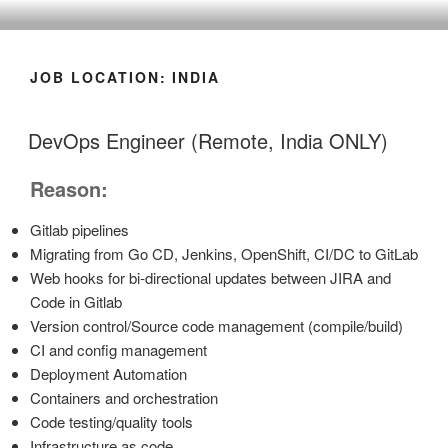
CLEARHUB
Atlassian contractors to help your team work
JOB LOCATION:
INDIA
DevOps Engineer (Remote, India ONLY)
Reason:
Gitlab pipelines
Migrating from Go CD, Jenkins, OpenShift, CI/DC to GitLab
Web hooks for bi-directional updates between JIRA and
Code in Gitlab
Version control/Source code management (compile/build)
CI and config management
Deployment Automation
Containers and orchestration
Code testing/quality tools
Infrastructure as code