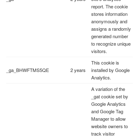
report. The cookie
stores information
anonymously and
assigns a randomly
generated number
to recognize unique
visitors.
This cookie is
_ga_BHWFTMS5QE
2 years
installed by Google
Analytics.
A variation of the
_gat cookie set by
Google Analytics
and Google Tag
Manager to allow
website owners to
track visitor