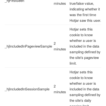
_hjFirstSeen
minutes
true/false value,
indicating whether it
was the first time
Hotjar saw this user.
Hotjar sets this
cookie to know
whether a user is
2
_hjIncludedInPageviewSample
included in the data
minutes
sampling defined by
the site's pageview
limit.
Hotjar sets this
cookie to know
whether a user is
2
_hjIncludedInSessionSample
included in the data
minutes
sampling defined by
the site's daily
session limit.