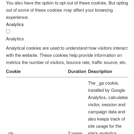
You also have the option to opt-out of these cookies. But opting
out of some of these cookies may affect your browsing
experience.
Analytics
Analytics
Analytical cookies are used to understand how visitors interact
with the website. These cookies help provide information on
metrics the number of visitors, bounce rate, traffic source, etc.
Cookie
Duration
Description
The _ga cookie,
installed by Google
Analytics, calculates
visitor, session and
campaign data and
also keeps track of
site usage for the
_ga
2 years
site's analytics