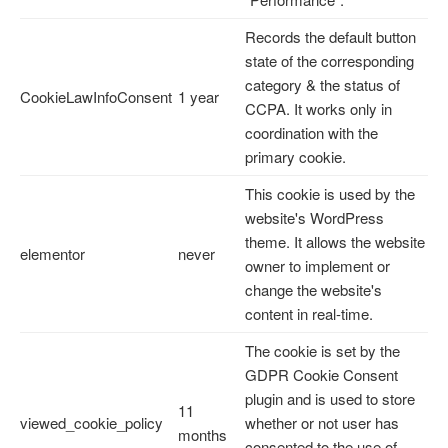
Records the default button
state of the corresponding
category & the status of
CookieLawInfoConsent
1 year
CCPA. It works only in
coordination with the
primary cookie.
This cookie is used by the
website's WordPress
theme. It allows the website
elementor
never
owner to implement or
change the website's
content in real-time.
The cookie is set by the
GDPR Cookie Consent
plugin and is used to store
11
viewed_cookie_policy
whether or not user has
months
consented to the use of