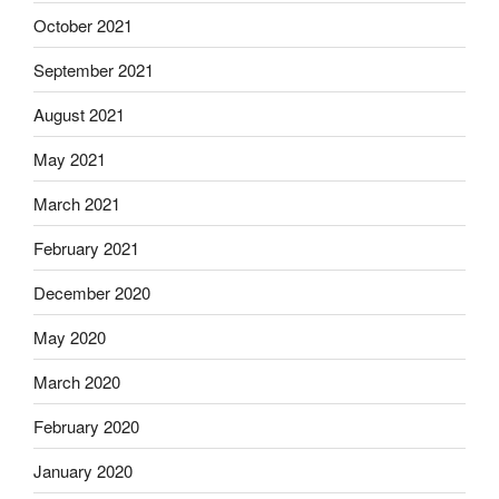
October 2021
September 2021
August 2021
May 2021
March 2021
February 2021
December 2020
May 2020
March 2020
February 2020
January 2020