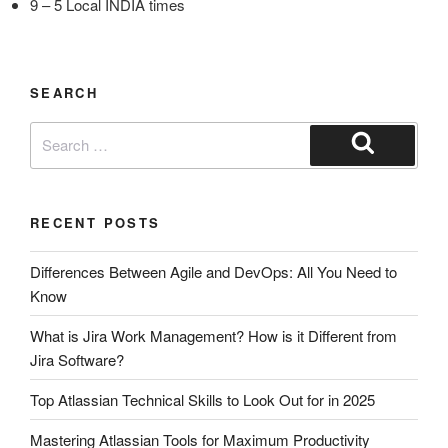
9 – 5 Local INDIA times
SEARCH
RECENT POSTS
Differences Between Agile and DevOps: All You Need to
Know
What is Jira Work Management? How is it Different from
Jira Software?
Top Atlassian Technical Skills to Look Out for in 2025
Mastering Atlassian Tools for Maximum Productivity