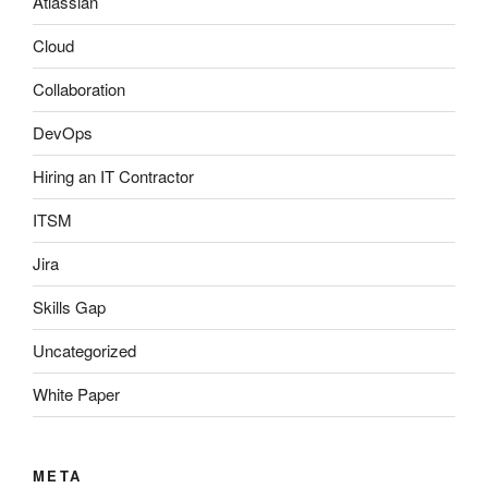
Atlassian
Cloud
Collaboration
DevOps
Hiring an IT Contractor
ITSM
Jira
Skills Gap
Uncategorized
White Paper
META