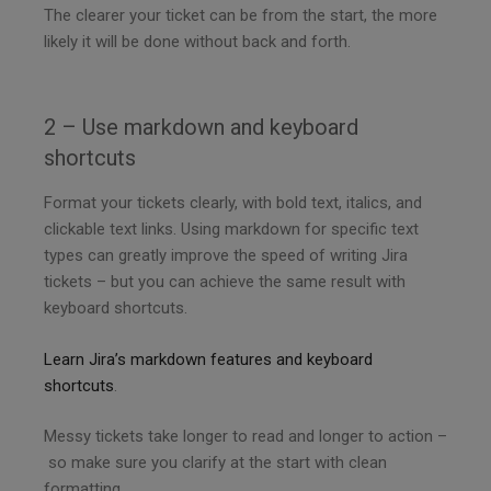
The clearer your ticket can be from the start, the more
likely it will be done without back and forth.
2 – Use markdown and keyboard
shortcuts
Format your tickets clearly, with bold text, italics, and
clickable text links. Using markdown for specific text
types can greatly improve the speed of writing Jira
tickets – but you can achieve the same result with
keyboard shortcuts.
Learn Jira’s markdown features and keyboard
shortcuts
.
Messy tickets take longer to read and longer to action –
so make sure you clarify at the start with clean
formatting.