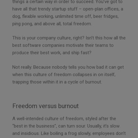
things a certain way in order to succeed. You’ve got to
have all that trendy startup stuff – open-plan offices, a
dog, flexible working, unlimited time off, beer fridges,
ping pong, and above all, total freedom.
This is your company culture, right? Isn’t this how all the
best software companies motivate their teams to
produce their best work, and ship fast?
Not really. Because nobody tells you how bad it can get
when this culture of freedom collapses in on itself,
trapping those within it in a cycle of burnout.
Freedom versus burnout
A well-intended culture of freedom, styled after the
“best in the business”, can turn sour. Usually, it’s slow
and insidious. Like boiling a frog slowly, employees don’t