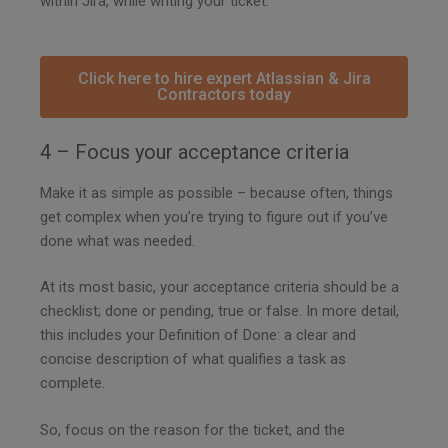
within Jira, while writing your ticket.
Click here to hire expert Atlassian & Jira
Contractors today
4 – Focus your acceptance criteria
Make it as simple as possible – because often, things
get complex when you’re trying to figure out if you’ve
done what was needed.
At its most basic, your acceptance criteria should be a
checklist; done or pending, true or false. In more detail,
this includes your Definition of Done: a clear and
concise description of what qualifies a task as
complete.
So, focus on the reason for the ticket, and the