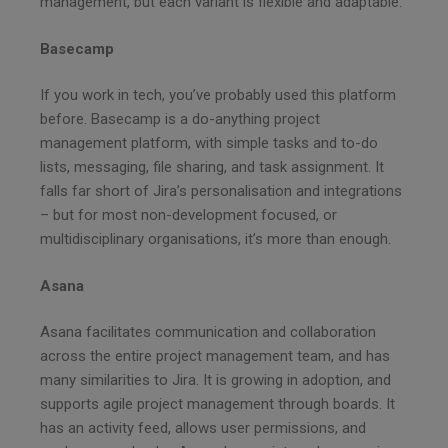
management, but each variant is flexible and adaptable.
Basecamp
If you work in tech, you’ve probably used this platform
before. Basecamp is a do-anything project
management platform, with simple tasks and to-do
lists, messaging, file sharing, and task assignment. It
falls far short of Jira’s personalisation and integrations
– but for most non-development focused, or
multidisciplinary organisations, it’s more than enough.
Asana
Asana facilitates communication and collaboration
across the entire project management team, and has
many similarities to Jira. It is growing in adoption, and
supports agile project management through boards. It
has an activity feed, allows user permissions, and