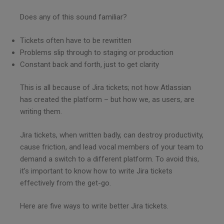
Does any of this sound familiar?
Tickets often have to be rewritten
Problems slip through to staging or production
Constant back and forth, just to get clarity
This is all because of Jira tickets; not how Atlassian
has created the platform – but how we, as users, are
writing them.
Jira tickets, when written badly, can destroy productivity,
cause friction, and lead vocal members of your team to
demand a switch to a different platform. To avoid this,
it’s important to know how to write Jira tickets
effectively from the get-go.
Here are five ways to write better Jira tickets.