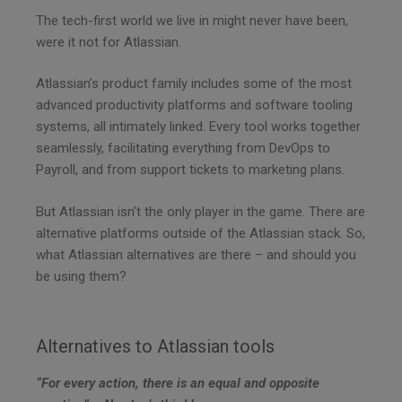
f
The tech-first world we live in might never have been,
i
were it not for Atlassian.
e
l
Atlassian’s product family includes some of the most
d
advanced productivity platforms and software tooling
e
systems, all intimately linked. Every tool works together
m
seamlessly, facilitating everything from DevOps to
p
Payroll, and from support tickets to marketing plans.
t
y
But Atlassian isn’t the only player in the game. There are
.
alternative platforms outside of the Atlassian stack. So,
what Atlassian alternatives are there – and should you
be using them?
Alternatives to Atlassian tools
“For every action, there is an equal and opposite