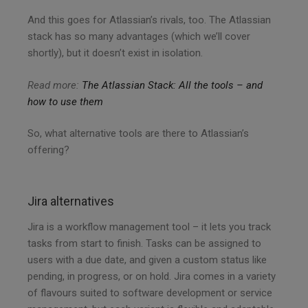
And this goes for Atlassian’s rivals, too. The Atlassian
stack has so many advantages (which we’ll cover
shortly), but it doesn’t exist in isolation.
Read more:
The Atlassian Stack: All the tools – and
how to use them
So, what alternative tools are there to Atlassian’s
offering?
Jira alternatives
Jira is a workflow management tool – it lets you track
tasks from start to finish. Tasks can be assigned to
users with a due date, and given a custom status like
pending, in progress, or on hold. Jira comes in a variety
of flavours suited to software development or service