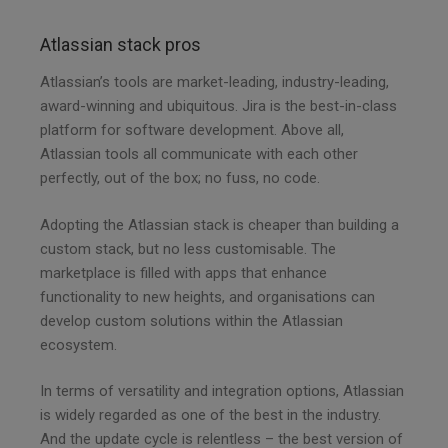
Atlassian stack pros
Atlassian’s tools are market-leading, industry-leading,
award-winning and ubiquitous. Jira is the best-in-class
platform for software development. Above all,
Atlassian tools all communicate with each other
perfectly, out of the box; no fuss, no code.
Adopting the Atlassian stack is cheaper than building a
custom stack, but no less customisable. The
marketplace is filled with apps that enhance
functionality to new heights, and organisations can
develop custom solutions within the Atlassian
ecosystem.
In terms of versatility and integration options, Atlassian
is widely regarded as one of the best in the industry.
And the update cycle is relentless – the best version of