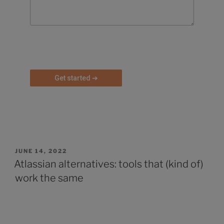
P
l
e
a
s
e
l
e
a
JUNE 14, 2022
v
Atlassian alternatives: tools that (kind of)
e
work the same
t
h
i
s