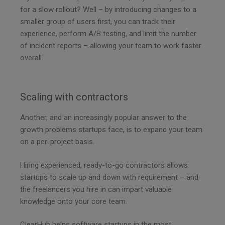
for a slow rollout? Well – by introducing changes to a
smaller group of users first, you can track their
experience, perform A/B testing, and limit the number
of incident reports – allowing your team to work faster
overall.
Scaling with contractors
Another, and an increasingly popular answer to the
growth problems startups face, is to expand your team
on a per-project basis.
Hiring experienced, ready-to-go contractors allows
startups to scale up and down with requirement – and
the freelancers you hire in can impart valuable
knowledge onto your core team.
ClearHub helps software startups in the most