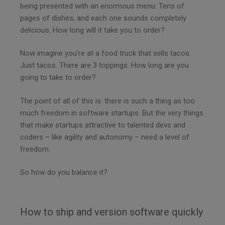
being presented with an enormous menu. Tens of
pages of dishes, and each one sounds completely
delicious. How long will it take you to order?
Now imagine you’re at a food truck that sells tacos.
Just tacos. There are 3 toppings. How long are you
going to take to order?
The point of all of this is: there is such a thing as too
much freedom in software startups. But the very things
that make startups attractive to talented devs and
coders – like agility and autonomy – need a level of
freedom.
So how do you balance it?
How to ship and version software quickly