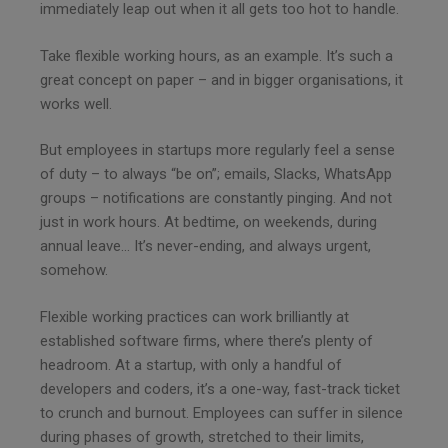
immediately leap out when it all gets too hot to handle.
Take flexible working hours, as an example. It’s such a
great concept on paper – and in bigger organisations, it
works well.
But employees in startups more regularly feel a sense
of duty – to always “be on”; emails, Slacks, WhatsApp
groups – notifications are constantly pinging. And not
just in work hours. At bedtime, on weekends, during
annual leave… It’s never-ending, and always urgent,
somehow.
Flexible working practices can work brilliantly at
established software firms, where there’s plenty of
headroom. At a startup, with only a handful of
developers and coders, it’s a one-way, fast-track ticket
to crunch and burnout. Employees can suffer in silence
during phases of growth, stretched to their limits,