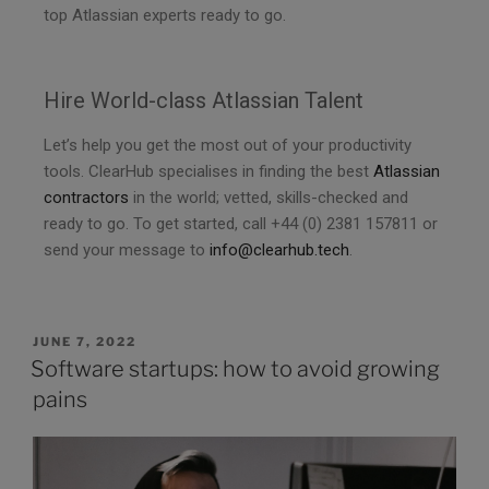
top Atlassian experts ready to go.
Hire World-class Atlassian Talent
Let’s help you get the most out of your productivity
tools. ClearHub specialises in finding the best
Atlassian
contractors
in the world; vetted, skills-checked and
ready to go. To get started, call +44 (0) 2381 157811 or
send your message to
info@clearhub.tech
.
JUNE 7, 2022
Software startups: how to avoid growing
pains