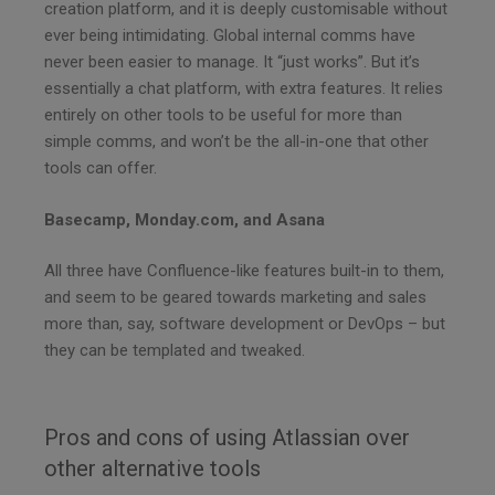
creation platform, and it is deeply customisable without
ever being intimidating. Global internal comms have
never been easier to manage. It “just works”. But it’s
essentially a chat platform, with extra features. It relies
entirely on other tools to be useful for more than
simple comms, and won’t be the all-in-one that other
tools can offer.
Basecamp, Monday.com, and Asana
All three have Confluence-like features built-in to them,
and seem to be geared towards marketing and sales
more than, say, software development or DevOps – but
they can be templated and tweaked.
Pros and cons of using Atlassian over
other alternative tools