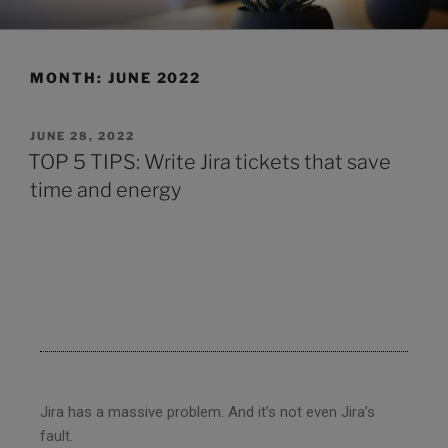
CLEARHUB
Atlassian contractors to help your team work
MONTH:
JUNE 2022
JUNE 28, 2022
TOP 5 TIPS: Write Jira tickets that save
time and energy
Jira has a massive problem. And it’s not even Jira’s
fault.