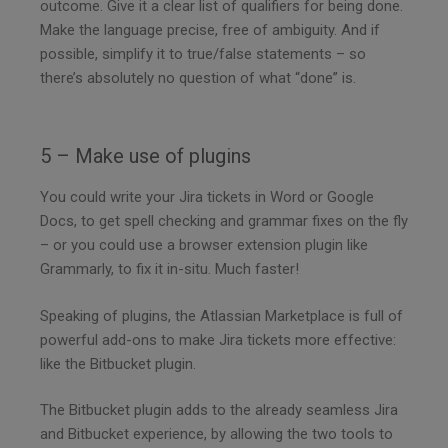
outcome. Give it a clear list of qualifiers for being done.
Make the language precise, free of ambiguity. And if
possible, simplify it to true/false statements – so
there’s absolutely no question of what “done” is.
5 – Make use of plugins
You could write your Jira tickets in Word or Google
Docs, to get spell checking and grammar fixes on the fly
– or you could use a browser extension plugin like
Grammarly, to fix it in-situ. Much faster!
Speaking of plugins, the Atlassian Marketplace is full of
powerful add-ons to make Jira tickets more effective:
like the Bitbucket plugin.
The Bitbucket plugin adds to the already seamless Jira
and Bitbucket experience, by allowing the two tools to