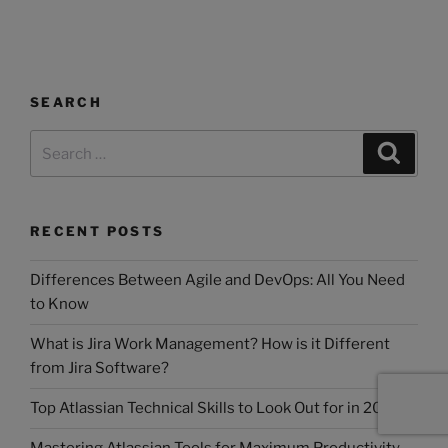
SEARCH
RECENT POSTS
Differences Between Agile and DevOps: All You Need
to Know
What is Jira Work Management? How is it Different
from Jira Software?
Top Atlassian Technical Skills to Look Out for in 2025