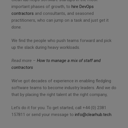
important phases of growth, to
hire DevOps
contractors
and consultants, and seasoned
practitioners, who can jump on a task and just get it
done.
We find the people who push teams forward and pick
up the slack during heavy workloads.
Read more –
How to manage a mix of staff and
contractors
We’ve got decades of experience in enabling fledgling
software teams to become industry leaders. And we do
that by placing the right talent at the right company,
Let’s do it for you. To get started, call +44 (0) 2381
157811 or send your message to
info@clearhub.tech
.