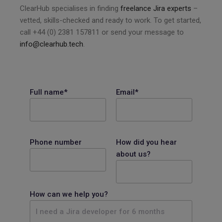
ClearHub specialises in finding
freelance Jira experts
–
vetted, skills-checked and ready to work. To get started,
call +44 (0) 2381 157811 or send your message to
info@clearhub.tech
.
Full name*
Email*
Phone number
How did you hear
about us?
How can we help you?