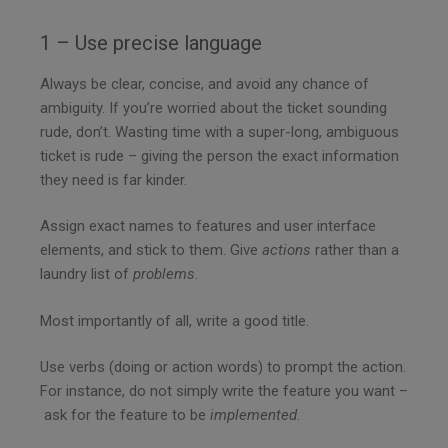
1 – Use precise language
Always be clear, concise, and avoid any chance of
ambiguity. If you’re worried about the ticket sounding
rude, don’t. Wasting time with a super-long, ambiguous
ticket is rude – giving the person the exact information
they need is far kinder.
Assign exact names to features and user interface
elements, and stick to them. Give
actions
rather than a
laundry list of
problems
.
Most importantly of all, write a good title.
Use verbs (doing or action words) to prompt the action.
For instance, do not simply write the feature you want –
ask for the feature to be
implemented
.