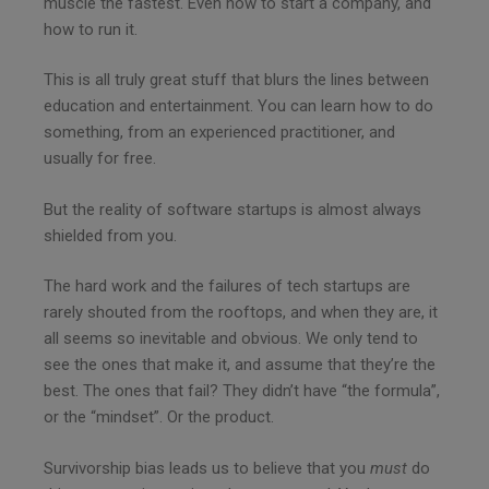
muscle the fastest. Even how to start a company, and
how to run it.
This is all truly great stuff that blurs the lines between
education and entertainment. You can learn how to do
something, from an experienced practitioner, and
usually for free.
But the reality of software startups is almost always
shielded from you.
The hard work and the failures of tech startups are
rarely shouted from the rooftops, and when they are, it
all seems so inevitable and obvious. We only tend to
see the ones that make it, and assume that they’re the
best. The ones that fail? They didn’t have “the formula”,
or the “mindset”. Or the product.
Survivorship bias leads us to believe that you
must
do