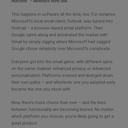
reaction” – Newton’s third law.
This happens in software all the time, too. For instance,
Microsoft’s local email client, Outlook, was turned into
Hotmail – a browser-based email platform. Then
Google came along and dominated the market with
Gmail by simply zigging where Microsoft had zagged:
Google chose simplicity over Microsoft’s complexity.
Everyone got into the email game, with different spins
on the same channel: enhanced privacy, or enhanced
personalisation. Platforms evolved and diverged down
their own paths – and whichever one you adopted early
became the one you stuck with.
Now, there’s more choice than ever – and the lines
between functionality are becoming blurred. No matter
which platform you choose, you’re likely going to get a
great product.