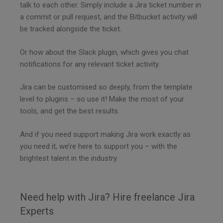
talk to each other. Simply include a Jira ticket number in
a commit or pull request, and the Bitbucket activity will
be tracked alongside the ticket.
Or how about the Slack plugin, which gives you chat
notifications for any relevant ticket activity.
Jira can be customised so deeply, from the template
level to plugins – so use it! Make the most of your
tools, and get the best results.
And if you need support making Jira work exactly as
you need it, we’re here to support you – with the
brightest talent in the industry.
Need help with Jira? Hire freelance Jira
Experts