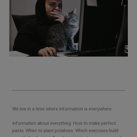
We live in a time where information is everywhere.
Information about
everything
. How to make perfect
pasta. When to plant potatoes. Which exercises build