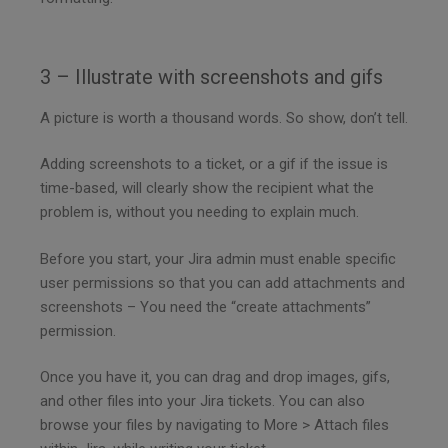
3 – Illustrate with screenshots and gifs
A picture is worth a thousand words. So show, don’t tell.
Adding screenshots to a ticket, or a gif if the issue is
time-based, will clearly show the recipient what the
problem is, without you needing to explain much.
Before you start, your Jira admin must enable specific
user permissions so that you can add attachments and
screenshots – You need the “create attachments”
permission.
Once you have it, you can drag and drop images, gifs,
and other files into your Jira tickets. You can also
browse your files by navigating to More > Attach files