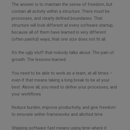
The answer is to maintain the sense of freedom, but
contain all activity within a structure. There must be
processes, and clearly defined boundaries. That
structure will look different at every software startup;
because all of them have learned in very different
(often painful) ways, that one size does not fit all.
It’s the ugly stuff that nobody talks about. The pain of
growth. The lessons learned.
You need to be able to work as a team, at all times –
even if that means taking a long break to be at your
best. Above all, you need to define your processes, and
your workflows.
Reduce burden, improve productivity, and give freedom
to innovate within frameworks and allotted time.
Shipping software fast means using time where it