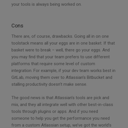
your tools is always being worked on.
Cons
There are, of course, drawbacks. Going all in on one
toolstack means all your eggs are in one basket. If that
basket were to break – well, there go your eggs. And
you may find that your team prefers to use different
platforms that require some level of custom
integration. For example, if your dev team works best in
GitLab, moving them over to Atlassian’s Bitbucket and
stalling productivity doesn’t make sense.
The good news is that Atlassian’s tools are pick and
mix, and they all integrate well with other best-in-class
tools through plugins or apps. And if you need
someone to help you get the performance you need
from a custom Atlassian setup, we’ve got the world’s