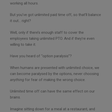
working all hours.
But you’ve got unlimited paid time off, so that’ll balance
it out… right?
Well, only if there’s enough staff to cover the
employees taking unlimited PTO. And if they’re even
willing to take it.
Have you heard of “option paralysis”?
When humans are presented with unlimited choice, we
can become paralysed by the options, never choosing
anything
for fear of making the wrong choice.
Unlimited time off can have the same effect on our
brains.
Imagine sitting down for a meal at a restaurant, and