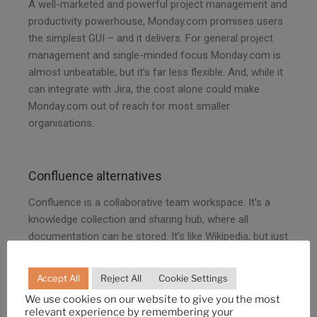
A well-marketed and powerful project management and
productivity powerhouse, Monday.com promises users
the simplest GUI – and it delivers. For general project
management and single-minded focus Monday.com is
almost unbeatable; but it’s far less flexible. And, while it
can integrate with Jira, the cost alone could make
Monday.com out of reach for most smaller
organisations.
Confluence alternatives
Confluence is a collaborative team workspace. It’s a
knowledge collection and sharing hub, where all
documentation can be stored. It’s like Wikipedia, but just
for your organisation. Of course, this isn’t a unique
offering, and the competition in this space is pretty
Accept All
Reject All
Cookie Settings
fierce.
We use cookies on our website to give you the most
relevant experience by remembering your