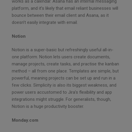
works as a calendar. Asana has an internal messaging
platform, and it’s likely that email reliant businesses will
bounce between their email client and Asana, as it
doesn’t easily integrate with email.
Notion
Notion is a super-basic but refreshingly useful all-in-
one platform. Notion lets users create documents,
manage projects, create tasks, and practise the kanban
method – all from one place. Templates are simple, but
powerful, meaning projects can be set up and run in a
few clicks. Simplicity is also its biggest weakness, and
power users accustomed to Jira’s flexibility and app
integrations might struggle. For generalists, though,
Notion is a huge productivity booster.
Monday.com