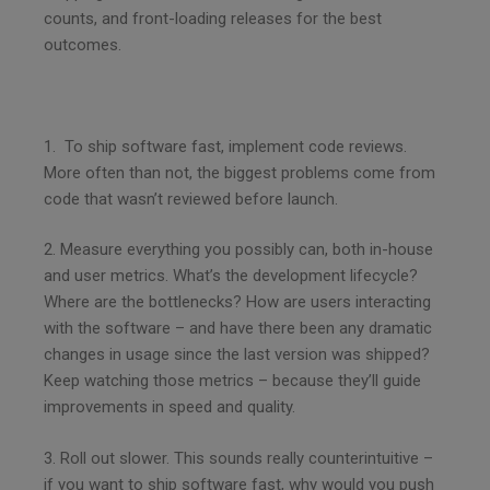
counts, and front-loading releases for the best
outcomes.
1. To ship software fast, implement code reviews.
More often than not, the biggest problems come from
code that wasn’t reviewed before launch.
2. Measure everything you possibly can, both in-house
and user metrics. What’s the development lifecycle?
Where are the bottlenecks? How are users interacting
with the software – and have there been any dramatic
changes in usage since the last version was shipped?
Keep watching those metrics – because they’ll guide
improvements in speed and quality.
3. Roll out slower. This sounds really counterintuitive –
if you want to ship software fast, why would you push