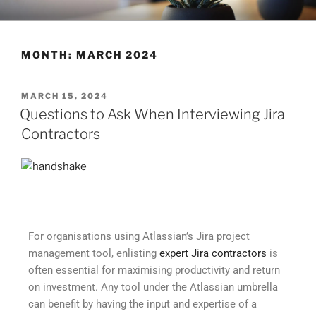
CLEARHUB
Atlassian contractors to help your team work
MONTH:
MARCH 2024
MARCH 15, 2024
Questions to Ask When Interviewing Jira
Contractors
For organisations using Atlassian’s Jira project
management tool, enlisting
expert Jira contractors
is
often essential for maximising productivity and return
on investment. Any tool under the Atlassian umbrella
can benefit by having the input and expertise of a