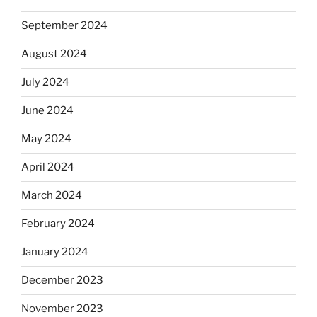
September 2024
August 2024
July 2024
June 2024
May 2024
April 2024
March 2024
February 2024
January 2024
December 2023
November 2023