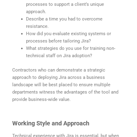
processes to support a client’s unique
approach.
Describe a time you had to overcome
resistance.
How did you evaluate existing systems or
processes before tailoring Jira?
What strategies do you use for training non-
technical staff on Jira adoption?
Contractors who can demonstrate a strategic
approach to deploying Jira across a business
landscape will be best placed to ensure multiple
departments witness the advantages of the tool and
provide business-wide value.
Working Style and Approach
Technical experience with Jira is essential, but when