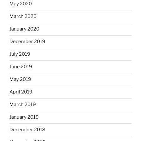
May 2020
March 2020
January 2020
December 2019
July 2019
June 2019
May 2019
April 2019
March 2019
January 2019
December 2018