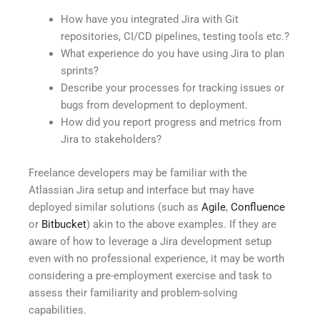
How have you integrated Jira with Git
repositories, CI/CD pipelines, testing tools etc.?
What experience do you have using Jira to plan
sprints?
Describe your processes for tracking issues or
bugs from development to deployment.
How did you report progress and metrics from
Jira to stakeholders?
Freelance developers may be familiar with the
Atlassian Jira setup and interface but may have
deployed similar solutions (such as
Agile
,
Confluence
or
Bitbucket
) akin to the above examples. If they are
aware of how to leverage a Jira development setup
even with no professional experience, it may be worth
considering a pre-employment exercise and task to
assess their familiarity and problem-solving
capabilities.