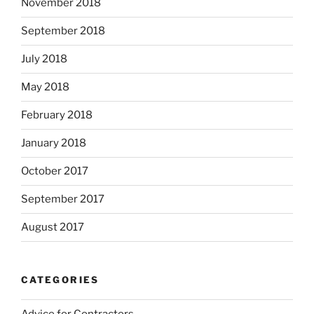
November 2018
September 2018
July 2018
May 2018
February 2018
January 2018
October 2017
September 2017
August 2017
CATEGORIES
Advice for Contractors