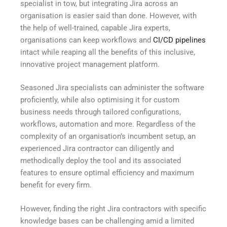
specialist in tow, but integrating Jira across an
organisation is easier said than done. However, with
the help of well-trained, capable Jira experts,
organisations can keep workflows and
CI/CD pipelines
intact while reaping all the benefits of this inclusive,
innovative project management platform.
Seasoned Jira specialists can administer the software
proficiently, while also optimising it for custom
business needs through tailored configurations,
workflows, automation and more. Regardless of the
complexity of an organisation’s incumbent setup, an
experienced Jira contractor can diligently and
methodically deploy the tool and its associated
features to ensure optimal efficiency and maximum
benefit for every firm.
However, finding the right Jira contractors with specific
knowledge bases can be challenging amid a limited