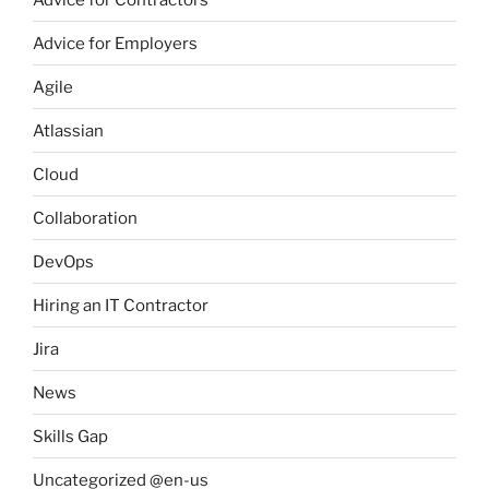
Advice for Employers
Agile
Atlassian
Cloud
Collaboration
DevOps
Hiring an IT Contractor
Jira
News
Skills Gap
Uncategorized @en-us