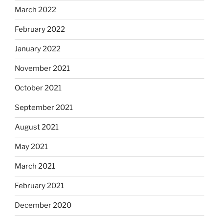
March 2022
February 2022
January 2022
November 2021
October 2021
September 2021
August 2021
May 2021
March 2021
February 2021
December 2020