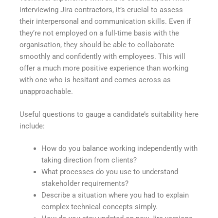
interviewing Jira contractors, it’s crucial to assess
their interpersonal and communication skills. Even if
they’re not employed on a full-time basis with the
organisation, they should be able to collaborate
smoothly and confidently with employees. This will
offer a much more positive experience than working
with one who is hesitant and comes across as
unapproachable.
Useful questions to gauge a candidate’s suitability here
include:
How do you balance working independently with
taking direction from clients?
What processes do you use to understand
stakeholder requirements?
Describe a situation where you had to explain
complex technical concepts simply.