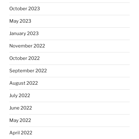
October 2023
May 2023
January 2023
November 2022
October 2022
September 2022
August 2022
July 2022
June 2022
May 2022
April 2022