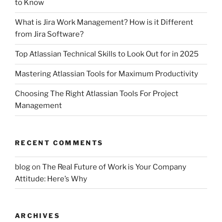
to Know
What is Jira Work Management? How is it Different
from Jira Software?
Top Atlassian Technical Skills to Look Out for in 2025
Mastering Atlassian Tools for Maximum Productivity
Choosing The Right Atlassian Tools For Project
Management
RECENT COMMENTS
blog
on
The Real Future of Work is Your Company
Attitude: Here’s Why
ARCHIVES