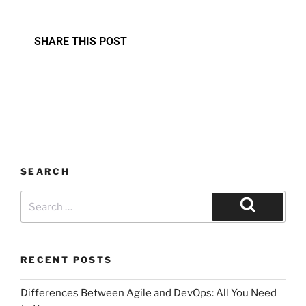
SHARE THIS POST
SEARCH
RECENT POSTS
Differences Between Agile and DevOps: All You Need