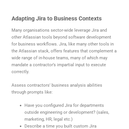
Adapting Jira to Business Contexts
Many organisations sector-wide leverage Jira and
other Atlassian tools beyond software development
for business workflows. Jira, like many other tools in
the Atlassian stack, offers features that complement a
wide range of in-house teams, many of which may
mandate a contractor’s impartial input to execute
correctly.
Assess contractors’ business analysis abilities
through prompts like:
Have you configured Jira for departments
outside engineering or development? (sales,
marketing, HR, legal etc.)
Describe a time you built custom Jira