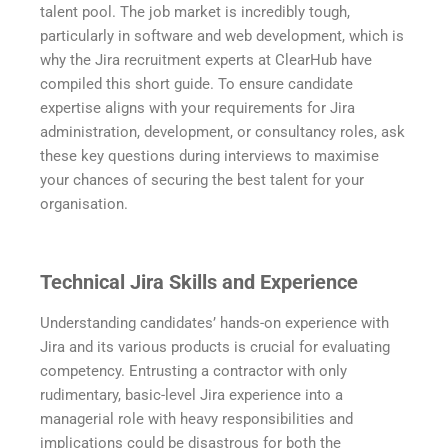
talent pool. The job market is incredibly tough,
particularly in software and web development, which is
why the Jira recruitment experts at ClearHub have
compiled this short guide. To ensure candidate
expertise aligns with your requirements for Jira
administration, development, or consultancy roles, ask
these key questions during interviews to maximise
your chances of securing the best talent for your
organisation.
Technical Jira Skills and Experience
Understanding candidates’ hands-on experience with
Jira and its various products is crucial for evaluating
competency. Entrusting a contractor with only
rudimentary, basic-level Jira experience into a
managerial role with heavy responsibilities and
implications could be disastrous for both the