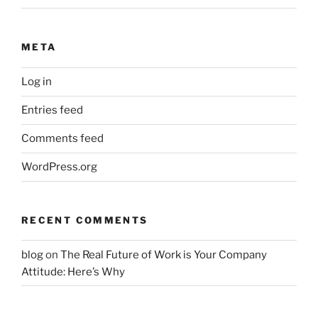
META
Log in
Entries feed
Comments feed
WordPress.org
RECENT COMMENTS
blog
on
The Real Future of Work is Your Company
Attitude: Here’s Why