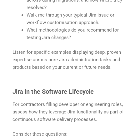
across during migrations, and how where they
resolved?
Walk me through your typical Jira issue or
workflow customisation approach.
What methodologies do you recommend for
testing Jira changes?
Listen for specific examples displaying deep, proven
expertise across core Jira administration tasks and
products based on your current or future needs.
Jira in the Software Lifecycle
For contractors filling developer or engineering roles,
assess how they leverage Jira functionality as part of
continuous software delivery processes.
Consider these questions: