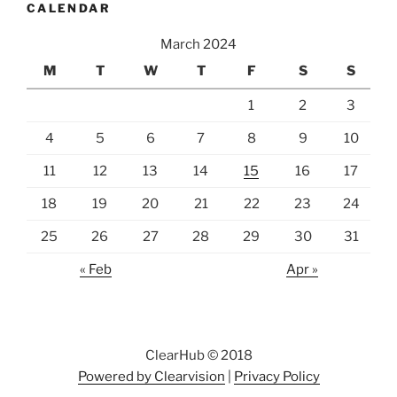
CALENDAR
March 2024
M
T
W
T
F
S
S
1
2
3
4
5
6
7
8
9
10
11
12
13
14
15
16
17
18
19
20
21
22
23
24
25
26
27
28
29
30
31
« Feb
Apr »
ClearHub © 2018
Powered by Clearvision
|
Privacy Policy