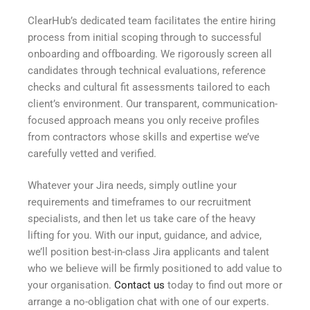
ClearHub’s dedicated team facilitates the entire hiring
process from initial scoping through to successful
onboarding and offboarding. We rigorously screen all
candidates through technical evaluations, reference
checks and cultural fit assessments tailored to each
client’s environment. Our transparent, communication-
focused approach means you only receive profiles
from contractors whose skills and expertise we’ve
carefully vetted and verified.
Whatever your Jira needs, simply outline your
requirements and timeframes to our recruitment
specialists, and then let us take care of the heavy
lifting for you. With our input, guidance, and advice,
we’ll position best-in-class Jira applicants and talent
who we believe will be firmly positioned to add value to
your organisation.
Contact us
today to find out more or
arrange a no-obligation chat with one of our experts.