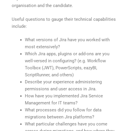
organisation and the candidate.
Useful questions to gauge their technical capabilities
include:
What versions of Jira have you worked with
most extensively?
Which Jira apps, plugins or add-ons are you
well-versed in configuring? (e.g. Workflow
Toolbox (JWT), PowerScripts, eazyBI,
ScriptRunner, and others)
Describe your experience administering
permissions and user access in Jira.
How have you implemented Jira Service
Management for IT teams?
What processes did you follow for data
migrations between Jira platforms?
What particular challenges have you come