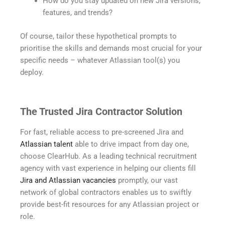
How do you stay updated on new Jira versions,
features, and trends?
Of course, tailor these hypothetical prompts to
prioritise the skills and demands most crucial for your
specific needs – whatever Atlassian tool(s) you
deploy.
The Trusted Jira Contractor Solution
For fast, reliable access to pre-screened Jira and
Atlassian talent
able to drive impact from day one,
choose ClearHub. As a leading technical recruitment
agency with vast experience in helping our clients fill
Jira and Atlassian vacancies
promptly, our vast
network of global contractors enables us to swiftly
provide best-fit resources for any Atlassian project or
role.