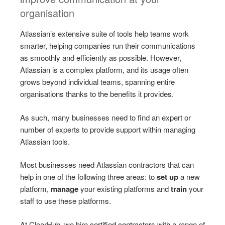
organisation
Atlassian’s extensive suite of tools help teams work
smarter, helping companies run their communications
as smoothly and efficiently as possible. However,
Atlassian is a complex platform, and its usage often
grows beyond individual teams, spanning entire
organisations thanks to the benefits it provides.
As such, many businesses need to find an expert or
number of experts to provide support within managing
Atlassian tools.
Most businesses need Atlassian contractors that can
help in one of the following three areas: to
set up
a new
platform,
manage
your existing platforms and
train
your
staff to use these platforms.
At ClearHub, we hire
certified contractors
with a range of