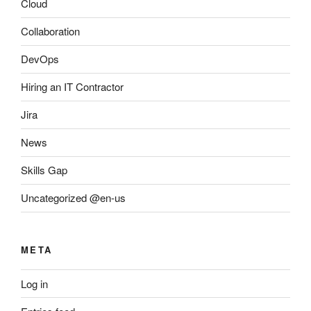
Cloud
Collaboration
DevOps
Hiring an IT Contractor
Jira
News
Skills Gap
Uncategorized @en-us
META
Log in