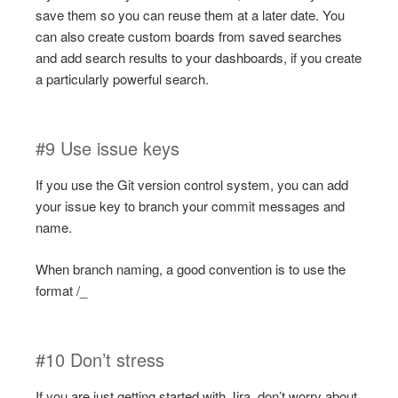
save them so you can reuse them at a later date. You
can also create custom boards from saved searches
and add search results to your dashboards, if you create
a particularly powerful search.
#9 Use issue keys
If you use the Git version control system, you can add
your issue key to branch your commit messages and
name.
When branch naming, a good convention is to use the
format /_
#10 Don’t stress
If you are just getting started with Jira, don’t worry about