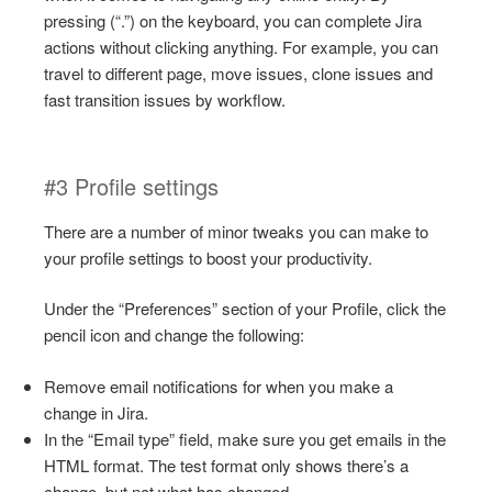
pressing (“.”) on the keyboard, you can complete Jira
actions without clicking anything. For example, you can
travel to different page, move issues, clone issues and
fast transition issues by workflow.
#3 Profile settings
There are a number of minor tweaks you can make to
your profile settings to boost your productivity.
Under the “Preferences” section of your Profile, click the
pencil icon and change the following:
Remove email notifications for when you make a
change in Jira.
In the “Email type” field, make sure you get emails in the
HTML format. The test format only shows there’s a
change, but not what has changed.