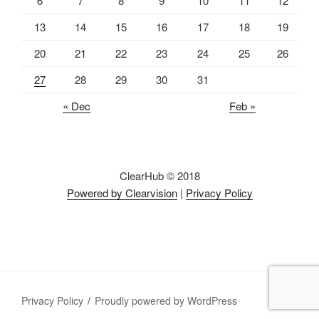
6
7
8
9
10
11
12
13
14
15
16
17
18
19
20
21
22
23
24
25
26
27
28
29
30
31
« Dec
Feb »
ClearHub © 2018
Powered by Clearvision
|
Privacy Policy
Privacy Policy
Proudly powered by WordPress