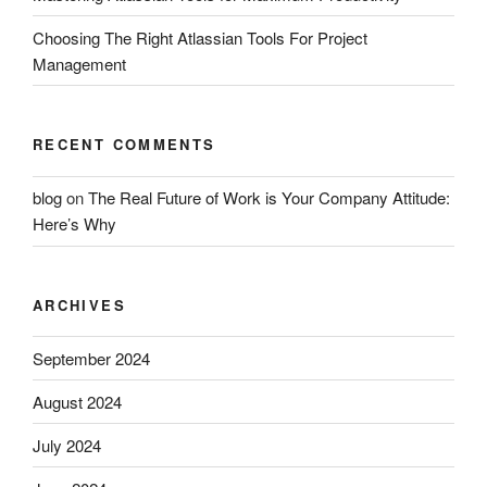
Choosing The Right Atlassian Tools For Project
Management
RECENT COMMENTS
blog
on
The Real Future of Work is Your Company Attitude:
Here’s Why
ARCHIVES
September 2024
August 2024
July 2024