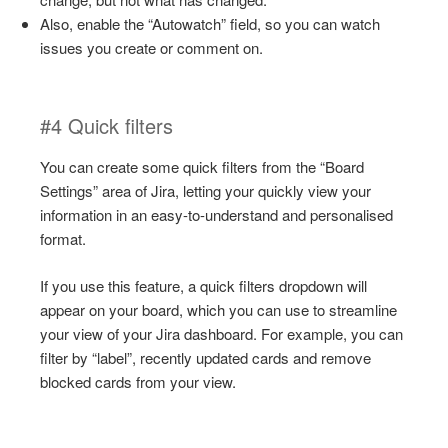
Also, enable the “Autowatch” field, so you can watch
issues you create or comment on.
#4 Quick filters
You can create some quick filters from the “Board
Settings” area of Jira, letting your quickly view your
information in an easy-to-understand and personalised
format.
If you use this feature, a quick filters dropdown will
appear on your board, which you can use to streamline
your view of your Jira dashboard. For example, you can
filter by “label”, recently updated cards and remove
blocked cards from your view.