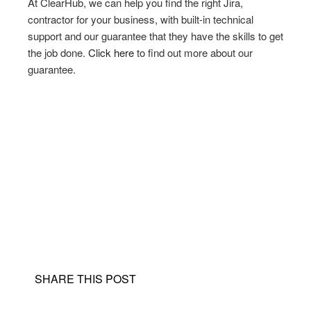
At ClearHub, we can help you find the right Jira,
contractor for your business, with built-in technical
support and our guarantee that they have the skills to get
the job done.
Click here
to find out more about our
guarantee.
SHARE THIS POST