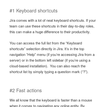
#1 Keyboard shortcuts
Jira comes with a lot of neat keyboard shortcuts. If your
team can use these shortcuts in their day-to-day roles,
this can make a huge difference to their productivity.
You can access the full list from the “Keyboard
shortcuts” selection directly in Jira. It’s in the top
navigation “Help” menu (if you’re accessing Jira from a
server) or in the bottom left sidebar (if you’re using a
cloud-based installation). You can also reach the
shortcut list by simply typing a question mark (“?”).
#2 Fast actions
We all know that the keyboard is faster than a mouse
when it comes to navigating any online entity. By