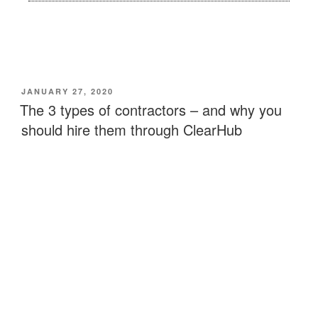
JANUARY 27, 2020
The 3 types of contractors – and why you
should hire them through ClearHub