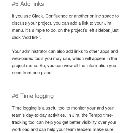
#5 Add links
If you use Slack, Confluence or another online space to
discuss your project, you can add a link to your Jira
menu. It’s simple to do, on the project’s left sidebar, just
click “Add link”.
Your administrator can also add links to other apps and
web-based tools you may use, which will appear in the
project menu. So, you can view all the information you
need from one place.
#6 Time logging
Time logging is a useful tool to monitor your and your
team’s day-to-day activities. In Jira, the Tempo time-
tracking tool can help you get better visibility over your
workload and can help your team leaders make sure