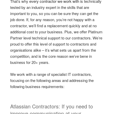
That’s why
every contractor we work with
is technically
tested by an industry expert in the skills that are
important to you, so you can be sure they can get the
job done. If, for any reason, you’re not happy with a
contractor, we’ll find a replacement quickly and at no
additional cost to your business. Plus, we offer Platinum
Partner level technical support to our contractors. We’re
proud to offer this level of support to contractors and
organisations alike – it’s what sets us apart from the
competition, and is the core reason we’ve bene in
business for 20+ years.
We work with a range of specialist IT contractors,
focusing on the following areas and addressing the
following business requirements:
Atlassian Contractors: If you need to
improve communication at your