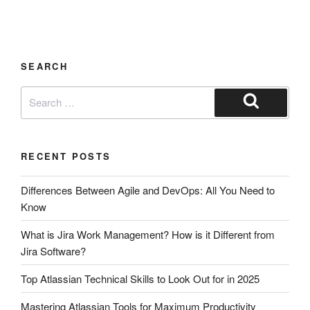
SEARCH
RECENT POSTS
Differences Between Agile and DevOps: All You Need to
Know
What is Jira Work Management? How is it Different from
Jira Software?
Top Atlassian Technical Skills to Look Out for in 2025
Mastering Atlassian Tools for Maximum Productivity