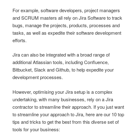
For example, software developers, project managers
and SCRUM masters all rely on Jira Software to track
bugs, manage the projects, products, processes and
tasks, as well as expedite their software development
efforts.
Jira can also be integrated with a broad range of
additional Atlassian tools, including Confluence,
Bitbucket, Slack and Github, to help expedite your
development processes.
However, optimising your Jira setup is a complex
undertaking, with many businesses, rely on a Jira
contractor to streamline their approach. If you just want
to streamline your approach to Jira, here are our 10 top
tips and tricks to get the best from this diverse set of
tools for your business: