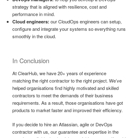
strategy that is aligned with resilience, cost and
performance in mind.
Cloud engineers:
our CloudOps engineers can setup,
configure and integrate your systems so everything runs
smoothly in the cloud.
In Conclusion
At ClearHub, we have 20+ years of experience
matching the right contractor to the right project. We’ve
helped organisations find highly motivated and skilled
contractors to meet the demands of their business
requirements. As a result, those organisations have got
products to market faster and improved their efficiency.
If you decide to hire an Atlassian, agile or DevOps
contractor with us, our guarantee and expertise in the