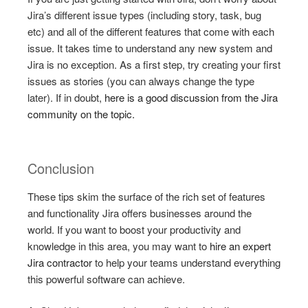
Jira’s different issue types (including story, task, bug
etc) and all of the different features that come with each
issue. It takes time to understand any new system and
Jira is no exception. As a first step, try creating your first
issues as stories (you can always change the type
later). If in doubt,
here is a good discussion from the Jira
community on the topic.
Conclusion
These tips skim the surface of the rich set of features
and functionality Jira offers businesses around the
world. If you want to boost your productivity and
knowledge in this area, you may want to
hire an expert
Jira contractor
to help your teams understand everything
this powerful software can achieve.