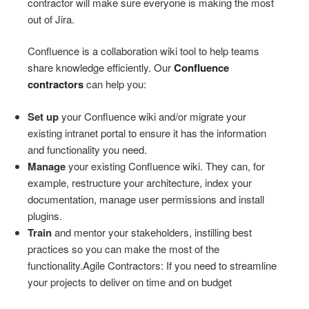
contractor will make sure everyone is making the most
out of Jira.
Confluence is a collaboration wiki tool to help teams
share knowledge efficiently. Our
Confluence
contractors
can help you:
Set up
your Confluence wiki and/or migrate your
existing intranet portal to ensure it has the information
and functionality you need.
Manage
your existing Confluence wiki. They can, for
example, restructure your architecture, index your
documentation, manage user permissions and install
plugins.
Train
and mentor your stakeholders, instilling best
practices so you can make the most of the
functionality.Agile Contractors: If you need to streamline
your projects to deliver on time and on budget