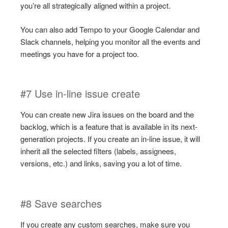
you’re all strategically aligned within a project.
You can also add Tempo to your Google Calendar and
Slack channels, helping you monitor all the events and
meetings you have for a project too.
#7 Use in-line issue create
You can create new Jira issues on the board and the
backlog, which is a feature that is available in its next-
generation projects. If you create an in-line issue, it will
inherit all the selected filters (labels, assignees,
versions, etc.) and links, saving you a lot of time.
#8 Save searches
If you create any custom searches, make sure you