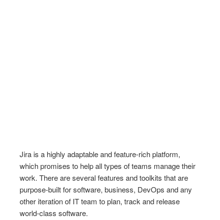
Jira is a highly adaptable and feature-rich platform,
which promises to help all types of teams manage their
work. There are several features and toolkits that are
purpose-built for software, business, DevOps and any
other iteration of IT team to plan, track and release
world-class software.