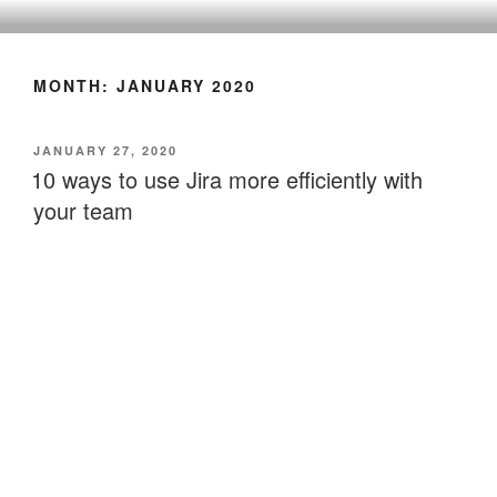
CLEARHUB
Atlassian contractors to help your team work
MONTH:
JANUARY 2020
JANUARY 27, 2020
10 ways to use Jira more efficiently with
your team