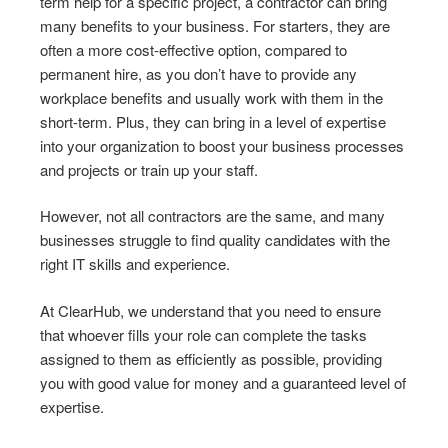
term help for a specific project, a contractor can bring
many benefits to your business. For starters, they are
often a more cost-effective option, compared to
permanent hire, as you don’t have to provide any
workplace benefits and usually work with them in the
short-term. Plus, they can bring in a level of expertise
into your organization to boost your business processes
and projects or train up your staff.
However, not all contractors are the same, and many
businesses struggle to find quality candidates with the
right IT skills and experience.
At ClearHub, we understand that you need to ensure
that whoever fills your role can complete the tasks
assigned to them as efficiently as possible, providing
you with good value for money and a guaranteed level of
expertise.