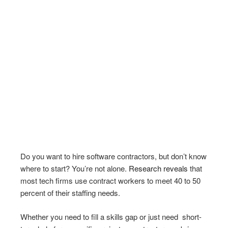
Do you want to hire software contractors, but don’t know
where to start? You’re not alone.
Research reveals
that
most tech firms use contract workers to meet 40 to 50
percent of their staffing needs.
Whether you need to fill a skills gap or just need short-