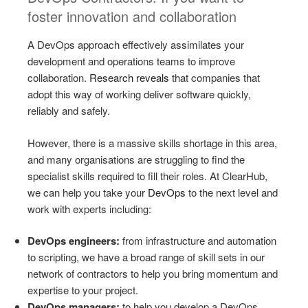
foster innovation and collaboration
A DevOps approach effectively assimilates your
development and operations teams to improve
collaboration.
Research reveals
that companies that
adopt this way of working deliver software quickly,
reliably and safely.
However, there is a massive skills shortage in this area,
and many organisations are struggling to find the
specialist skills required to fill their roles. At ClearHub,
we can help you take your
DevOps
to the next level and
work with experts including:
DevOps engineers:
from infrastructure and automation
to scripting, we have a broad range of skill sets in our
network of contractors to help you bring momentum and
expertise to your project.
DevOps managers:
to help you develop a DevOps