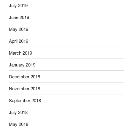
July 2019
June 2019
May 2019
April 2019
March 2019
January 2019
December 2018
November 2018
September 2018
July 2018
May 2018