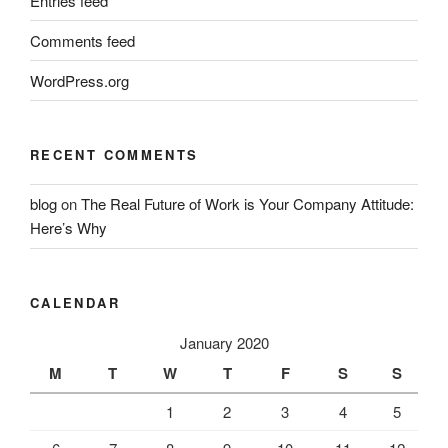
Entries feed
Comments feed
WordPress.org
RECENT COMMENTS
blog
on
The Real Future of Work is Your Company Attitude:
Here’s Why
CALENDAR
January 2020
M
T
W
T
F
S
S
1
2
3
4
5