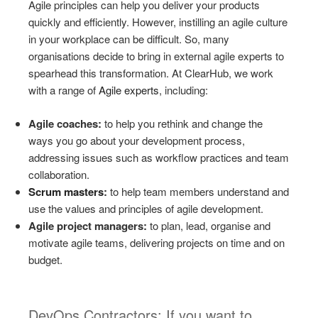
Agile principles can help you deliver your products
quickly and efficiently. However, instilling an agile culture
in your workplace can be difficult. So, many
organisations decide to bring in external agile experts to
spearhead this transformation. At ClearHub, we work
with a range of
Agile experts
, including:
Agile coaches:
to help you rethink and change the
ways you go about your development process,
addressing issues such as workflow practices and team
collaboration.
Scrum masters
:
to help team members understand and
use the values and principles of agile development.
Agile project managers:
to plan, lead, organise and
motivate agile teams, delivering projects on time and on
budget.
DevOps Contractors: If you want to