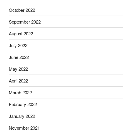
October 2022
September 2022
August 2022
July 2022
June 2022
May 2022
April 2022
March 2022
February 2022
January 2022
November 2021