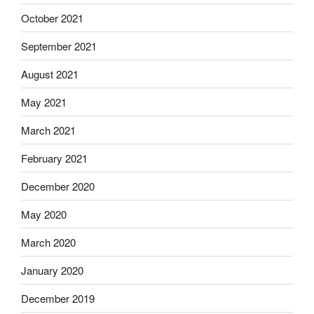
October 2021
September 2021
August 2021
May 2021
March 2021
February 2021
December 2020
May 2020
March 2020
January 2020
December 2019