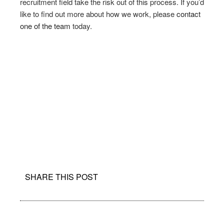
recruitment field take the risk out of this process. If you’d
like to find out more about how we work, please
contact
one of the team
today.
SHARE THIS POST