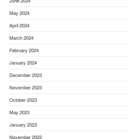
June 2024
May 2024
April 2024
March 2024
February 2024
January 2024
December 2023
November 2023
October 2023
May 2023
January 2023
November 2022