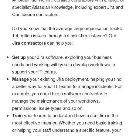
specialist Atlassian knowledge, including expert
Jira
and
Confluence
contractors.
Did you know that the average large organisation tracks
1.4 million issues through a single Jira instance? Our
Jira contractors
can help you:
Set up
your Jira software, exploring your business
needs and working with you to develop workflows to
support your IT teams.
Manage
your existing Jira deployment, helping you find
a better way for your IT teams to manage incidents. For
example, you could hire a software contractor to
manage the maintenance of your workflows,
permissions, issue types and so on.
Train
your teams to understand how to use Jira in the
most effective manner. Whether you need basic training
or helping your staff understand a specific feature, your