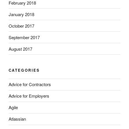
February 2018
January 2018
October 2017
September 2017
August 2017
CATEGORIES
Advice for Contractors
Advice for Employers
Agile
Atlassian