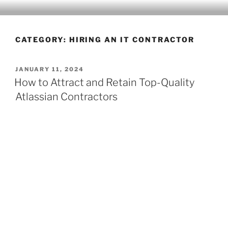
CLEARHUB
Atlassian contractors to help your team work
CATEGORY:
HIRING AN IT CONTRACTOR
JANUARY 11, 2024
How to Attract and Retain Top-Quality
Atlassian Contractors