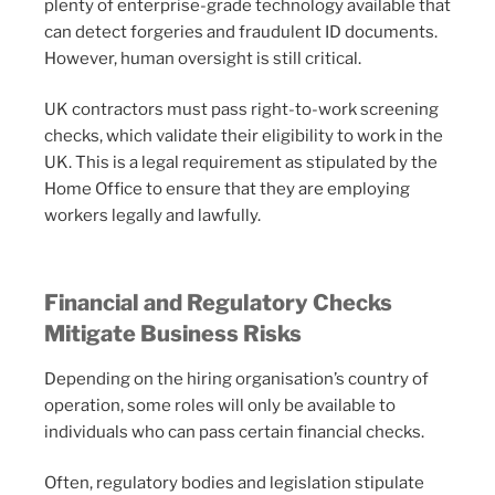
plenty of enterprise-grade technology available that
can detect forgeries and fraudulent ID documents.
However, human oversight is still critical.
UK contractors must pass right-to-work screening
checks, which validate their eligibility to work in the
UK. This is a legal requirement as stipulated by the
Home Office to ensure that they are employing
workers legally and lawfully.
Financial and Regulatory Checks
Mitigate Business Risks
Depending on the hiring organisation’s country of
operation, some roles will only be available to
individuals who can pass certain financial checks.
Often, regulatory bodies and legislation stipulate