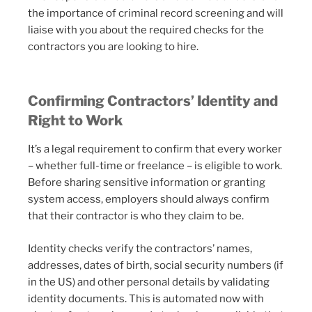
the importance of criminal record screening and will
liaise with you about the required checks for the
contractors you are looking to hire.
Confirming Contractors’ Identity and
Right to Work
It’s a legal requirement to confirm that every worker
– whether full-time or freelance – is eligible to work.
Before sharing sensitive information or granting
system access, employers should always confirm
that their contractor is who they claim to be.
Identity checks verify the contractors’ names,
addresses, dates of birth, social security numbers (if
in the US) and other personal details by validating
identity documents. This is automated now with