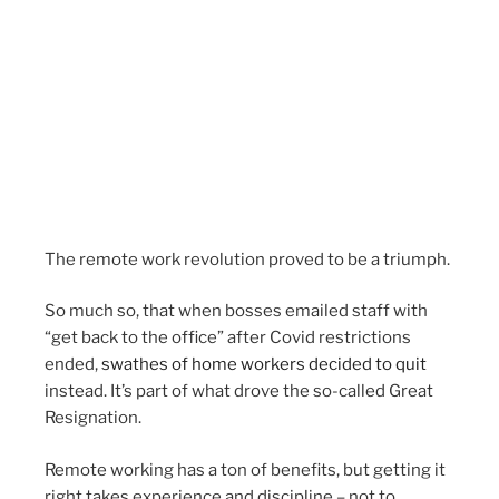
The remote work revolution proved to be a triumph.
So much so, that when bosses emailed staff with
“get back to the office” after Covid restrictions
ended,
swathes of home workers decided to quit
instead. It’s part of what drove the so-called Great
Resignation.
Remote working has a ton of benefits, but getting it
right takes experience and discipline – not to