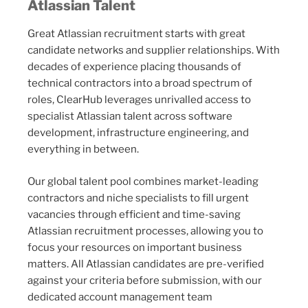
Atlassian Talent
Great Atlassian recruitment starts with great
candidate networks and supplier relationships. With
decades of experience placing thousands of
technical contractors into a broad spectrum of
roles, ClearHub leverages unrivalled access to
specialist Atlassian talent across software
development, infrastructure engineering, and
everything in between.
Our global talent pool combines market-leading
contractors and niche specialists to fill urgent
vacancies through efficient and time-saving
Atlassian recruitment processes, allowing you to
focus your resources on important business
matters. All Atlassian candidates are pre-verified
against your criteria before submission, with our
dedicated account management team