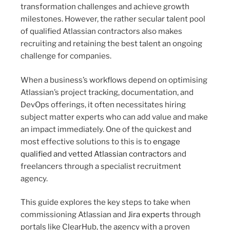
transformation challenges and achieve growth
milestones. However, the rather secular talent pool
of qualified Atlassian contractors also makes
recruiting and retaining the best talent an ongoing
challenge for companies.
When a business’s workflows depend on optimising
Atlassian’s project tracking, documentation, and
DevOps offerings, it often necessitates hiring
subject matter experts who can add value and make
an impact immediately. One of the quickest and
most effective solutions to this is to
engage
qualified and vetted Atlassian contractors
and
freelancers through a specialist recruitment
agency.
This guide explores the key steps to take when
commissioning Atlassian and
Jira experts
through
portals like ClearHub, the agency with a proven