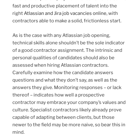
fast and productive placement of talent into the
right
Atlassian and Jira job vacancies online
, with
contractors able to make a solid, frictionless start.
As is the case with any Atlassian job opening,
technical skills alone shouldn’t be the sole indicator
of a good contractor assignment. The intrinsic and
personal qualities of candidates should also be
assessed when hiring Atlassian contractors.
Carefully examine how the candidate answers
questions and what they don’t say, as well as the
answers they give. Monitoring responses – or lack
thereof – indicates how well a prospective
contractor may embrace your company’s values and
culture. Specialist contractors likely already prove
capable of adapting between clients, but those
newer to the field may be more naive, so bear this in
mind.