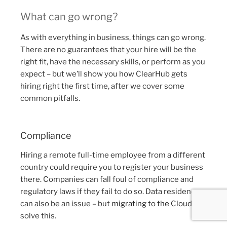
What can go wrong?
As with everything in business, things can go wrong.
There are no guarantees that your hire will be the
right fit, have the necessary skills, or perform as you
expect – but we’ll show you how ClearHub gets
hiring right the first time, after we cover some
common pitfalls.
Compliance
Hiring a remote full-time employee from a different
country could require you to register your business
there. Companies can fall foul of compliance and
regulatory laws if they fail to do so. Data residency
can also be an issue – but
migrating to the Cloud
can
solve this.