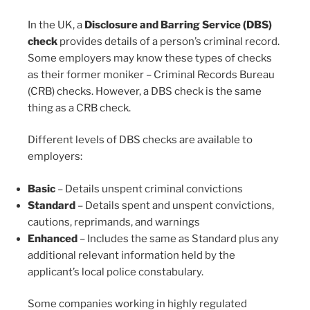
In the UK, a
Disclosure and Barring Service (DBS)
check
provides details of a person’s criminal record.
Some employers may know these types of checks
as their former moniker – Criminal Records Bureau
(CRB) checks. However, a DBS check is the same
thing as a CRB check.
Different levels of DBS checks are available to
employers:
Basic
– Details unspent criminal convictions
Standard
– Details spent and unspent convictions,
cautions, reprimands, and warnings
Enhanced
– Includes the same as Standard plus any
additional relevant information held by the
applicant’s local police constabulary.
Some companies working in highly regulated