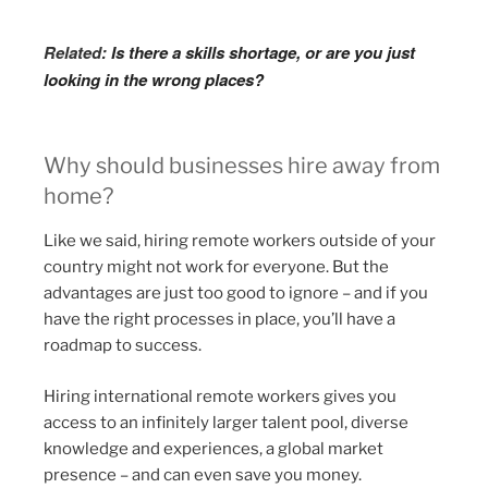
Related:
Is there a skills shortage, or are you just
looking in the wrong places?
Why should businesses hire away from
home?
Like we said, hiring remote workers outside of your
country might not work for everyone. But the
advantages are just too good to ignore – and if you
have the right processes in place, you’ll have a
roadmap to success.
Hiring international remote workers gives you
access to an infinitely larger talent pool, diverse
knowledge and experiences, a global market
presence – and can even save you money.