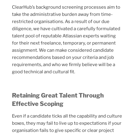
ClearHub’s background screening processes aim to
take the administrative burden away from time-
restricted organisations. As a result of our due
diligence, we have cultivated a carefully formulated
talent pool of reputable Atlassian experts waiting
for their next freelance, temporary, or permanent
assignment. We can make considered candidate
recommendations based on your criteria and job
requirements, and who we firmly believe will be a
good technical and cultural fit.
Retaining Great Talent Through
Effective Scoping
Even if a candidate ticks all the capability and culture
boxes, they may fail to live up to expectations if your
organisation fails to give specific or clear project