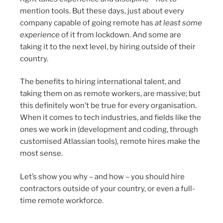
mention tools. But these days, just about every
company capable of going remote has
at least some
experience
of it from lockdown. And some are
taking it to the next level, by hiring outside of their
country.
The benefits to hiring international talent, and
taking them on as remote workers, are massive; but
this definitely won’t be true for every organisation.
When it comes to tech industries, and fields like the
ones we work in (development and coding, through
customised Atlassian tools), remote hires make the
most sense.
Let’s show you why – and how – you should hire
contractors outside of your country, or even a full-
time remote workforce.