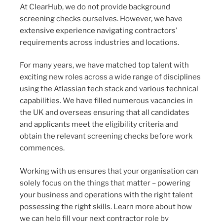
At ClearHub, we do not provide background
screening checks ourselves. However, we have
extensive experience navigating contractors’
requirements across industries and locations.
For many years, we have matched top talent with
exciting new roles across a wide range of disciplines
using the Atlassian tech stack and various technical
capabilities. We have filled numerous vacancies in
the UK and overseas ensuring that all candidates
and applicants meet the eligibility criteria and
obtain the relevant screening checks before work
commences.
Working with us ensures that your organisation can
solely focus on the things that matter – powering
your business and operations with the right talent
possessing the right skills. Learn more about how
we can help fill your next contractor role by