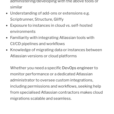
administering/developing with the above tools or
similar
Understanding of add-ons or extensions e.g.
Scriptrunner, Structure, Gliffy
Exposure to instances in cloud vs. self-hosted
environments
Familiarity with integrating Atlassian tools with
CI/CD pipelines and workflows
Knowledge of migrating data or instances between
Atlassian versions or cloud platforms
Whether you need a specific
DevOps engineer
to
monitor performance or a dedicated Atlassian
administrator to oversee custom integrations,
including permissions and workflows, seeking help
from specialised Atlassian contractors makes cloud
migrations scalable and seamless.