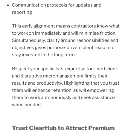
Communication protocols for updates and
reporting
This early alignment means contractors know what
to work on immediately and will minimise friction.
Simultaneously, clarity around responsibilities and
objectives gives purpose-driven talent reason to
stay invested in the long term.
Respect your specialists’ expertise too; inefficient
and disruptive micromanagement limits their
results and productivity. Highlighting that you trust
them will enhance retention, as will empowering
them to work autonomously and seek assistance
when needed.
Trust ClearHub to Attract Premium