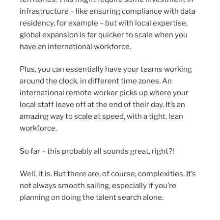
infrastructure – like ensuring compliance with data
residency, for example – but with local expertise,
global expansion is far quicker to scale when you
have an international workforce.
Plus, you can essentially have your teams working
around the clock, in different time zones. An
international remote worker picks up where your
local staff leave off at the end of their day. It’s an
amazing way to scale at speed, with a tight, lean
workforce.
So far – this probably all sounds great, right?!
Well, it is. But there are, of course, complexities. It’s
not always smooth sailing, especially if you’re
planning on doing the talent search alone.