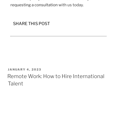
requesting a consultation
with us today.
SHARE THIS POST
JANUARY 4, 2023
Remote Work: How to Hire International
Talent