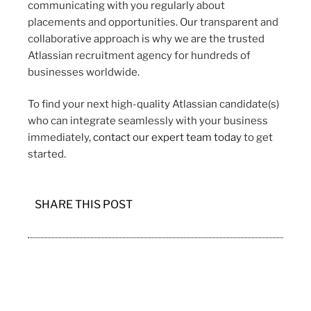
communicating with you regularly about
placements and opportunities. Our transparent and
collaborative approach is why we are the trusted
Atlassian recruitment agency for hundreds of
businesses worldwide.
To find your next high-quality Atlassian candidate(s)
who can integrate seamlessly with your business
immediately,
contact our expert team today
to get
started.
SHARE THIS POST