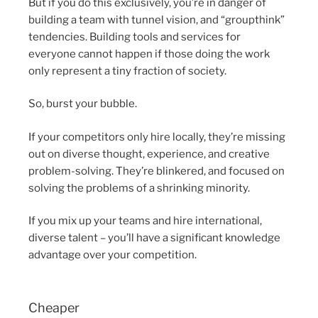
But if you do this exclusively, you’re in danger of
building a team with tunnel vision, and “groupthink”
tendencies. Building tools and services for
everyone cannot happen if those doing the work
only represent a tiny fraction of society.
So, burst your bubble.
If your competitors only hire locally, they’re missing
out on diverse thought, experience, and creative
problem-solving. They’re blinkered, and focused on
solving the problems of a shrinking minority.
If you mix up your teams and hire international,
diverse talent – you’ll have a significant knowledge
advantage over your competition.
Cheaper