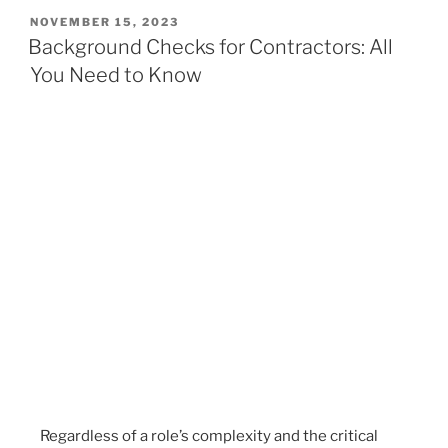
NOVEMBER 15, 2023
Background Checks for Contractors: All
You Need to Know
Regardless of a role’s complexity and the critical