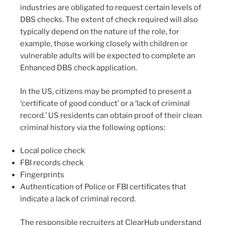
industries are obligated to request certain levels of
DBS checks. The extent of check required will also
typically depend on the nature of the role, for
example, those working closely with children or
vulnerable adults will be expected to complete an
Enhanced DBS check application.
In the US, citizens may be prompted to present a
‘certificate of good conduct’ or a ‘lack of criminal
record.’ US residents can obtain proof of their clean
criminal history via the following options:
Local police check
FBI records check
Fingerprints
Authentication of Police or FBI certificates that
indicate a lack of criminal record.
The responsible recruiters at ClearHub understand