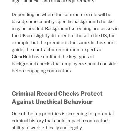
legal, financial, and ethical requirements.
Depending on where the contractor’s role will be
based, some country-specific background checks
may be needed. Background screening processes in
the UK are slightly different to those in the US, for
example, but the premise is the same. In this short
guide, the
contractor recruitment experts at
ClearHub
have outlined the key types of
background checks that employers should consider
before engaging contractors.
Criminal Record Checks Protect
Against Unethical Behaviour
One of the top priorities is screening for potential
criminal history that could impact a contractor’s
ability to work ethically and legally.