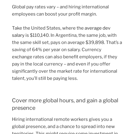
Global pay rates vary – and hiring international
employees can boost your profit margin.
Take the United States, where the
average dev
salary
is $110,140. In Argentina, the same job, with
the same skill set, pays on average $39,898. That’s a
saving of 64% per year on salary. Currency
exchange rates can also benefit employers, if they
pay in the local currency – and even if you offer
significantly over the market rate for international
talent, you’ll still be paying less.
Cover more global hours, and gain a global
presence
Hiring international remote workers gives you a
global presence, and a chance to spread into new
territories. This might require some investment in