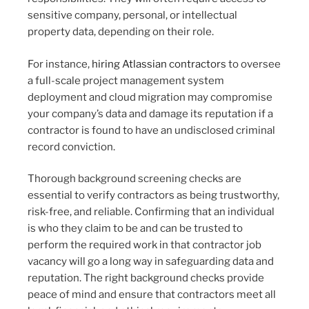
sensitive company, personal, or intellectual
property data, depending on their role.
For instance,
hiring Atlassian contractors
to oversee
a full-scale project management system
deployment and cloud migration may compromise
your company’s data and damage its reputation if a
contractor is found to have an undisclosed criminal
record conviction.
Thorough background screening checks are
essential to verify contractors as being trustworthy,
risk-free, and reliable. Confirming that an individual
is who they claim to be and can be trusted to
perform the required work in that contractor job
vacancy will go a long way in safeguarding data and
reputation. The right background checks provide
peace of mind and ensure that contractors meet all