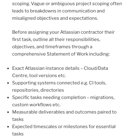
scoping. Vague or ambiguous project scoping often
leads to breakdowns in communication and
misaligned objectives and expectations.
Before assigning your Atlassian contractor their
first task, outline all their responsibilities,
objectives, and timeframes through a
comprehensive Statement of Work including:
Exact Atlassian instance details – Cloud/Data
Centre, tool versions etc.
Supporting systems connected e.g. CI tools,
repositories, directories
Specific tasks needing completion – migrations,
custom workflows etc.
Measurable deliverables and outcomes paired to
tasks
Expected timescales or milestones for essential
tasks