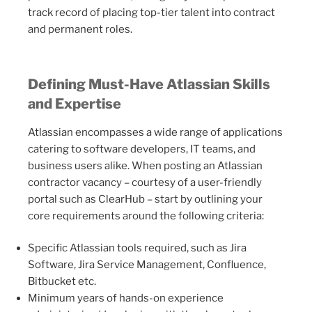
track record of placing top-tier talent into contract
and permanent roles.
Defining Must-Have Atlassian Skills
and Expertise
Atlassian encompasses a wide range of applications
catering to software developers, IT teams, and
business users alike. When posting an Atlassian
contractor vacancy – courtesy of a user-friendly
portal such as ClearHub – start by outlining your
core requirements around the following criteria:
Specific Atlassian tools required, such as Jira
Software, Jira Service Management, Confluence,
Bitbucket etc.
Minimum years of hands-on experience