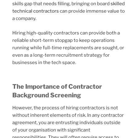
skills gap that needs filling, bringing on board
skilled
technical contractors
can provide immense value to
a company.
Hiring high-quality contractors can provide both a
reliable short-term stopgap to keep operations
running while full-time replacements are sought, or
even as a long-term recruitment strategy for
businesses in the tech space.
The Importance of Contractor
Background Screening
However, the process of hiring contractors is not
without inherent elements of risk. In any contractor
agreement, you are entrusting individuals outside
of your organisation with significant
responsibilities. They will often require access to