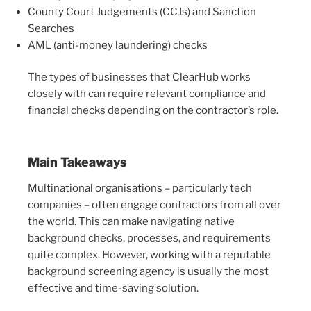
County Court Judgements (CCJs) and Sanction
Searches
AML (anti-money laundering) checks
The types of businesses that ClearHub works
closely with can require relevant compliance and
financial checks depending on the contractor’s role.
Main Takeaways
Multinational organisations – particularly tech
companies – often engage contractors from all over
the world. This can make navigating native
background checks, processes, and requirements
quite complex. However, working with a reputable
background screening agency is usually the most
effective and time-saving solution.