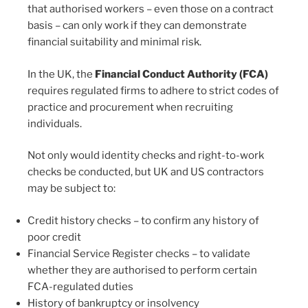
that authorised workers – even those on a contract
basis – can only work if they can demonstrate
financial suitability and minimal risk.
In the UK, the
Financial Conduct Authority (FCA)
requires regulated firms to adhere to strict codes of
practice and procurement when recruiting
individuals.
Not only would identity checks and right-to-work
checks be conducted, but UK and US contractors
may be subject to:
Credit history checks – to confirm any history of
poor credit
Financial Service Register checks – to validate
whether they are authorised to perform certain
FCA-regulated duties
History of bankruptcy or insolvency