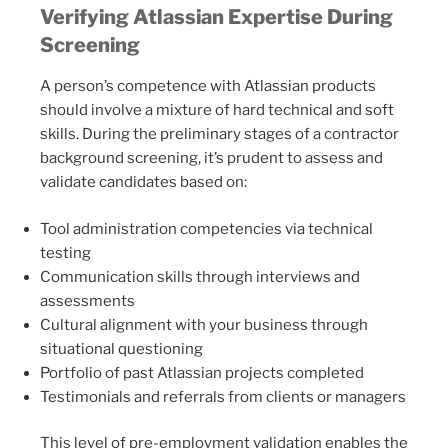
Verifying Atlassian Expertise During
Screening
A person’s competence with Atlassian products
should involve a mixture of hard technical and soft
skills. During the preliminary stages of a contractor
background screening, it’s prudent to assess and
validate candidates based on:
Tool administration competencies via technical
testing
Communication skills through interviews and
assessments
Cultural alignment with your business through
situational questioning
Portfolio of past Atlassian projects completed
Testimonials and referrals from clients or managers
This level of pre-employment validation enables the