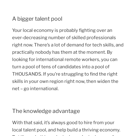
A bigger talent pool
Your local economy is probably fighting over an
ever-decreasing number of skilled professionals
right now. There’s a lot of demand for tech skills, and
practically nobody has them at the moment. By
looking for international remote workers, you can
turn a pool of tens of candidates into a pool of
THOUSANDS. If you’re struggling to find the right
skills in your own region right now, then widen the
net – go international.
The knowledge advantage
With that said, it’s always good to hire from your
local talent pool, and help build a thriving economy.