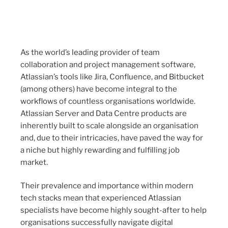
As the world’s leading provider of team
collaboration and project management software,
Atlassian’s tools like Jira, Confluence, and Bitbucket
(among others) have become integral to the
workflows of countless organisations worldwide.
Atlassian Server and Data Centre products are
inherently built to scale alongside an organisation
and, due to their intricacies, have paved the way for
a niche but highly rewarding and fulfilling job
market.
Their prevalence and importance within modern
tech stacks mean that experienced Atlassian
specialists have become highly sought-after to help
organisations successfully navigate digital