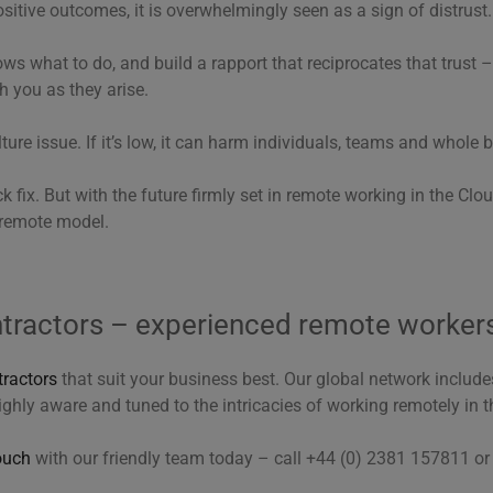
itive outcomes, it is overwhelmingly seen as a sign of distrust.
ows what to do, and build a rapport that reciprocates that trust 
h you as they arise.
ture issue. If it’s low, it can harm individuals, teams and whole 
ck fix. But with the future firmly set in remote working in the Cloud
remote model.
ntractors – experienced remote worker
tractors
that suit your business best. Our global network includ
ighly aware and tuned to the intricacies of working remotely in t
ouch
with our friendly team today – call +44 (0) 2381 157811 o