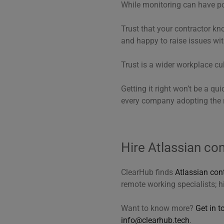
While monitoring can have pos
Trust that your contractor kn
and happy to raise issues wit
Trust is a wider workplace cul
Getting it right won’t be a qui
every company adopting the 
Hire Atlassian co
ClearHub finds
Atlassian con
remote working specialists; h
Want to know more?
Get in t
info@clearhub.tech
.