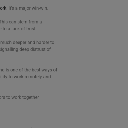
work
. It’s a major win-win.
This can stem from a
to a lack of trust.
s much deeper and harder to
ignalling deep distrust of
g is one of the best ways of
ility to work remotely and
ors to work together