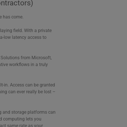
ontractors)
me has come.
aying field. With a private
ra-low latency access to
s. Solutions from Microsoft,
ive workflows in a truly
ilt-in. Access can be granted
ing can ever really be lost –
ng and storage platforms can
ud computing lets you
xact same rate as your