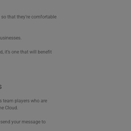
– so that they’re comfortable
businesses.
, it’s one that will benefit
s
es team players who are
he Cloud.
r send your message to