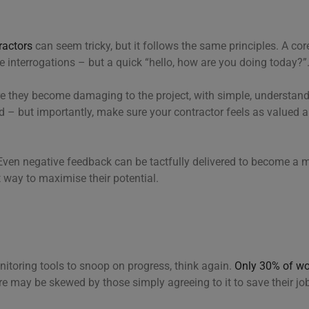
ractors
can seem tricky, but it follows the same principles. A cor
ve interrogations – but a quick “hello, how are you doing today?”
re they become damaging to the project, with simple, understa
 – but importantly, make sure your contractor feels as valued a
ven negative feedback can be tactfully delivered to become a m
at way to maximise their potential.
onitoring tools to snoop on progress, think again.
Only 30% of wo
re may be skewed by those simply agreeing to it to save their jo