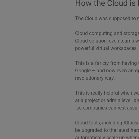
How the Cloud is 
The Cloud was supposed to re
Cloud computing and storage s
Cloud solution, even teams wi
powerful virtual workspaces.
This is a far cry from having t
Google – and now even an o
revolutionary way.
This is really helpful when wo
at a project or admin level, a
so companies can rest assure
Cloud tools, including Atlas
be upgraded to the latest ha
automatically scale up whene