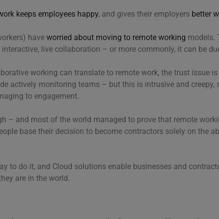
work keeps employees happy
, and gives their employers
better 
workers) have
worried about moving to remote working
models. 
interactive, live collaboration – or more commonly, it can be due 
orative working can translate to remote work, the trust issue i
de actively monitoring teams – but this is intrusive and creepy, s
amaging to engagement.
ugh – and most of the world managed to prove that remote workin
people base their decision to become contractors solely on the ab
t way to do it, and Cloud solutions enable businesses and contract
hey are in the world.