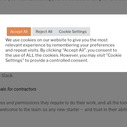
tors does pose some challenges – but, with video conferenci
moothly.
Accept All
Reject All
Cookie Settings
We use cookies on our website to give you the most
relevant experience by remembering your preferences
and repeat visits. By clicking “Accept All”, you consent to
the use of ALL the cookies. However, you may visit "Cookie
Settings" to provide a controlled consent.
ng with contractors, remote or otherwise. Give them clear goals t
h icebreakers. These can be done over video conferencing apps, 
 Slack.
ls for contractors
 and permissions they require to do their work, and all the tools
welcome to the team as any new starter – and trust in their abili