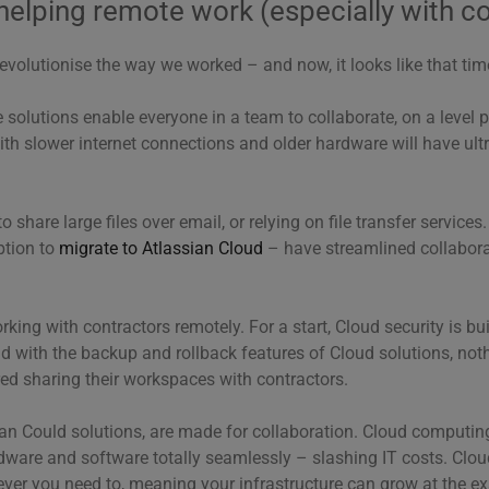
helping remote work (especially with c
volutionise the way we worked – and now, it looks like that ti
olutions enable everyone in a team to collaborate, on a level pl
th slower internet connections and older hardware will have ult
o share large files over email, or relying on file transfer service
ption to
migrate to Atlassian Cloud
– have streamlined collaborat
rking with contractors remotely. For a start, Cloud security is bu
nd with the backup and rollback features of Cloud solutions, noth
d sharing their workspaces with contractors.
sian Could solutions, are made for collaboration. Cloud computi
rdware and software totally seamlessly – slashing IT costs. Clo
ver you need to, meaning your infrastructure can grow at the e