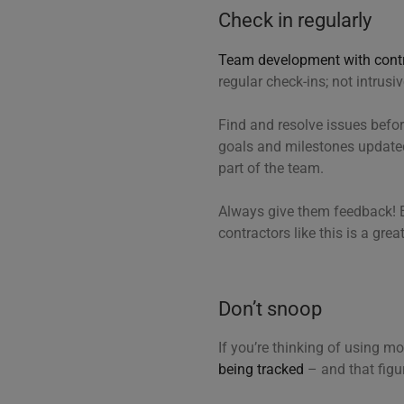
Check in regularly
Team development with cont
regular check-ins; not intrusi
Find and resolve issues befo
goals and milestones updated
part of the team.
Always give them feedback! E
contractors like this is a gre
Don’t snoop
If you’re thinking of using m
being tracked
– and that figu