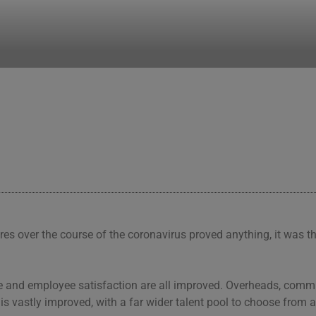
your team work
res over the course of the coronavirus proved anything, it was t
nce and employee satisfaction are all improved. Overheads, com
 is vastly improved, with a far wider talent pool to choose from a