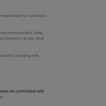
e requirement for success is
.
nding communication. Keep
nd listened to as any other
otivator. Engaging with
rkers are comfortable with
bs.