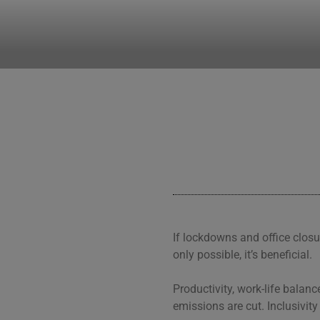
CLEARHUB
Atlassian contractors to help 
If lockdowns and office closu
only possible, it’s beneficial.
Productivity, work-life bala
emissions are cut. Inclusivity