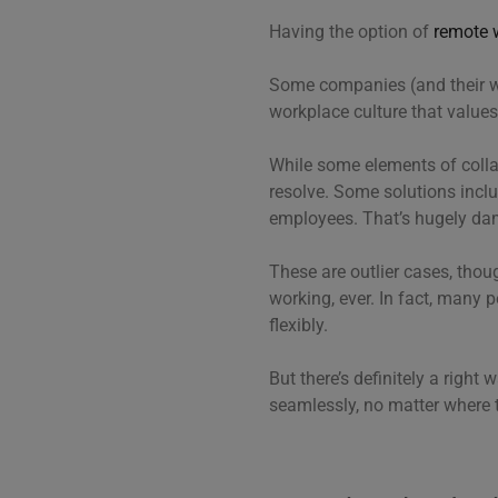
Having the option of
remote 
Some companies (and their 
workplace culture that values 
While some elements of collab
resolve. Some solutions inclu
employees. That’s hugely d
These are outlier cases, tho
working, ever. In fact, many 
flexibly.
But there’s definitely a righ
seamlessly, no matter where t