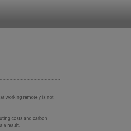
hat working remotely is not
muting costs and carbon
s a result.