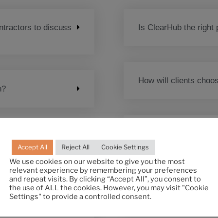
tractors to discuss
Is ClearHub the right 
How will clients cho
n?
How does the testing
 comes across a
Accept All
Reject All
Cookie Settings
?
We use cookies on our website to give you the most
relevant experience by remembering your preferences
and repeat visits. By clicking “Accept All”, you consent to
What is the cost?
the use of ALL the cookies. However, you may visit "Cookie
Settings" to provide a controlled consent.
 for my team, can I
m full time?