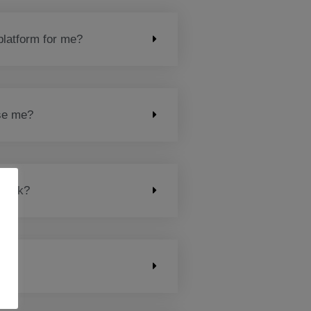
platform for me?
ose me?
 work?