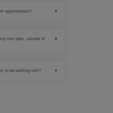
k opportunities?
 my own jobs, outside of
ly to be working with?