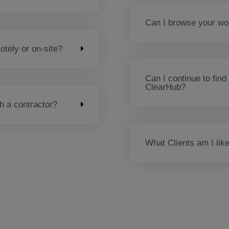
Can I browse your wor
tely or on-site?
Can I continue to find
ClearHub?
th a contractor?
What Clients am I like