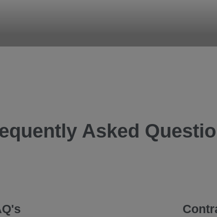
B
your team work
equently Asked Questi
AQ's
Contr