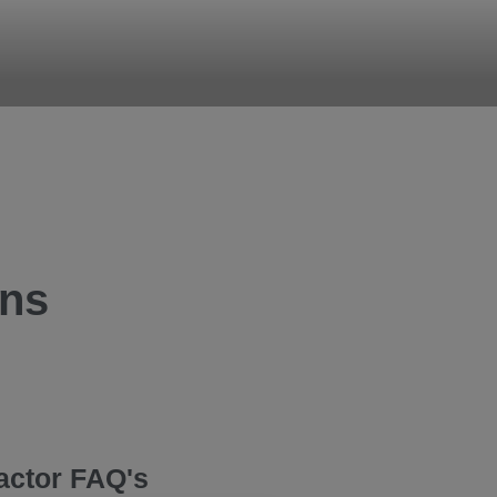
ons
actor FAQ's