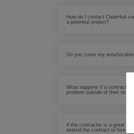
How do I contact ClearHub con
a potential project?
Do you cover my area/locatio
What happens if a contractor
problem outside of their skills
If the contractor is a great fit
extend the contract or hire the