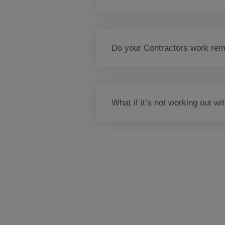
Do your Contractors work remo
What if it’s not working out wi