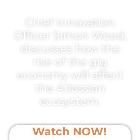
Chief Innovation
Officer Simon Wood,
discusses how the
rise of the gig
economy will affect
the Atlassian
ecosystem.
Watch NOW!