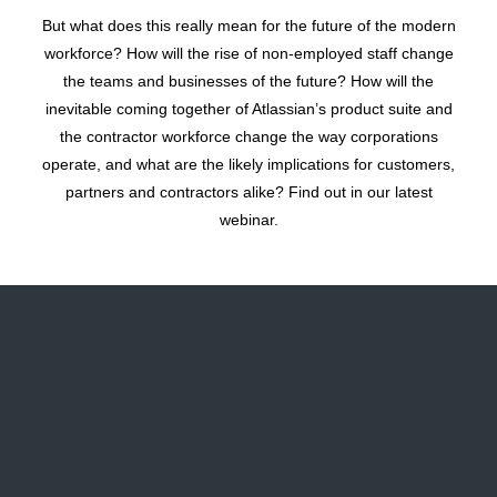
But what does this really mean for the future of the modern
workforce? How will the rise of non-employed staff change
the teams and businesses of the future? How will the
inevitable coming together of Atlassian’s product suite and
the contractor workforce change the way corporations
operate, and what are the likely implications for customers,
partners and contractors alike? Find out in our latest
webinar.