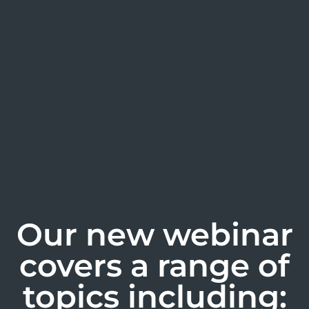
Our new webinar
covers a range of
topics including: