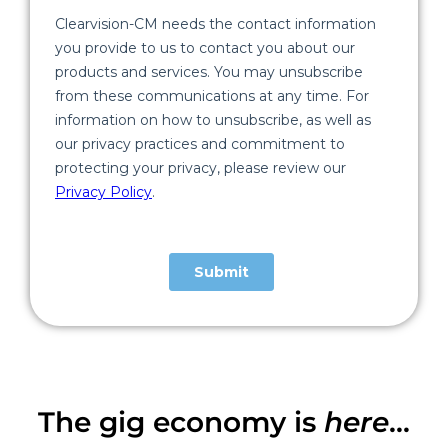
The gig economy is
here
...