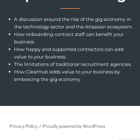
A discussion around the rise of the gig economy in
the technology sector and the Atlassian ecosystem.
How onboarding contract staff can benefit your
business.
How happy and supported contractors can add
value to your business.
The limitations of traditional recruitment agencies.
How ClearHub adds value to your business by
embracing the gig economy.
Privacy Policy
Proudly powered by WordPress