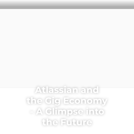
CLEARHUB
Atlassian contractors to help your team work
Atlassian and
the Gig Economy
- A Glimpse into
the Future