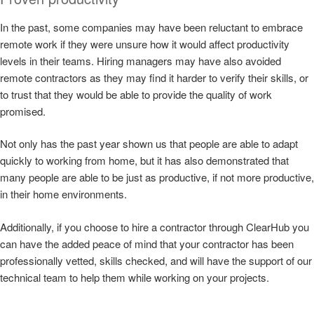
In the past, some companies may have been reluctant to embrace
remote work if they were unsure how it would affect productivity
levels in their teams. Hiring managers may have also avoided
remote contractors as they may find it harder to verify their skills, or
to trust that they would be able to provide the quality of work
promised.
Not only has the past year shown us that people are able to adapt
quickly to working from home, but it has also demonstrated that
many people are able to be just as productive, if not more productive,
in their home environments.
Additionally, if you choose to hire a contractor through ClearHub you
can have the added peace of mind that your contractor has been
professionally vetted, skills checked, and will have the support of our
technical team to help them while working on your projects.