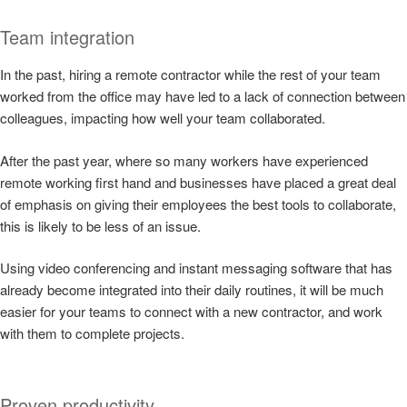
Team integration
In the past, hiring a remote contractor while the rest of your team
worked from the office may have led to a lack of connection between
colleagues, impacting how well your team collaborated.
After the past year, where so many workers have experienced
remote working first hand and businesses have placed a great deal
of emphasis on giving their employees the best tools to collaborate,
this is likely to be less of an issue.
Using video conferencing and instant messaging software that has
already become integrated into their daily routines, it will be much
easier for your teams to connect with a new contractor, and work
with them to complete projects.
Proven productivity