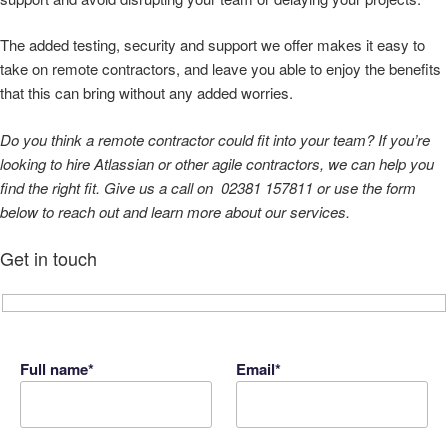
The added testing, security and support we offer makes it easy to
take on remote contractors, and leave you able to enjoy the benefits
that this can bring without any added worries.
Do you think a remote contractor could fit into your team? If you’re
looking to hire Atlassian or other agile contractors, we can help you
find the right fit. Give us a call on 02381 157811 or use the form
below to reach out
and learn more about our services.
Get in touch
Full name*
Email*