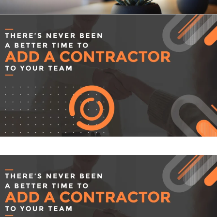
Skip
CLEARHUB
Atlassian contractors to help your team work
to
content