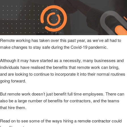
Remote working has taken over this past year, as we’ve all had to
make changes to stay safe during the Covid-19 pandemic.
Although it may have started as a necessity, many businesses and
individuals have realised the benefits that remote work can bring,
and are looking to continue to incorporate it into their normal routines
going forward.
But remote work doesn’t just benefit full time employees. There can
also be a large number of benefits for contractors, and the teams
that hire them.
Read on to see some of the ways hiring a
remote contractor
could