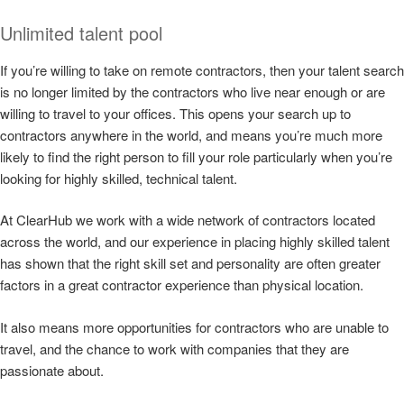
Unlimited talent pool
If you’re willing to take on remote contractors, then your talent search
is no longer limited by the contractors who live near enough or are
willing to travel to your offices. This opens your search up to
contractors anywhere in the world, and means you’re much more
likely to find the right person to fill your role particularly when you’re
looking for highly skilled, technical talent.
At ClearHub we work with a wide network of contractors located
across the world, and our experience in placing highly skilled talent
has shown that the right skill set and personality are often greater
factors in a great contractor experience than physical location.
It also means more opportunities for contractors who are unable to
travel, and the chance to work with companies that they are
passionate about.