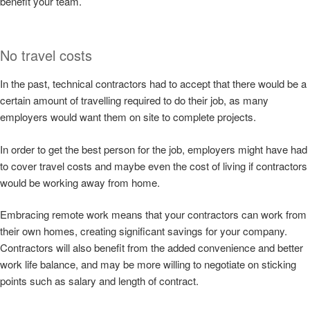
benefit your team.
No travel costs
In the past, technical contractors had to accept that there would be a
certain amount of travelling required to do their job, as many
employers would want them on site to complete projects.
In order to get the best person for the job, employers might have had
to cover travel costs and maybe even the cost of living if contractors
would be working away from home.
Embracing remote work means that your contractors can work from
their own homes, creating significant savings for your company.
Contractors will also benefit from the added convenience and better
work life balance, and may be more willing to negotiate on sticking
points such as salary and length of contract.