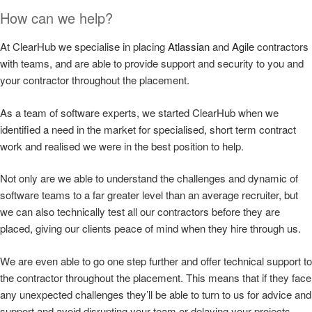
How can we help?
At ClearHub we specialise in placing
Atlassian
and
Agile
contractors
with teams, and are able to provide support and security to you and
your contractor throughout the placement.
As a team of software experts, we started ClearHub when we
identified a need in the market for specialised, short term contract
work and realised we were in the best position to help.
Not only are we able to understand the challenges and dynamic of
software teams to a far greater level than an average recruiter, but
we can also technically test all our contractors before they are
placed, giving our clients peace of mind when they hire through us.
We are even able to go one step further and offer technical support to
the contractor throughout the placement. This means that if they face
any unexpected challenges they’ll be able to turn to us for advice and
support and avoid disrupting your team or delaying your projects.