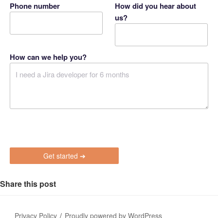
Phone number
How did you hear about
us?
How can we help you?
P
l
e
a
s
Share this post
e
l
e
Privacy Policy
Proudly powered by WordPress